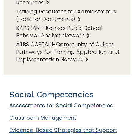
Resources
Training Resources for Administrators
(Look For Documents)
KAPSBAN - Kansas Public School
Behavior Analyst Network
ATBS CAPTAIN-Community of Autism
Pathways for Training Application and
Implementation Network
Social Competencies
Assessments for Social Competencies
Classroom Management
Evidence-Based Strategies that Support