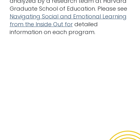
analyzed by a research team at Harvard
Graduate School of Education. Please see
Navigating Social and Emotional Learning
from the Inside Out for
detailed
information on each program.