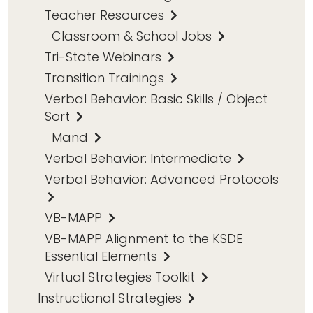
Teacher Resources
Classroom & School Jobs
Tri-State Webinars
Transition Trainings
Verbal Behavior: Basic Skills / Object
Sort
Mand
Verbal Behavior: Intermediate
Verbal Behavior: Advanced Protocols
VB-MAPP
VB-MAPP Alignment to the KSDE
Essential Elements
Virtual Strategies Toolkit
Instructional Strategies