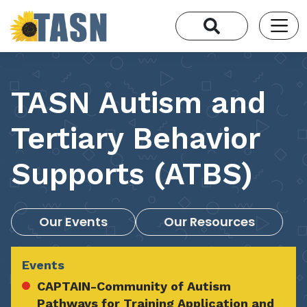
TASN Autism and
Tertiary Behavior
Supports (ATBS)
Our Events
Our Resources
Events
CAPTAIN-Community of Autism
Pathways for Training Application and