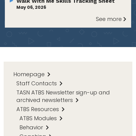
Walk With Me Skills Tracking Sheet
May 06, 2026
See more
Homepage
Staff Contacts
TASN ATBS Newsletter sign-up and
archived newsletters
ATBS Resources
ATBS Modules
Behavior