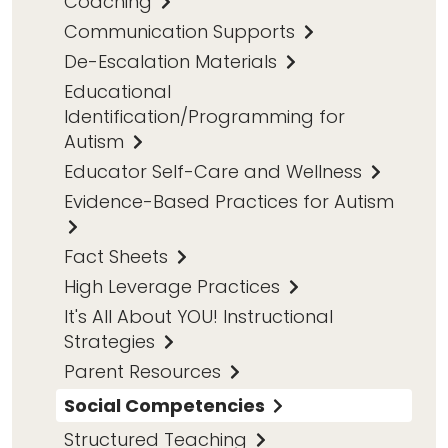
Coaching
Communication Supports
De-Escalation Materials
Educational
Identification/Programming for
Autism
Educator Self-Care and Wellness
Evidence-Based Practices for Autism
Fact Sheets
High Leverage Practices
It's All About YOU! Instructional
Strategies
Parent Resources
Social Competencies
Structured Teaching