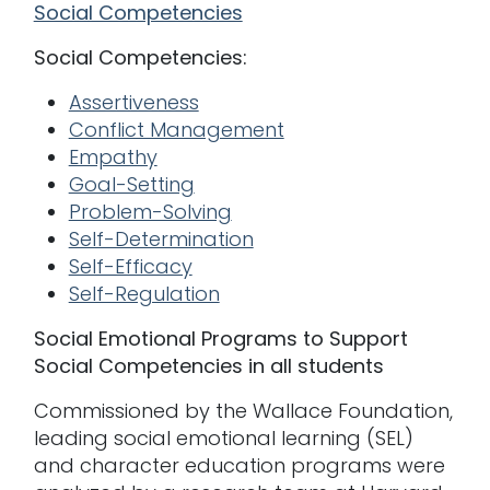
Social Competencies
Social Competencies:
Assertiveness
Conflict Management
Empathy
Goal-Setting
Problem-Solving
Self-Determination
Self-Efficacy
Self-Regulation
Social Emotional Programs to Support
Social Competencies in all students
Commissioned by the Wallace Foundation,
leading social emotional learning (SEL)
and character education programs were