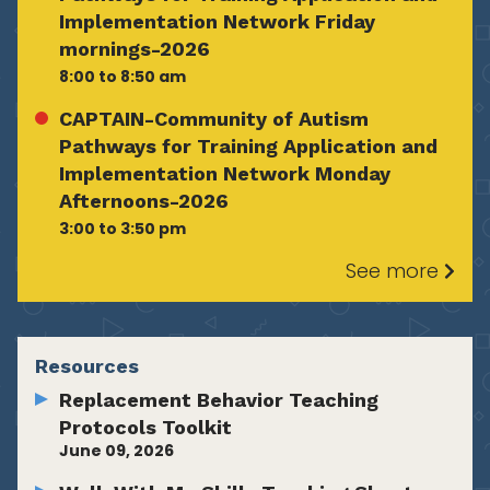
Implementation Network Friday
mornings-2026
8:00 to 8:50 am
CAPTAIN-Community of Autism
Pathways for Training Application and
Implementation Network Monday
Afternoons-2026
3:00 to 3:50 pm
See more
Resources
Replacement Behavior Teaching
Protocols Toolkit
June 09, 2026