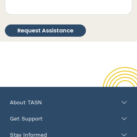
About TASN
Get Support
Stay Informed