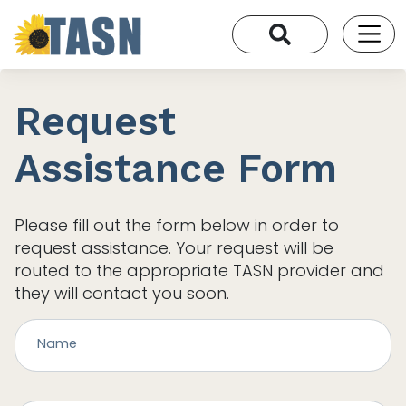
Request
Assistance Form
Please fill out the form below in order to
request assistance. Your request will be
routed to the appropriate TASN provider and
they will contact you soon.
Name