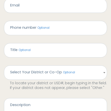
Email
Phone number
Title
Select Your District or Co-Op
To locate your district or USD#, begin typing in the field.
If your district does not appear, please select "Other."
Description