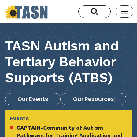
TASN Autism and
Tertiary Behavior
Supports (ATBS)
Our Events
Our Resources
Events
CAPTAIN-Community of Autism
Pathways for Training Application and