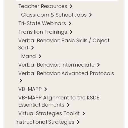
Teacher Resources
Classroom & School Jobs
Tri-State Webinars
Transition Trainings
Verbal Behavior: Basic Skills / Object
Sort
Mand
Verbal Behavior: Intermediate
Verbal Behavior: Advanced Protocols
VB-MAPP
VB-MAPP Alignment to the KSDE
Essential Elements
Virtual Strategies Toolkit
Instructional Strategies