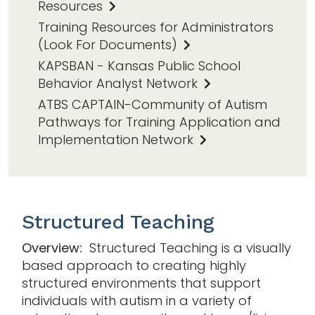
Resources
Training Resources for Administrators
(Look For Documents)
KAPSBAN - Kansas Public School
Behavior Analyst Network
ATBS CAPTAIN-Community of Autism
Pathways for Training Application and
Implementation Network
Structured Teaching
Overview:
Structured Teaching is a visually
based approach to creating highly
structured environments that support
individuals with autism in a variety of