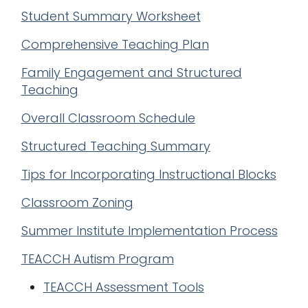
Student Summary Worksheet
Comprehensive Teaching Plan
Family Engagement and Structured
Teaching
Overall Classroom Schedule
Structured Teaching Summary
Tips for Incorporating Instructional Blocks
Classroom Zoning
Summer Institute Implementation Process
TEACCH Autism Program
TEACCH Assessment Tools