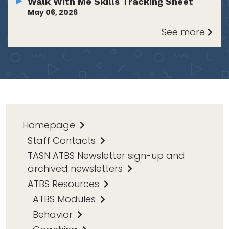
Walk With Me Skills Tracking Sheet
May 06, 2026
See more
Homepage
Staff Contacts
TASN ATBS Newsletter sign-up and
archived newsletters
ATBS Resources
ATBS Modules
Behavior