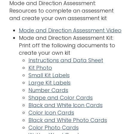
Mode and Direction Assessment:
Resources to complete an assessment
and create your own assessment kit
Mode and Direction Assessment Video
Mode and Direction Assessment Kit:
Print off the following documents to
create your own kit
Instructions and Data Sheet
Kit Photo
Small Kit Labels
Large Kit Labels
Number Cards
Shape and Color Cards
Black and White Icon Cards
Color Icon Cards
Black and White Photo Cards
Color Photo Cards