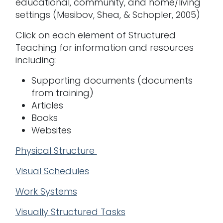
educational, community, and home/living
settings (Mesibov, Shea, & Schopler, 2005)
Click on each element of Structured
Teaching for information and resources
including:
Supporting documents (documents
from training)
Articles
Books
Websites
Physical Structure
V
isual Schedules
Work Systems
Visually Structured Tasks