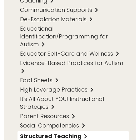
Coaching
Communication Supports
De-Escalation Materials
Educational
Identification/Programming for
Autism
Educator Self-Care and Wellness
Evidence-Based Practices for Autism
Fact Sheets
High Leverage Practices
It's All About YOU! Instructional
Strategies
Parent Resources
Social Competencies
Structured Teaching