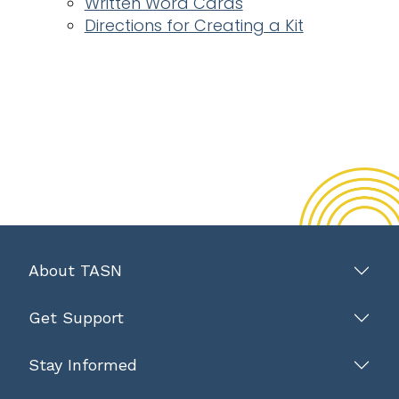
Written Word Cards
Directions for Creating a Kit
About TASN
Get Support
Stay Informed