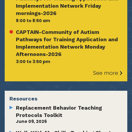
Implementation Network Friday
mornings-2026
8:00 to 8:50 am
CAPTAIN-Community of Autism
Pathways for Training Application and
Implementation Network Monday
Afternoons-2026
3:00 to 3:50 pm
See more
Resources
Replacement Behavior Teaching
Protocols Toolkit
June 09, 2026