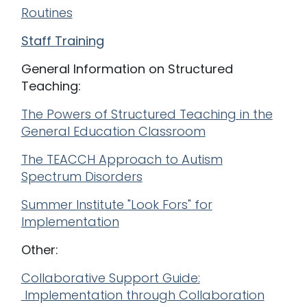
Routines
Staff Training
General Information on Structured
Teaching:
The Powers of Structured Teaching in the
General Education Classroom
The TEACCH Approach to Autism
Spectrum Disorders
Summer Institute "Look Fors" for
Implementation
Other:
Collaborative Support Guide:
Implementation through Collaboration