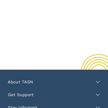
About TASN
Get Support
Stay Informed