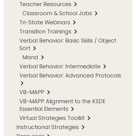
Teacher Resources
Classroom & School Jobs
Tri-State Webinars
Transition Trainings
Verbal Behavior: Basic Skills / Object
Sort
Mand
Verbal Behavior: Intermediate
Verbal Behavior: Advanced Protocols
VB-MAPP
VB-MAPP Alignment to the KSDE
Essential Elements
Virtual Strategies Toolkit
Instructional Strategies