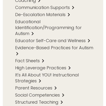
Coaching
Communication Supports
De-Escalation Materials
Educational
Identification/Programming for
Autism
Educator Self-Care and Wellness
Evidence-Based Practices for Autism
Fact Sheets
High Leverage Practices
It's All About YOU! Instructional
Strategies
Parent Resources
Social Competencies
Structured Teaching