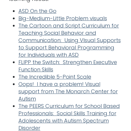
ASD On the Go
Big-Medium-Little Problem visuals
The Cartoon and Script Curriculum for
Teaching Social Behavior and
Communication: Using VIsual Supports
to Support Behavioral Programming
for Individuals with ASD
FLIPP the Switch: Strengthen Executive
Function Skills
The Incredible 5-Point Scale
Oops! I have a problem! Visual
support from The Monarch Center for
Autism
The PEERS Curriculum for School Based
Professionals: Social Skills Training for
Adolescents with Autism Spectrum
Disorder