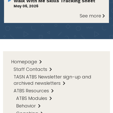
Walk With Me Skills Tracking Sheet
May 06, 2026
See more
Homepage
Staff Contacts
TASN ATBS Newsletter sign-up and
archived newsletters
ATBS Resources
ATBS Modules
Behavior