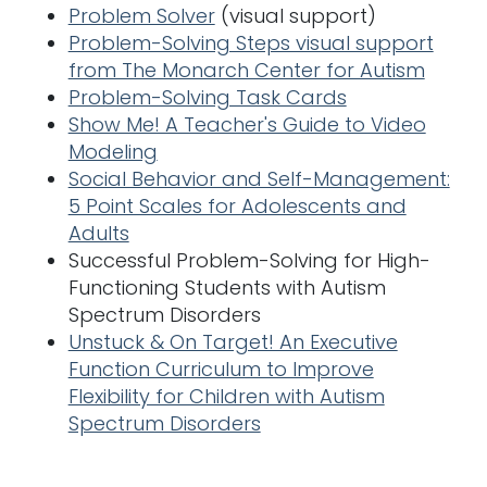
Problem Solver
(visual support)
Problem-Solving Steps visual support
from The Monarch Center for Autism
Problem-Solving Task Cards
Show Me! A Teacher's Guide to Video
Modeling
Social Behavior and Self-Management:
5 Point Scales for Adolescents and
Adults
Successful Problem-Solving for High-
Functioning Students with Autism
Spectrum Disorders
Unstuck & On Target! An Executive
Function Curriculum to Improve
Flexibility for Children with Autism
Spectrum Disorders