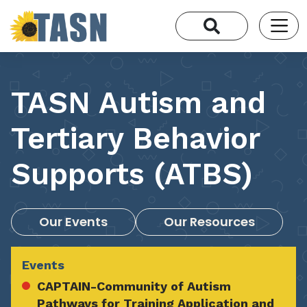
TASN Autism and
Tertiary Behavior
Supports (ATBS)
Our Events
Our Resources
Events
CAPTAIN-Community of Autism
Pathways for Training Application and