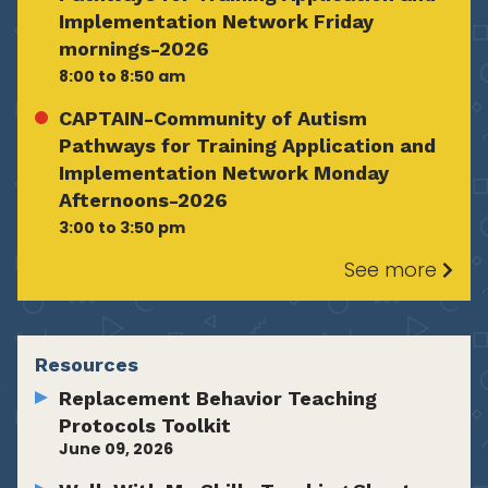
Implementation Network Friday
mornings-2026
8:00 to 8:50 am
CAPTAIN-Community of Autism
Pathways for Training Application and
Implementation Network Monday
Afternoons-2026
3:00 to 3:50 pm
See more
Resources
Replacement Behavior Teaching
Protocols Toolkit
June 09, 2026