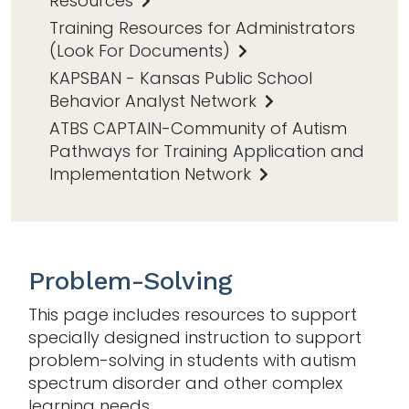
Resources
Training Resources for Administrators
(Look For Documents)
KAPSBAN - Kansas Public School
Behavior Analyst Network
ATBS CAPTAIN-Community of Autism
Pathways for Training Application and
Implementation Network
Problem-Solving
This page includes resources to support
specially designed instruction to support
problem-solving in students with autism
spectrum disorder and other complex
learning needs.