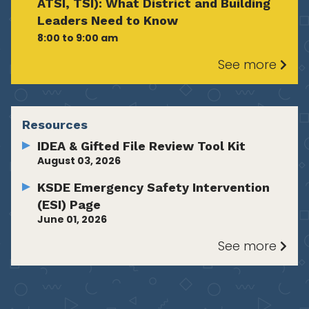
ATSI, TSI): What District and Building
Leaders Need to Know
8:00 to 9:00 am
See more
Resources
IDEA & Gifted File Review Tool Kit
August 03, 2026
KSDE Emergency Safety Intervention
(ESI) Page
June 01, 2026
See more