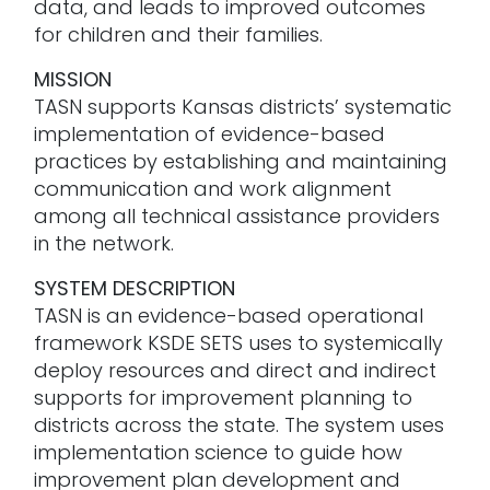
data, and leads to improved outcomes
for children and their families.
MISSION
TASN supports Kansas districts’ systematic
implementation of evidence-based
practices by establishing and maintaining
communication and work alignment
among all technical assistance providers
in the network.
SYSTEM DESCRIPTION
TASN is an evidence-based operational
framework KSDE SETS uses to systemically
deploy resources and direct and indirect
supports for improvement planning to
districts across the state. The system uses
implementation science to guide how
improvement plan development and