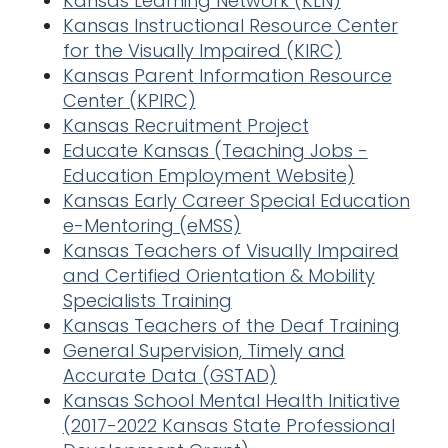
Kansas Learning Network (KLN)
Kansas Instructional Resource Center
for the Visually Impaired (KIRC)
Kansas Parent Information Resource
Center (KPIRC)
Kansas Recruitmen
t Project
Educate Kansas (Teaching Jobs -
Education Employment Website)
Kansas Early Career Special Education
e-Mentoring (eMSS)
Kansas Teachers of Visually Impaired
and Certified Orientation & Mobility
Specialists Training
Kansas Teachers of the Deaf Training
General Supervision, Timely and
Accurate Data (GSTAD)
Kansas School Mental Health Initiative
(2017-2022 Kansas State Professional