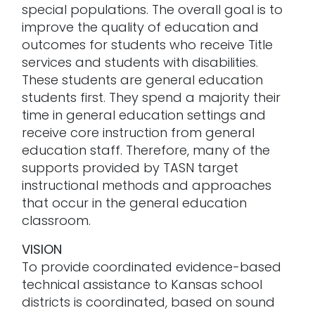
special populations. The overall goal is to
improve the quality of education and
outcomes for students who receive Title
services and students with disabilities.
These students are general education
students first. They spend a majority their
time in general education settings and
receive core instruction from general
education staff. Therefore, many of the
supports provided by TASN target
instructional methods and approaches
that occur in the general education
classroom.
VISION
To provide coordinated evidence-based
technical assistance to Kansas school
districts is coordinated, based on sound