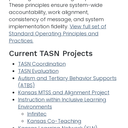
These principles ensure system-wide
accountability, work alignment,
consistency of message, and system
implementation fidelity.
View full set of
Standard Operating Principles and
Practices.
Current TASN Projects
TASN Coordination
TASN Evaluation
Autism and Tertiary Behavior Supports
(ATBS)
Kansas MTSS and Alignment Project
Instruction within Inclusive Learning
Environmen
ts
Infinitec
Kansas Co-Teaching