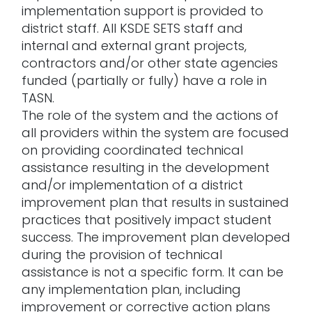
implementation support is provided to
district staff. All KSDE SETS staff and
internal and external grant projects,
contractors and/or other state agencies
funded (partially or fully) have a role in
TASN.
The role of the system and the actions of
all providers within the system are focused
on providing coordinated technical
assistance resulting in the development
and/or implementation of a district
improvement plan that results in sustained
practices that positively impact student
success. The improvement plan developed
during the provision of technical
assistance is not a specific form. It can be
any implementation plan, including
improvement or corrective action plans