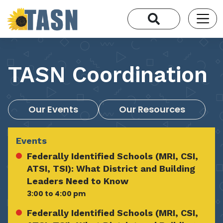
TASN Coordination
Our Events
Our Resources
Events
Federally Identified Schools (MRI, CSI,
ATSI, TSI): What District and Building
Leaders Need to Know
3:00 to 4:00 pm
Federally Identified Schools (MRI, CSI,