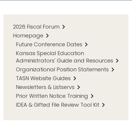
2026 Fiscal Forum
Homepage
Future Conference Dates
Kansas Special Education
Administrators' Guide and Resources
Organizational Position Statements
TASN Website Guides
Newsletters & Listservs
Prior Written Notice Training
IDEA & Gifted File Review Tool Kit