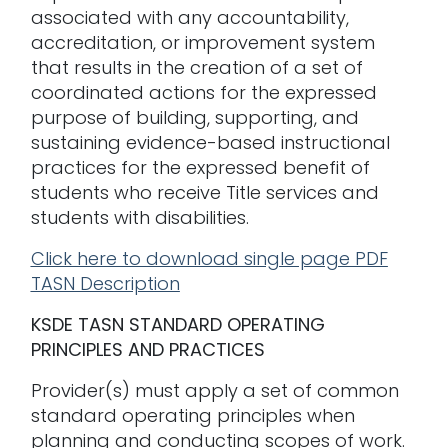
associated with any accountability,
accreditation, or improvement system
that results in the creation of a set of
coordinated actions for the expressed
purpose of building, supporting, and
sustaining evidence-based instructional
practices for the expressed benefit of
students who receive Title services and
students with disabilities.
Click here to download single page PDF
TASN Description
KSDE TASN STANDARD OPERATING
PRINCIPLES AND PRACTICES
Provider(s) must apply a set of common
standard operating principles when
planning and conducting scopes of work.