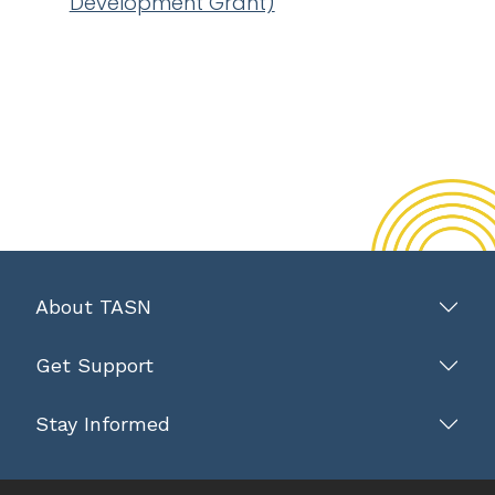
Development Grant)
About TASN
Get Support
Stay Informed