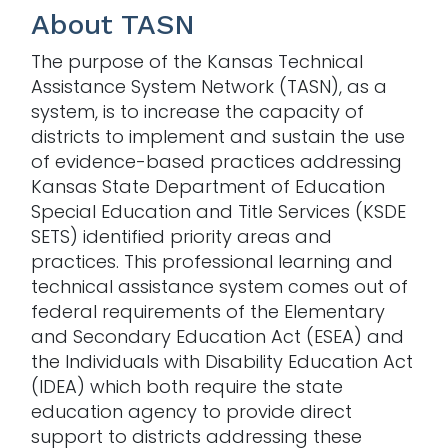
About TASN
The purpose of the Kansas Technical
Assistance System Network (TASN), as a
system, is to increase the capacity of
districts to implement and sustain the use
of evidence-based practices addressing
Kansas State Department of Education
Special Education and Title Services (KSDE
SETS) identified priority areas and
practices. This professional learning and
technical assistance system comes out of
federal requirements of the Elementary
and Secondary Education Act (ESEA) and
the Individuals with Disability Education Act
(IDEA) which both require the state
education agency to provide direct
support to districts addressing these