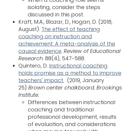
isolating, consider the steps
discussed in this post.
Kraft, M.A., Blazar, D., Hogan, D. (2018,
August).
The effect of teaching
coaching on instruction and
achievement: A meta-analysis of the
causal evidence
.
Review of Educational
Research
. 88(4), 547-588.
Quintero, D.
Instructional coaching
holds promise as a method to improve
teachers' impact.
(2019, January
25)
Brown center chalkboard. Brookings
Institute.
Differences between instructional
coaching and traditional
professional development, results
of evaluation, and considerations