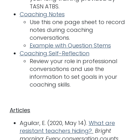
TASN ATBS.
Coaching Notes
Use this one page sheet to record
notes during coaching
conversations.
Example with Question Stems
Coaching Self-Reflection
Review your role in professional
conversations and use the
information to set goals in your
coaching skills.
Articles
Aguilar, E. (2020, May 14).
What are
resistant teachers hiding?
Bright
morning: Every conversation counts.