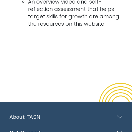
An overview video and self-
reflection assessment that helps
target skills for growth are among
the resources on this website
About TASN