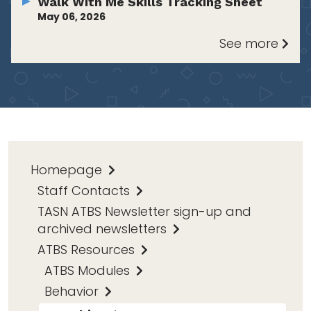
Walk With Me Skills Tracking Sheet
May 06, 2026
See more
Homepage
Staff Contacts
TASN ATBS Newsletter sign-up and
archived newsletters
ATBS Resources
ATBS Modules
Behavior