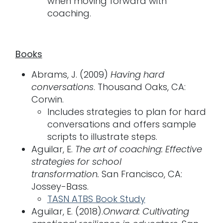
when moving forward with
coaching.
Books
Abrams, J. (2009)
Having hard
conversations
. Thousand Oaks, CA:
Corwin.
Includes strategies to plan for hard
conversations and offers sample
scripts to illustrate steps.
Aguilar, E.
The art of coaching: Effective
strategies for school
transformation.
San Francisco, CA:
Jossey-Bass.
TASN ATBS Book Study
Aguilar, E. (2018).
Onward: Cultivating