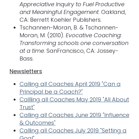
Appreciative Inquiry to Fuel Productive
and Meaningful Engagement
. Oakland,
CA: Berrett Koehler Publishers.
Tschannen-Moran, B. & Tschannen-
Moran, M. (2010).
Evocative Coaching:
Transforming schools one conversation
at a time
. SanFrancisco, CA: Jossey-
Bass.
Newsletters
Calling all Coaches April 2019 "Can a
Principal be a Coach?"
Callling all Coaches May 2019 "All About
Trust"
Calling all Coaches June 2019 "Influence
& Outcomes"
Calling all Coaches July 2019 "Setting a
Goal"