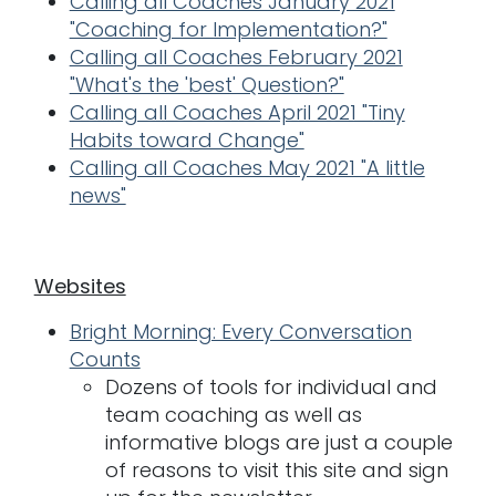
Calling all Coaches January 2021
"Coaching for Implementation?"
Calling all Coaches February 2021
"What's the 'best' Question?"
Calling all Coaches April 2021 "Tiny
Habits toward Change"
Calling all Coaches May 2021 "A little
news"
Websites
Bright Morning: Every Conversation
Counts
Dozens of tools for individual and
team coaching as well as
informative blogs are just a couple
of reasons to visit this site and sign