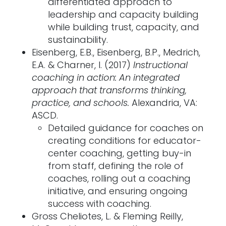
differentiated approach to
leadership and capacity building
while building trust, capacity, and
sustainability.
Eisenberg, E.B., Eisenberg, B.P., Medrich,
E.A. & Charner, I. (2017)
Instructional
coaching in action: An integrated
approach that transforms thinking,
practice, and schools.
Alexandria, VA:
ASCD.
Detailed guidance for coaches on
creating conditions for educator-
center coaching, getting buy-in
from staff, defining the role of
coaches, rolling out a coaching
initiative, and ensuring ongoing
success with coaching.
Gross Cheliotes, L. & Fleming Reilly,