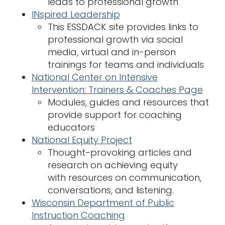
leads to professional growth
INspired Leadership
This ESSDACK site provides links to
professional growth via social
media, virtual and in-person
trainings for teams and individuals
National Center on Intensive
Intervention: Trainers & Coaches Page
Modules, guides and resources that
provide support for coaching
educators
National Equity Project
Thought-provoking articles and
research on achieving equity
with resources on communication,
conversations, and listening.
Wisconsin Department of Public
Instruction Coaching