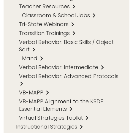
Teacher Resources
Classroom & School Jobs
Tri-State Webinars
Transition Trainings
Verbal Behavior: Basic Skills / Object
Sort
Mand
Verbal Behavior: Intermediate
Verbal Behavior: Advanced Protocols
VB-MAPP
VB-MAPP Alignment to the KSDE
Essential Elements
Virtual Strategies Toolkit
Instructional Strategies