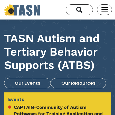
TASN Autism and
Tertiary Behavior
Supports (ATBS)
Our Events
Our Resources
Events
CAPTAIN-Community of Autism
Pathways for Training Application and