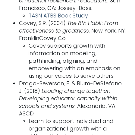
emotional resilience in educators.
San
Francisco, CA: Jossey-Bass.
TASN ATBS Book Study
Covey, S.R. (2004)
The 8th Habit: From
effectiveness to greatness.
New York, NY:
FranklinCovey Co.
Covey supports growth with
information on modeling,
pathfinding, aligning, and
empowering with an emphasis on
using our voices to serve others.
Drago-Severson, E. & Blum-DeStefano,
J. (2018)
Leading change together:
Developing educator capacity within
schools and systems.
Alexandria, VA:
ASCD.
Learn to support individual and
organizational growth with a