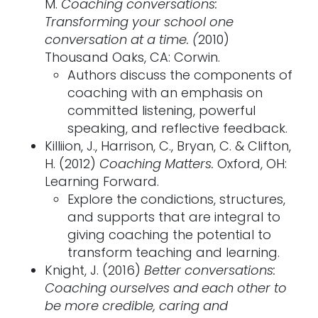
M.
Coaching conversations:
Transforming your school one
conversation at a time. (
2010)
Thousand Oaks, CA: Corwin.
Authors discuss the components of
coaching with an emphasis on
committed listening, powerful
speaking, and reflective feedback.
Killiion, J., Harrison, C., Bryan, C. & Clifton,
H. (2012)
Coaching Matters.
Oxford, OH:
Learning Forward.
Explore the condictions, structures,
and supports that are integral to
giving coaching the potential to
transform teaching and learning.
Knight, J. (2016)
Better conversations:
Coaching ourselves and each other to
be more credible, caring and