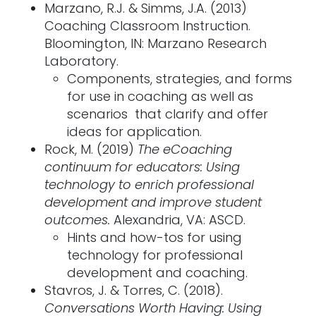
Marzano, R.J. & Simms, J.A. (2013)
Coaching Classroom Instruction.
Bloomington, IN: Marzano Research
Laboratory.
Components, strategies, and forms
for use in coaching as well as
scenarios that clarify and offer
ideas for application.
Rock, M. (2019)
The eCoaching
continuum for educators: Using
technology to enrich professional
development and improve student
outcomes.
Alexandria, VA: ASCD.
Hints and how-tos for using
technology for professional
development and coaching.
Stavros, J. & Torres, C. (2018).
Conversations Worth Having: Using