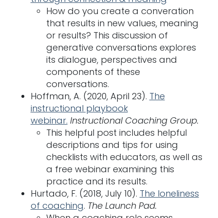
How do you create a converation
that results in new values, meaning
or results? This discussion of
generative conversations explores
its dialogue, perspectives and
components of these
conversations.
Hoffman, A. (2020, April 23).
The
instructional playbook
webinar.
Instructional Coaching Group.
This helpful post includes helpful
descriptions and tips for using
checklists with educators, as well as
a free webinar examining this
practice and its results.
Hurtado, F. (2018, July 10).
The loneliness
of coaching
.
The Launch Pad.
When a coaching role seems