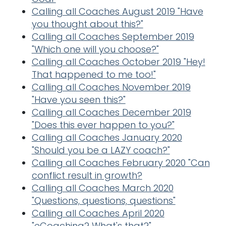
Calling all Coaches August 2019 "Have
you thought about this?"
Calling all Coaches September 2019
"Which one will you choose?"
Calling all Coaches October 2019 "Hey!
That happened to me too!"
Calling all Coaches November 2019
"Have you seen this?"
Calling all Coaches December 2019
"Does this ever happen to you?"
Calling all Coaches January 2020
"Should you be a LAZY coach?"
Calling all Coaches February 2020 "Can
conflict result in growth?
Calling all Coaches March 2020
"Questions, questions, questions"
Calling all Coaches April 2020
"eCoaching? What's that?"