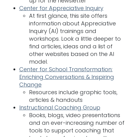
up for the newsletter
Center for Appreciative Inquiry
At first glance, this site offers
information about Appreciative
Inquiry (AI) trainings and
workshops. Look a little deeper to
find articles, ideas and a list of
other websites based on the AI
model.
Center for School Transformation:
Enriching Conversations & Inspiring
Change
Resources include graphic tools,
articles & handouts
Instructional Coaching Group
Books, blogs, video presentations
and an ever-increasing number of
tools to support coaching that