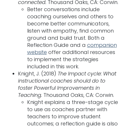
connected.
Thousand Oaks, CA: Corwin.
Better conversations include
coaching ourselves and others to
become better communicators,
listen with empathy, find common
ground and build trust. Both a
Reflection Guide and a
companion
website
offer additional resources
to implement the strategies
included in this work.
Knight, J. (2018)
The Impact cycle: What
instructional coaches should do to
foster Powerful Improvements in
Teaching.
Thousand Oaks, CA: Corwin.
Knight explains a three-stage cycle
to use as coaches partner with
teachers to improve student
outcomes; a reflection guide is also