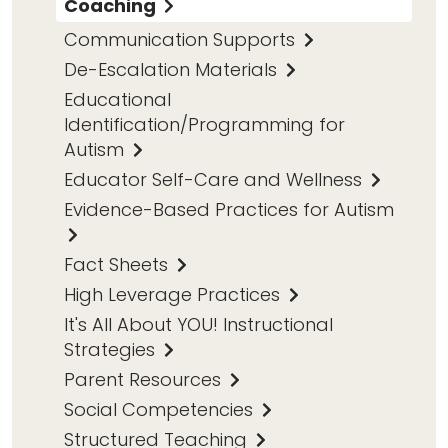
Coaching
Communication Supports
De-Escalation Materials
Educational
Identification/Programming for
Autism
Educator Self-Care and Wellness
Evidence-Based Practices for Autism
Fact Sheets
High Leverage Practices
It's All About YOU! Instructional
Strategies
Parent Resources
Social Competencies
Structured Teaching