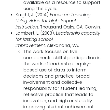
available as a resource to support
using this cycle.
Knight, J. (2014)
Focus on Teaching:
Using video for high-impact
instruction.
Thousand Oaks, CA: Corwin.
Lambert, L. (2003).
Leadership capacity
for lasting school
improvement.
Alexandria, VA.
This work focuses on five
components: skillful participation in
the work of leadership, inquiry-
based use of data to inform
decisions and practice, broad
involvement and collective
responsibility for student learning,
reflective practice that leads to
innovation, and high or steadily
improving student achievement.