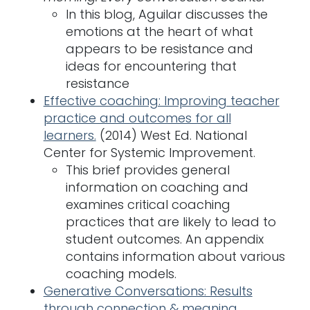
In this blog, Aguilar discusses the
emotions at the heart of what
appears to be resistance and
ideas for encountering that
resistance
Effective coaching: Improving teacher
practice and outcomes for all
learners.
(2014) West Ed. National
Center for Systemic Improvement.
This brief provides general
information on coaching and
examines critical coaching
practices that are likely to lead to
student outcomes. An appendix
contains information about various
coaching models.
Generative Conversations: Results
through connection & meaning