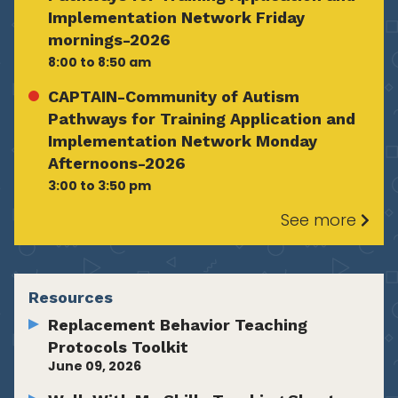
Implementation Network Friday
mornings-2026
8:00 to 8:50 am
CAPTAIN-Community of Autism
Pathways for Training Application and
Implementation Network Monday
Afternoons-2026
3:00 to 3:50 pm
See more
Resources
Replacement Behavior Teaching
Protocols Toolkit
June 09, 2026