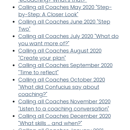
Calling all Coaches May 2020 "Step-
by-Step: A Closer Look"
Calling all Coaches June 2020 "Step
Two"
Calling all Coaches July 2020 "What do
you want more of?"
Calling all Coaches August 2020
"Create your plan"
Calling all Coaches September 2020
"Time to reflect"
Calling all Coaches October 2020
"What did Confucius say about
coaching?"
Calling all Coaches November 2020
"Listen to a coaching conversation"
Calling all Coaches December 2020
"What skills ... and when?"