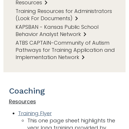
Resources
Training Resources for Administrators
(Look For Documents)
KAPSBAN - Kansas Public School
Behavior Analyst Network
ATBS CAPTAIN-Community of Autism
Pathways for Training Application and
Implementation Network
Coaching
Resources
Training Flyer
This one page sheet highlights the
year long training provided by