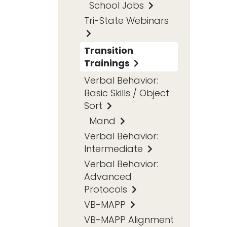
School Jobs
Tri-State Webinars
Transition
Trainings
Verbal Behavior:
Basic Skills / Object
Sort
Mand
Verbal Behavior:
Intermediate
Verbal Behavior:
Advanced
Protocols
VB-MAPP
VB-MAPP Alignment