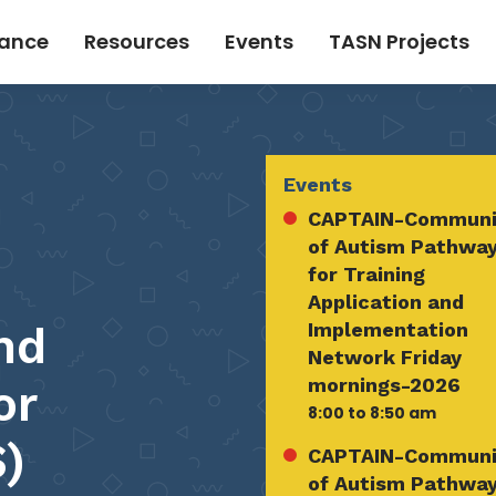
tance
Resources
Events
TASN Projects
Events
CAPTAIN-Communi
of Autism Pathwa
for Training
Application and
nd
Implementation
Network Friday
mornings-2026
or
8:00 to 8:50 am
)
CAPTAIN-Communi
of Autism Pathwa