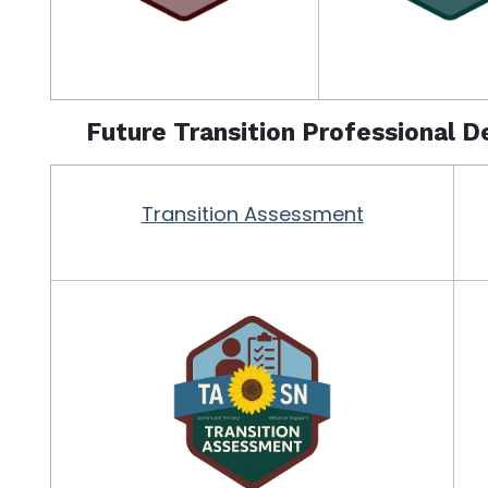
Future Transition Professional 
Transition Assessment