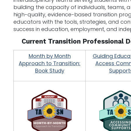
building the capacity of individuals, teams, 
high-quality, evidence-based transition pr
educators with the tools, strategies, and co
success in education, employment, and indep
Current Transition Professional
Month by Month
Guiding Educa
Approach to Transition:
Access Comm
Book Study
Support