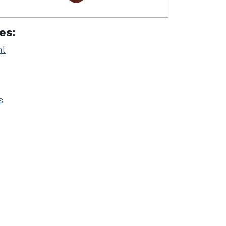
es:
nt
s