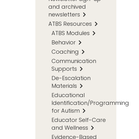
and archived
newsletters
ATBS Resources
ATBS Modules
Behavior
Coaching
Communication
Supports
De-Escalation
Materials
Educational
Identification/Programming
for Autism
Educator Self-Care
and Wellness
Evidence-Based