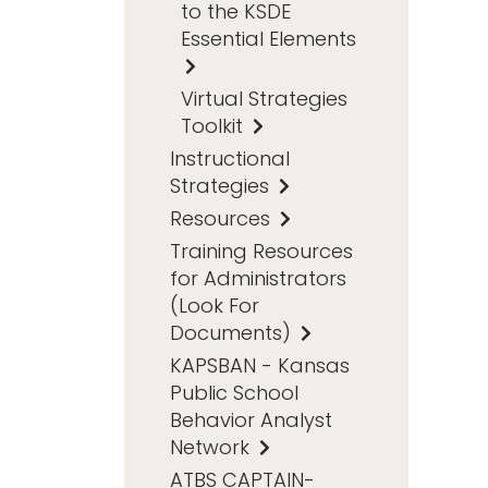
to the KSDE
Essential Elements
Virtual Strategies
Toolkit
Instructional
Strategies
Resources
Training Resources
for Administrators
(Look For
Documents)
KAPSBAN - Kansas
Public School
Behavior Analyst
Network
ATBS CAPTAIN-