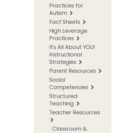
Practices for
Autism
Fact Sheets
High Leverage
Practices
It's All About YOU!
Instructional
Strategies
Parent Resources
Social
Competencies
Structured
Teaching
Teacher Resources
Classroom &