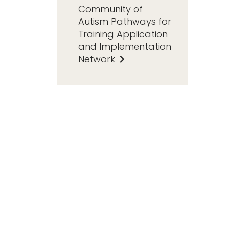
Community of
Autism Pathways for
Training Application
and Implementation
Network