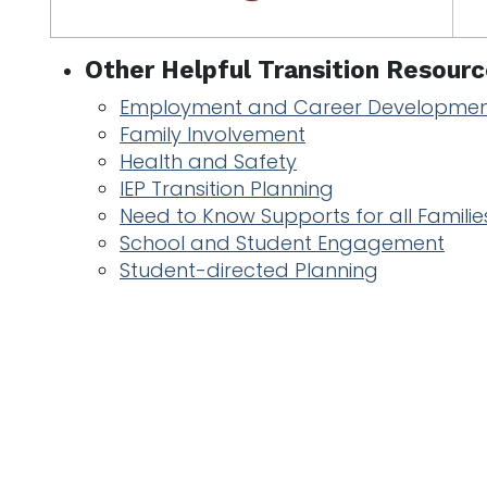
Other Helpful Transition Resourc
Employment and Career Developme
Family Involvement
Health and Safety
IEP Transition Planning
Need to Know Supports for all Familie
School and Student Engagement
Student-directed Planning