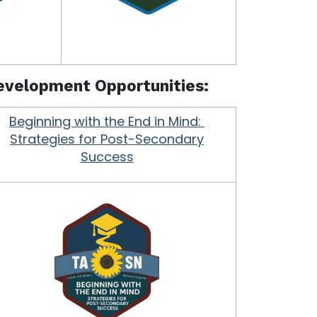
Development Opportunities:
Beginning with the End in Mind:
Strategies for Post-Secondary
Success