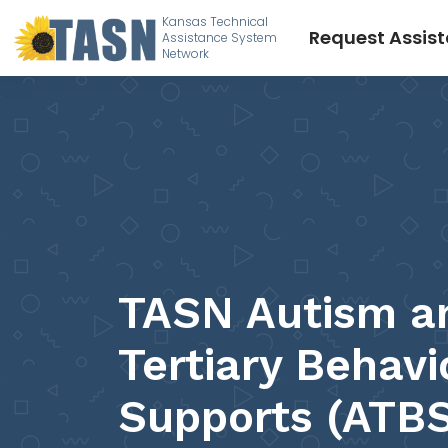
Kansas Technical
Request Assis
Assistance System
Network
TASN Autism a
Tertiary Behavi
Supports (ATBS