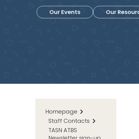
Our Events
Our Resour
Homepage
Staff Contacts
TASN ATBS
Newsletter sign-up