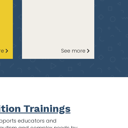
re
See more
tion Trainings
 supports educators and
th autism and complex needs by