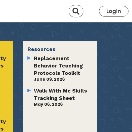
Search
Login
Resources
ty
Replacement
ys
Behavior Teaching
Protocols Toolkit
June 09, 2026
Walk With Me Skills
Tracking Sheet
May 06, 2026
ty
ys