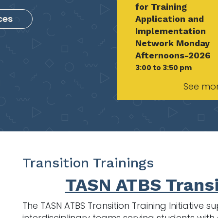
for Training
ces
Application and
Implementation
Network Monday
Afternoons-2026
3:00 to 3:50 pm
See mo
Transition Trainings
TASN ATBS Transi
The TASN ATBS Transition Training Initiative
interdisciplinary teams serving students wi