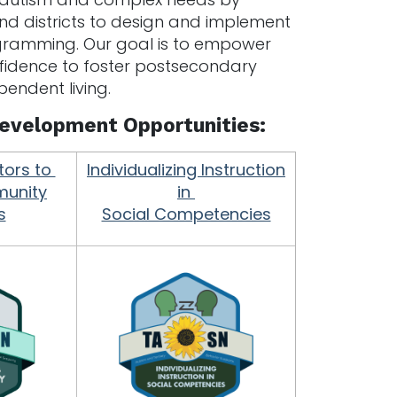
and districts to design and implement
ogramming. Our goal is to empower
nfidence to foster postsecondary
endent living.
 Development Opportunities:
tors to
Individualizing Instruction
unity
in
s
Social Competencies