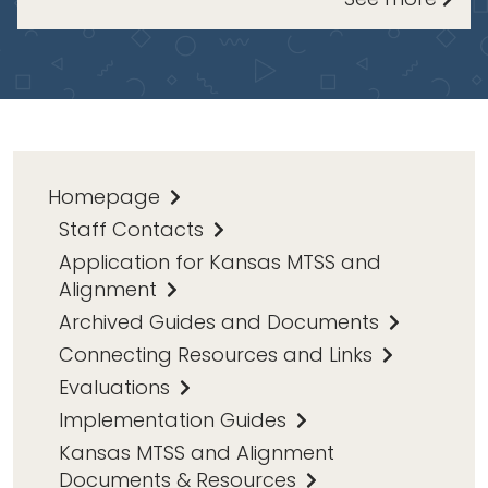
Homepage
Staff Contacts
Application for Kansas MTSS and
Alignment
Archived Guides and Documents
Connecting Resources and Links
Evaluations
Implementation Guides
Kansas MTSS and Alignment
Documents & Resources