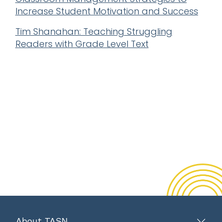
Increase Student Motivation and Success
Tim Shanahan: Teaching Struggling
Readers with Grade Level Text
About TASN