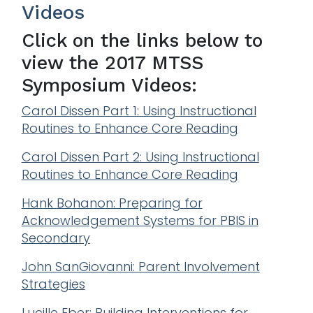
Videos
Click on the links below to
view the 2017 MTSS
Symposium Videos:
Carol Dissen Part 1: Using Instructional
Routines to Enhance Core Reading
Carol Dissen Part 2: Using Instructional
Routines to Enhance Core Reading
Hank Bohanon: Preparing for
Acknowledgement Systems for PBIS in
Secondary
John SanGiovanni: Parent Involvement
Strategies
Lucille Eber: Building Interventions for