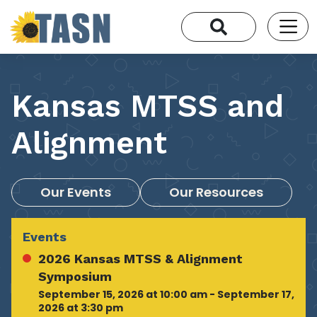
Kansas MTSS and
Alignment
Our Events
Our Resources
Events
2026 Kansas MTSS & Alignment
Symposium
September 15, 2026 at 10:00 am - September 17,
2026 at 3:30 pm