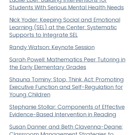
Students With Serious Mental Health Needs
Nick Yoder: Keeping Social and Emotional
Learning (SEL) at the Center: Systematic
Supports to Integrate SEL
Randy Watson: Keynote Session
Sarah Powell: Mathematics Peer Tutoring in
the Early Elementary Grades
Shauna Tominy: Stop, Think, Act: Promoting
Executive Function and Self-Regulation for
Young Children
Stephanie Stollar: Components of Effective
Evidence-Based Intervention in Reading
Susan Danner and Beth Clavenna-Deane:
Classroom Management Strategies to