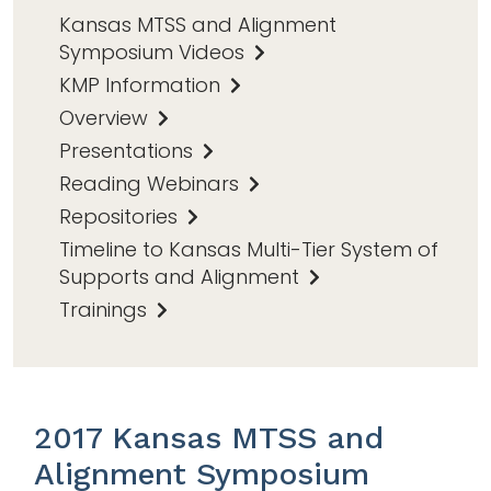
Kansas MTSS and Alignment
Symposium Videos
KMP Information
Overview
Presentations
Reading Webinars
Repositories
Timeline to Kansas Multi-Tier System of
Supports and Alignment
Trainings
2017 Kansas MTSS and
Alignment Symposium