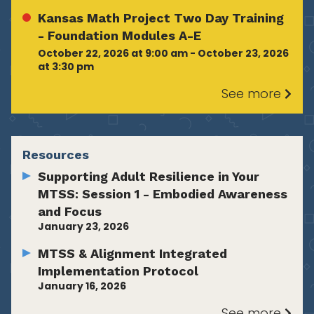
Kansas Math Project Two Day Training
- Foundation Modules A-E
October 22, 2026 at 9:00 am - October 23, 2026
at 3:30 pm
See more
Resources
Supporting Adult Resilience in Your
MTSS: Session 1 - Embodied Awareness
and Focus
January 23, 2026
MTSS & Alignment Integrated
Implementation Protocol
January 16, 2026
See more