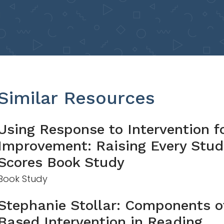
Similar Resources
Using Response to Intervention f
Improvement: Raising Every Stud
Scores Book Study
Book Study
Stephanie Stollar: Components of
Based Intervention in Reading