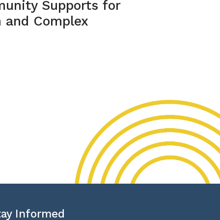
unity Supports for
m and Complex
tay Informed