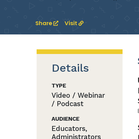
Share
Visit
Details
TYPE
Video / Webinar
/ Podcast
AUDIENCE
Educators,
Administrators