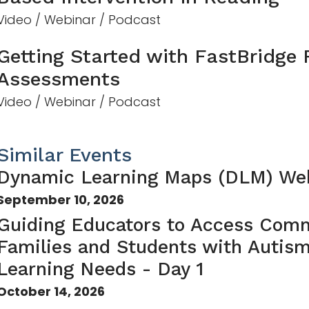
Video / Webinar / Podcast
Getting Started with FastBridge
Assessments
Video / Webinar / Podcast
Similar Events
Dynamic Learning Maps (DLM) We
September 10, 2026
Guiding Educators to Access Comm
Families and Students with Autis
Learning Needs - Day 1
October 14, 2026