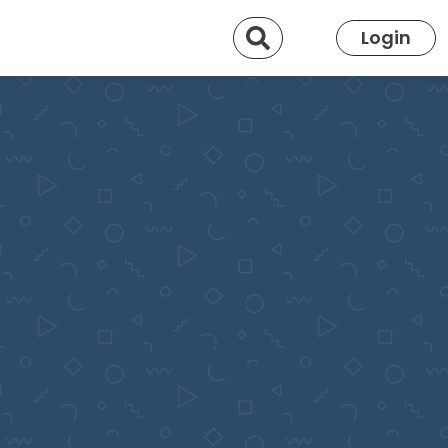
Search
Login