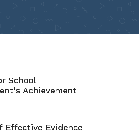
or School
ent's Achievement
 Effective Evidence-