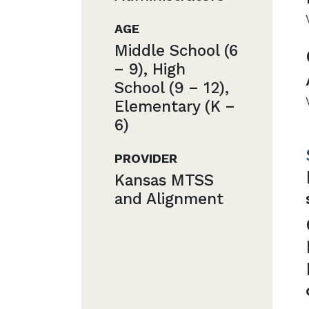
AGE
Middle School (6
− 9), High
School (9 − 12),
Elementary (K −
6)
PROVIDER
Kansas MTSS
and Alignment