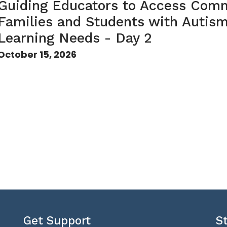
Guiding Educators to Access Comm
Families and Students with Autis
Learning Needs - Day 2
October 15, 2026
Get Support
S