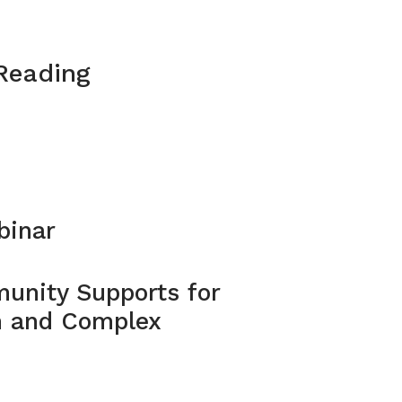
 Reading
binar
unity Supports for
m and Complex