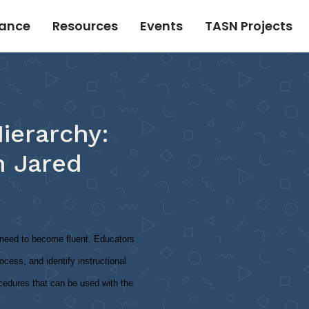
tance
Resources
Events
TASN Projects
ierarchy:
h Jared
o need to become fluent. Educators
ocess, and identify instructional
ocedures that can be used with the