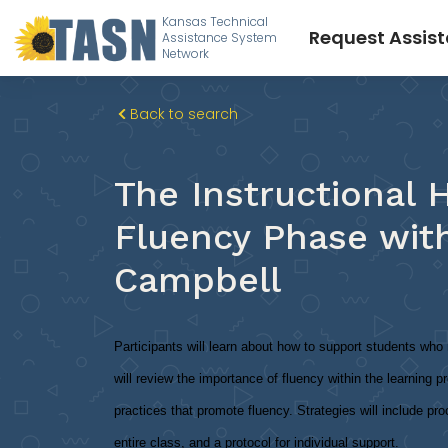
Kansas Technical
Request Assis
Assistance System
Network
Back to search
The Instructional H
Fluency Phase wit
Campbell
Participants will learn about how to support students wh
will review the importance of fluency within the learning pr
practices that promote fluency. Strategies will include pr
entire class, and a protocol for individual support.