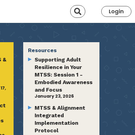
Search
Login
Resources
 &
Supporting Adult
Resilience in Your
MTSS: Session 1 -
Embodied Awareness
17,
and Focus
January 23, 2026
ct
MTSS & Alignment
-
Integrated
es
Implementation
Protocol