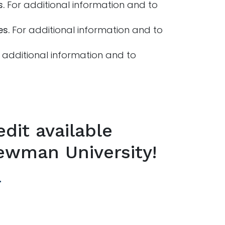
s.
For additional information and to
es.
For additional information and to
additional information and to
dit available
ewman University!
e