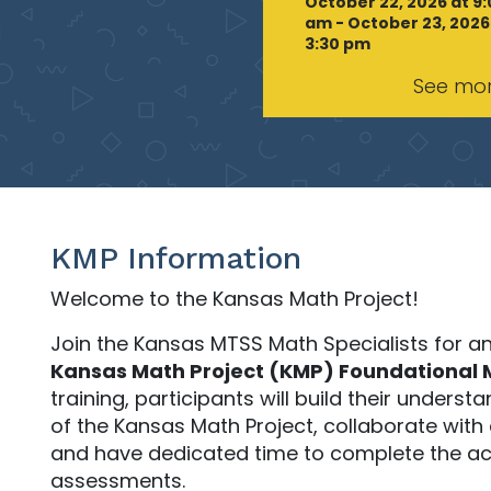
October 22, 2026 at 9
am - October 23, 2026
3:30 pm
See mo
KMP Information
Welcome to the Kansas Math Project!
Join the Kansas MTSS Math Specialists for a
Kansas Math Project (KMP) Foundational 
training, participants will build their unders
of the Kansas Math Project, collaborate with
and have dedicated time to complete the ac
assessments.