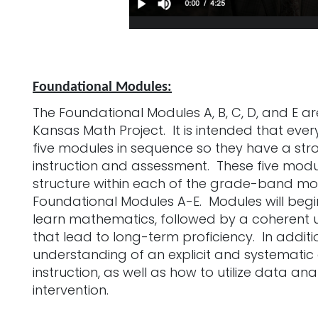
Foundational Modules:
The Foundational Modules A, B, C, D, and E a
Kansas Math Project. It is intended that eve
five modules in sequence so they have a st
instruction and assessment. These five modu
structure within each of the grade-band mod
Foundational Modules A-E. Modules will begin 
learn mathematics, followed by a coherent 
that lead to long-term proficiency. In additio
understanding of an explicit and systemat
instruction, as well as how to utilize data ana
intervention.