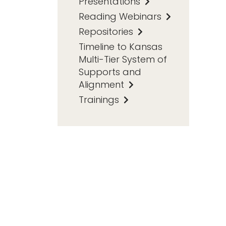
Presentations
Reading Webinars
Repositories
Timeline to Kansas
Multi-Tier System of
Supports and
Alignment
Trainings