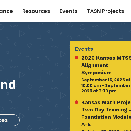
tance
Resources
Events
TASN Projects
Events
2026 Kansas MTSS
Alignment
Symposium
September 15, 2026 at
and
10:00 am - September 
2026 at 3:30 pm
Kansas Math Proje
Two Day Training 
Foundation Modul
ces
A-E