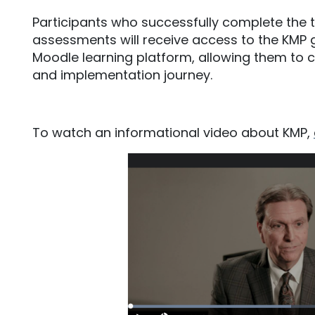
Participants who successfully complete the t
assessments will receive access to the KM
Moodle learning platform, allowing them to c
and implementation journey.
To watch an informational video about KMP,