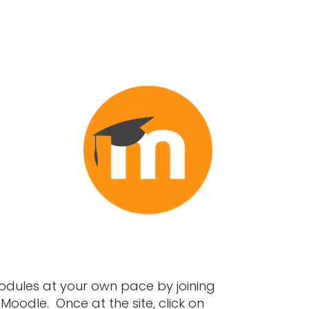
ules at your own pace by joining
oodle. Once at the site, click on