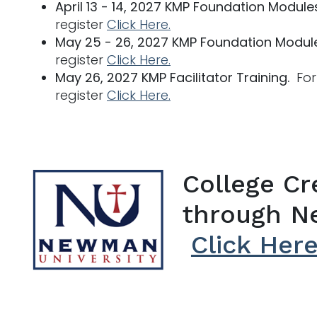
April 13 - 14, 2027 KMP Foundation Module
register
Click Here.
May 25 - 26, 2027 KMP Foundation Modul
register
Click Here.
May 26, 2027 KMP Facilitator Training.
For 
register
Click Here.
College Cre
through N
Click Her