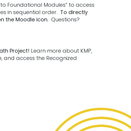
 Into Foundational Modules” to access
es in sequential order.
To directly
on the Moodle icon.
Questions?
ath Project!
Learn more about KMP,
le, and access the Recognized