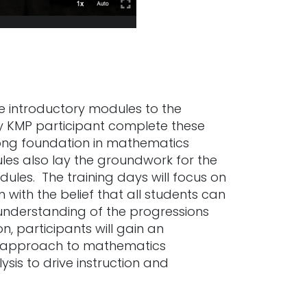
re introductory modules to the
ry KMP participant complete these
rong foundation in mathematics
les also lay the groundwork for the
ules. The training days will focus on
with the belief that all students can
understanding of the progressions
n, participants will gain an
ic approach to mathematics
lysis to drive instruction and