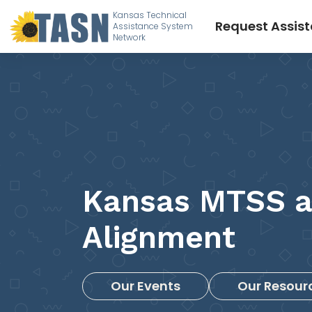
Kansas Technical
Request Assis
Assistance System
Network
Kansas MTSS 
Alignment
Our Events
Our Resour