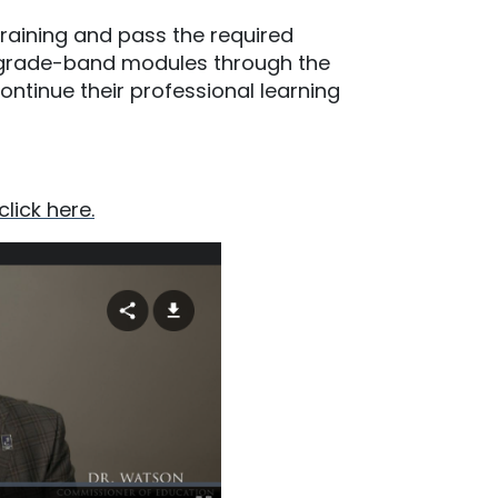
raining and pass the required
P grade-band modules through the
ontinue their professional learning
click here.