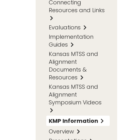
Connecting
Resources and Links
Evaluations
Implementation
Guides
Kansas MTSS and
Alignment
Documents &
Resources
Kansas MTSS and
Alignment
Symposium Videos
KMP Information
Overview