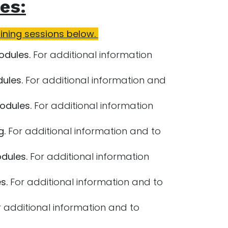
es:
aining sessions below.
odules.
For additional information
ules.
For additional information and
odules.
For additional information
g.
For additional information and to
dules.
For additional information
s.
For additional information and to
 additional information and to