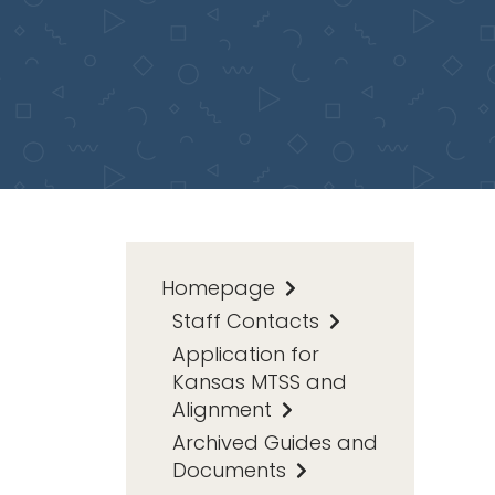
Homepage
Staff Contacts
Application for
Kansas MTSS and
Alignment
Archived Guides and
Documents