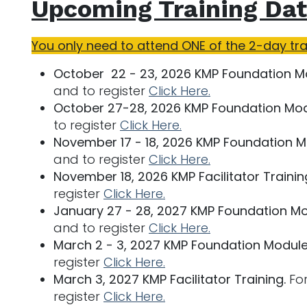
Upcoming Training Dat
You only need to attend ONE of the 2-day tr
October 22 - 23, 2026 KMP Foundation M
and to register
Click Here.
October 27-28, 2026 KMP Foundation Mod
to register
Click Here.
November 17 - 18, 2026 KMP Foundation M
and to register
Click Here.
November 18, 2026 KMP Facilitator Trainin
register
Click Here.
January 27 - 28, 2027 KMP Foundation Mo
and to register
Click Here.
March 2 - 3, 2027 KMP Foundation Module
register
Click Here.
March 3, 2027 KMP Facilitator Training.
For
register
Click Here.