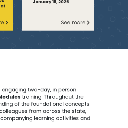
:00
January 16, 2026
 at
re
See more
n engaging two-day, in person
Modules
training. Throughout the
tanding of the foundational concepts
 colleagues from across the state,
companying learning activities and