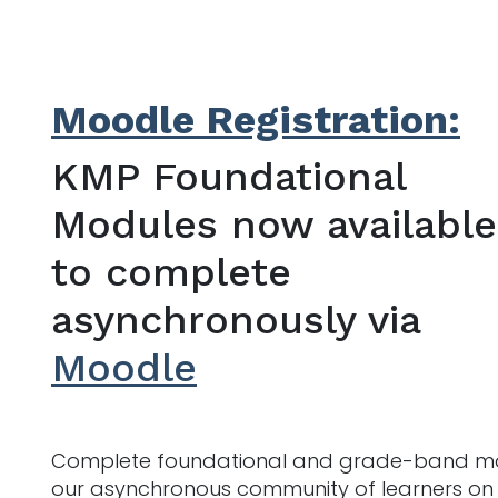
Moodle Registration:
KMP Foundational
Modules now available
to complete
asynchronously via
Moodle
Complete foundational and grade-band mod
our asynchronous community of learners on M