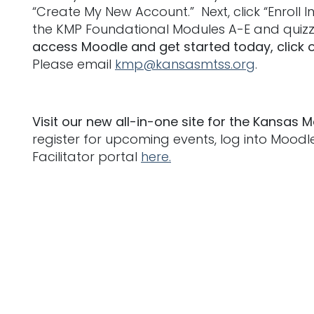
“Create My New Account.” Next, click “Enroll
the KMP Foundational Modules A-E and quizz
access Moodle and get started today, click 
Please email
kmp@kansasmtss.org
.
Visit our new all-in-one site for the Kansas M
register for upcoming events, log into Mood
Facilitator portal
here.