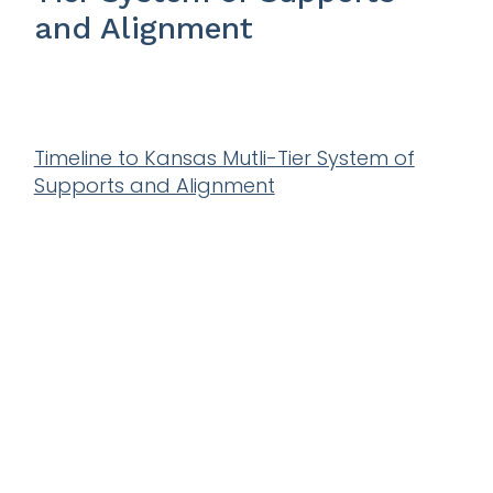
and Alignment
Timeline to Kansas Mutli-Tier System of
Supports and Alignment