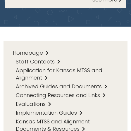
Homepage
Staff Contacts
Application for Kansas MTSS and
Alignment
Archived Guides and Documents
Connecting Resources and Links
Evaluations
Implementation Guides
Kansas MTSS and Alignment
Documents & Resources