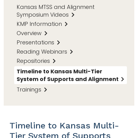
Kansas MTSS and Alignment
Symposium Videos
KMP Information
Overview
Presentations
Reading Webinars
Repositories
Timeline to Kansas Multi-Tier
System of Supports and Alignment
Trainings
Timeline to Kansas Multi-
Tier System of Supports