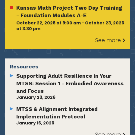
Kansas Math Project Two Day Training
- Foundation Modules A-E
October 22, 2026 at 9:00 am - October 23, 2026
at 3:30 pm
See more
Resources
Supporting Adult Resilience in Your
MTSS: Session 1 - Embodied Awareness
and Focus
January 23, 2026
MTSS & Alignment Integrated
Implementation Protocol
January 16, 2026
See more