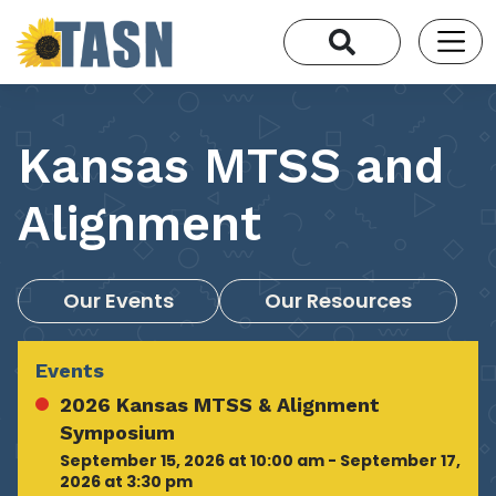
Kansas MTSS and
Alignment
Our Events
Our Resources
Events
2026 Kansas MTSS & Alignment
Symposium
September 15, 2026 at 10:00 am - September 17,
2026 at 3:30 pm