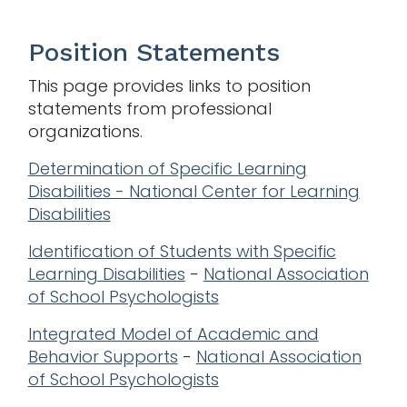
Position Statements
This page provides links to position
statements from professional
organizations.
Determination of Specific Learning
Disabilities - National Center for Learning
Disabilities
Identification of Students with Specific
Learning Disabilities
-
National Association
of School Psychologists
Integrated Model of Academic and
Behavior Supports
-
National Association
of School Psychologists