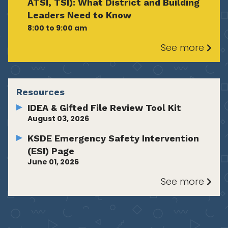
ATSI, TSI): What District and Building
Leaders Need to Know
8:00 to 9:00 am
See more
Resources
IDEA & Gifted File Review Tool Kit
August 03, 2026
KSDE Emergency Safety Intervention
(ESI) Page
June 01, 2026
See more