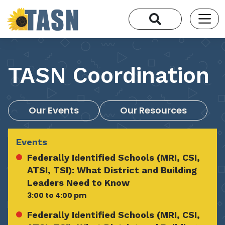
TASN Coordination
Our Events
Our Resources
Events
Federally Identified Schools (MRI, CSI,
ATSI, TSI): What District and Building
Leaders Need to Know
3:00 to 4:00 pm
Federally Identified Schools (MRI, CSI,