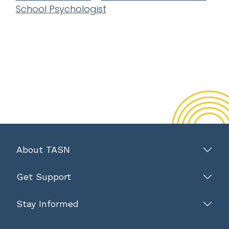
School Psychologist
About TASN
Get Support
Stay Informed