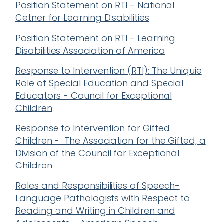
Position Statement on RTI - National
Cetner for Learning Disabilities
Position Statement on RTI - Learning
Disabilities Association of America
Response to Intervention (RTI): The Uniquie
Role of Special Education and Special
Educators - Council for Exceptional
Children
Response to Intervention for Gifted
Children - The Association for the Gifted, a
Division of the Council for Exceptional
Children
Roles and Responsibilities of Speech-
Language Pathologists with Respect to
Reading and Writing in Children and