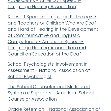
Adolescents - American Speech-
Language Hearing Association
Roles of Speech-Language Pathologists
and Teachers of Children Who Are Deaf
and Hard of Hearing in the Development
of Communicative and Linguistic
Competence - American Speech-
Language Hearing Association and
Council on Education of the Deaf
School Psychologists' Involvement in
Assessment - National Association of
School Psychologist
The School Counselor and Multitiered
System of Supports - American School
Counselor Association
Grade Retention
-
National Association of