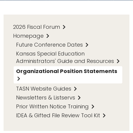
2026 Fiscal Forum
Homepage
Future Conference Dates
Kansas Special Education
Administrators' Guide and Resources
Organizational Position Statements
TASN Website Guides
Newsletters & Listservs
Prior Written Notice Training
IDEA & Gifted File Review Tool Kit