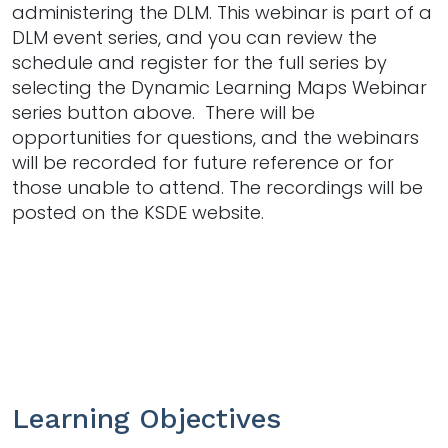
administering the DLM. This webinar is part of a
DLM event series, and you can review the
schedule and register for the full series by
selecting the Dynamic Learning Maps Webinar
series button above. There will be
opportunities for questions, and the webinars
will be recorded for future reference or for
those unable to attend. The recordings will be
posted on the KSDE website.
Learning Objectives