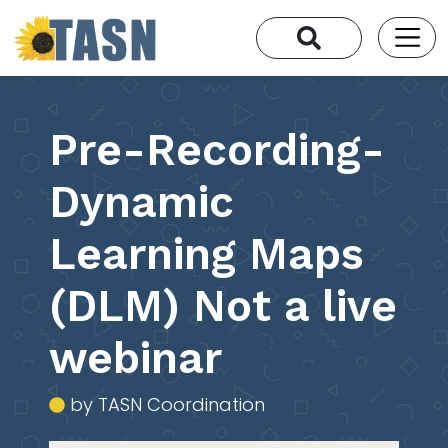
Pre-Recording-
Dynamic
Learning Maps
(DLM) Not a live
webinar
by TASN Coordination