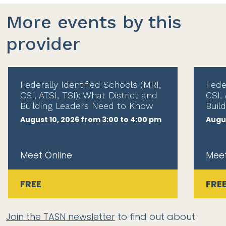
More events by this
provider
Federally Identified Schools (MRI,
Fede
CSI, ATSI, TSI): What District and
CSI, 
Building Leaders Need to Know
Buil
August 10, 2026 from 3:00 to 4:00 pm
Augus
Meet Online
Meet
FREE
FRE
Join the TASN newsletter
to find out about