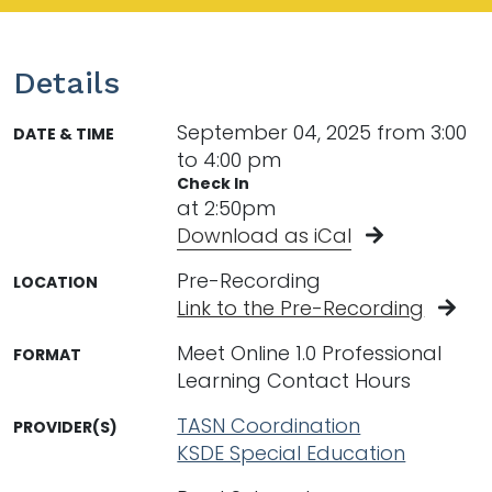
Details
September 04, 2025 from 3:00
DATE & TIME
to 4:00 pm
Check In
at 2:50pm
Download as iCal
Pre-Recording
LOCATION
Link to the Pre-Recording
Meet Online 1.0 Professional
FORMAT
Learning Contact Hours
TASN Coordination
PROVIDER(S)
KSDE Special Education