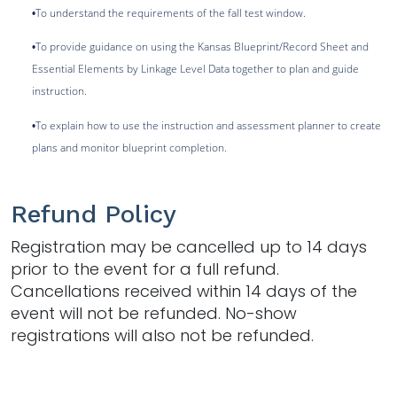
To understand the requirements of the fall test window.
•
To provide guidance on using the Kansas Blueprint/Record Sheet and
•
Essential Elements by Linkage Level Data together to plan and guide
instruction.
To explain how to use the instruction and assessment planner to create
•
plans and monitor blueprint completion.
Refund Policy
Registration may be cancelled up to 14 days
prior to the event for a full refund.
Cancellations received within 14 days of the
event will not be refunded. No-show
registrations will also not be refunded.