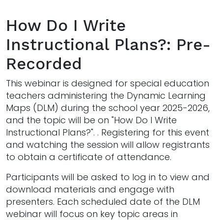
How Do I Write
Instructional Plans?: Pre-
Recorded
This webinar is designed for special education
teachers administering the Dynamic Learning
Maps (DLM) during the school year 2025-2026,
and the topic will be on "How Do I Write
Instructional Plans?". . Registering for this event
and watching the session will allow registrants
to obtain a certificate of attendance.
Participants will be asked to log in to view and
download materials and engage with
presenters. Each scheduled date of the DLM
webinar will focus on key topic areas in