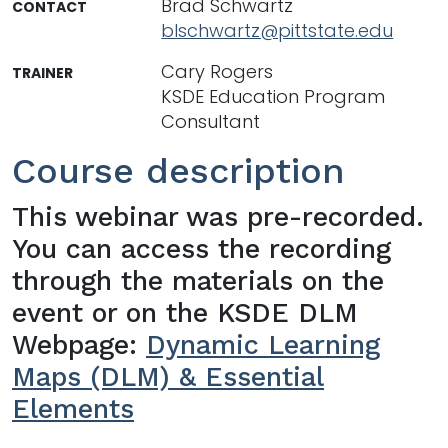
Brad Schwartz
CONTACT
blschwartz@pittstate.edu
Cary Rogers
TRAINER
KSDE Education Program
Consultant
Course description
This webinar was pre-recorded.
You can access the recording
through the materials on the
event or on the KSDE DLM
Webpage:
Dynamic Learning
Maps (DLM) & Essential
Elements