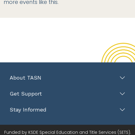
more events like this.
About TASN
Get Support
Stay Informed
Funded by KSDE Special Education and Title Services (SETS).