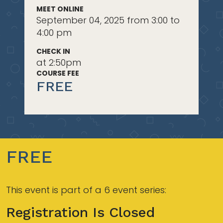
MEET ONLINE
September 04, 2025 from 3:00 to
4:00 pm
CHECK IN
at 2:50pm
COURSE FEE
FREE
FREE
This event is part of a 6 event series:
Registration Is Closed