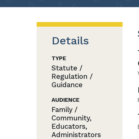
Details
TYPE
Statute /
Regulation /
Guidance
AUDIENCE
Family /
Community,
Educators,
Administrators