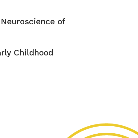
 Neuroscience of
rly Childhood