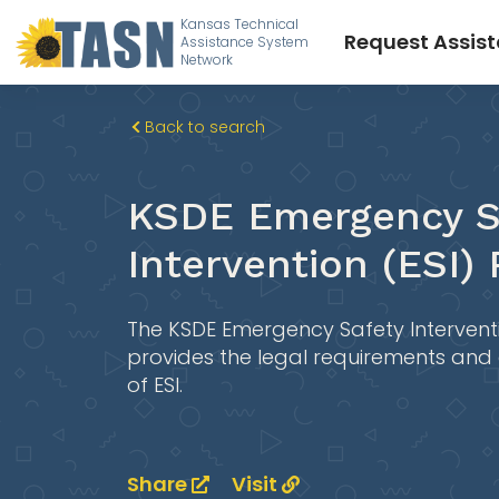
Kansas Technical
Request Assis
Assistance System
Network
Back to search
KSDE Emergency S
Intervention (ESI)
The KSDE Emergency Safety Intervent
provides the legal requirements and
of ESI.
Share
Visit