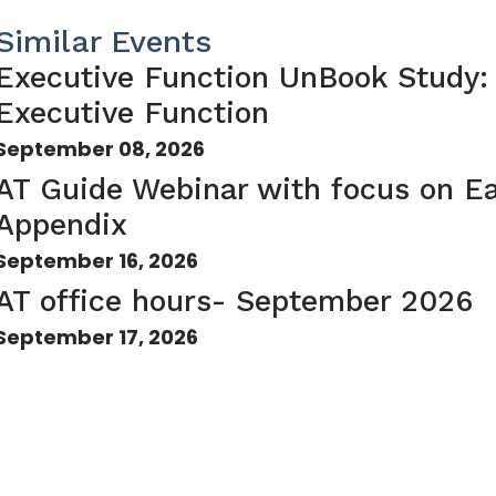
Similar Events
Executive Function UnBook Study:
Executive Function
September 08, 2026
AT Guide Webinar with focus on Ea
Appendix
September 16, 2026
AT office hours- September 2026
September 17, 2026