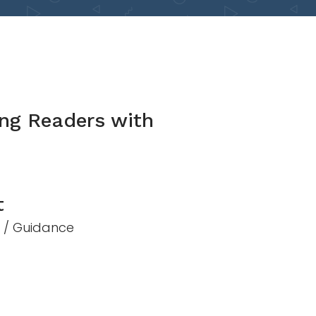
ng Readers with
t
n / Guidance