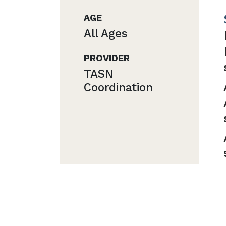
AGE
All Ages
PROVIDER
TASN
Coordination