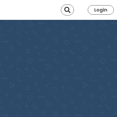
Search
Login