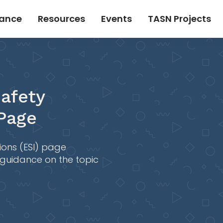
tance
Resources
Events
TASN Projects
afety
 Page
ions (ESI) page
 guidance on the topic