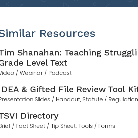
Similar Resources
Tim Shanahan: Teaching Struggli
Grade Level Text
Video / Webinar / Podcast
IDEA & Gifted File Review Tool Ki
Presentation Slides / Handout, Statute / Regulatio
TSVI Directory
Brief / Fact Sheet / Tip Sheet, Tools / Forms