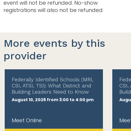
event will not be refunded. No-show
registrations will also not be refunded.
More events by this
provider
Federally Identified Schools (MRI,
Fede
CSI, ATSI, TSI): What District and
CSI, 
Building Leaders Need to Know
Buil
August 10, 2026 from 3:00 to 4:00 pm
Augus
Meet Online
Meet