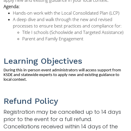
Agenda:
Hands-on work with the Local Consolidated Plan (LCP)
A deep dive and walk through the new and revised
processes to ensure best practices and compliance for:
Title I schools (Schoolwide and Targeted Assistance)
Parent and Family Engagement
Learning Objectives
During this in-person event administrators will access support from
KSDE and statewide experts to apply new and existing guidance to
local context.
Refund Policy
Registration may be cancelled up to 14 days
prior to the event for a full refund.
Cancellations received within 14 days of the