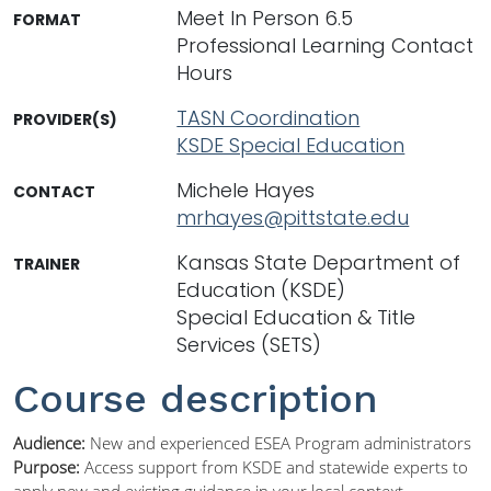
Meet In Person 6.5
FORMAT
Professional Learning Contact
Hours
TASN Coordination
PROVIDER(S)
KSDE Special Education
Michele Hayes
CONTACT
mrhayes@pittstate.edu
Kansas State Department of
TRAINER
Education (KSDE)
Special Education & Title
Services (SETS)
Course description
Audience:
New and experienced ESEA Program administrators
Purpose:
Access support from KSDE and statewide experts to
apply new and existing guidance in your local context.