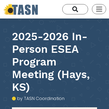
2025-2026 In-
Person ESEA
Program
Meeting (Hays,
KS)
by TASN Coordination