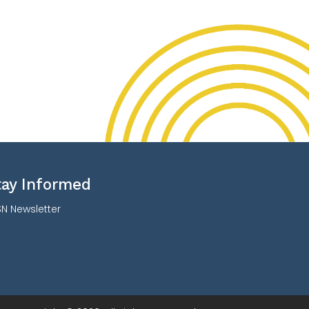
tay Informed
N Newsletter