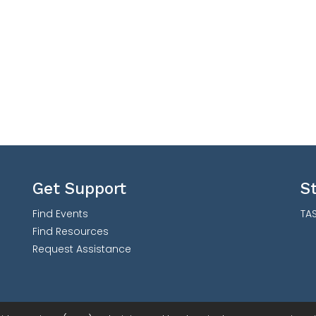
Get Support
S
Find Events
TAS
Find Resources
Request Assistance