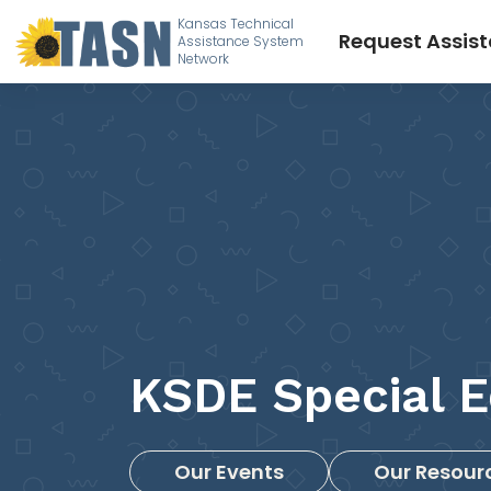
Kansas Technical
Request Assis
Assistance System
Network
KSDE Special E
Our Events
Our Resour