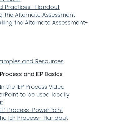
 Practices- Handout
g the Alternate Assessment
aking the Alternate Assessment-
xamples and Resources
P Process and IEP Basics
 In the IEP Process Video
erPoint to be used locally
ut
e IEP Process-PowerPoint
 the IEP Process- Handout