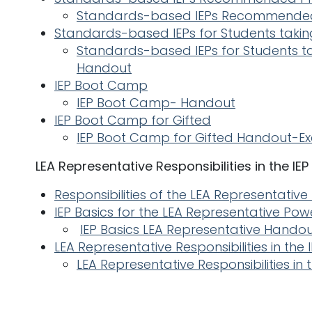
Standards-based IEPs Recommended
Standards-based IEPs for Students takin
Standards-based IEPs for Students t
Handout
IEP Boot Camp
IEP Boot Camp- Handout
IEP Boot Camp for Gifted
IEP Boot Camp for Gifted Handout-E
LEA Representative Responsibilities in the IE
Responsibilities of the LEA Representative
IEP Basics for the LEA Representative Pow
IEP Basics LEA Representative Hando
LEA Representative Responsibilities in th
LEA Representative Responsibilities in