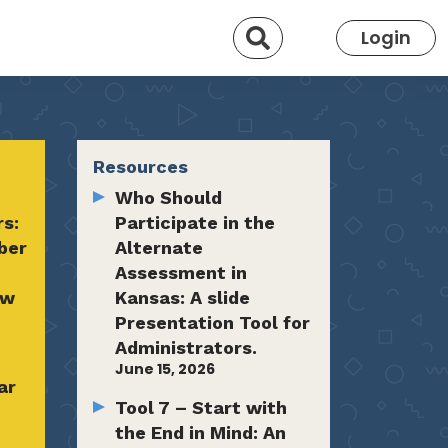
Search
Login
Resources
Who Should
rs:
Participate in the
ber
Alternate
Assessment in
ow
Kansas: A slide
Presentation Tool for
Administrators.
June 15, 2026
ar
Tool 7 – Start with
the End in Mind: An