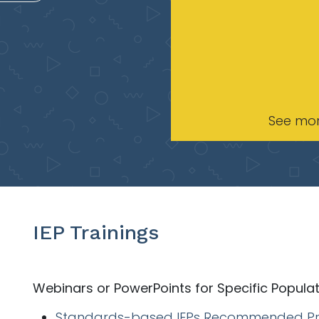
See mo
IEP Trainings
Webinars or PowerPoints for Specific Popula
Standards-based IEPs Recommended Pr