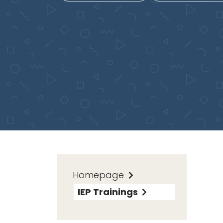
Homepage
IEP Trainings