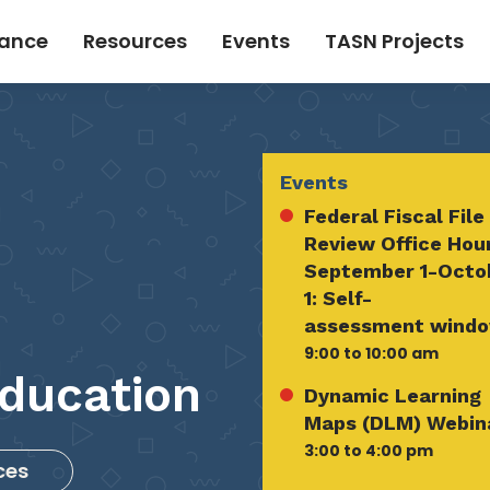
tance
Resources
Events
TASN Projects
Events
Federal Fiscal File
Review Office Hou
September 1-Octo
1: Self-
assessment wind
9:00 to 10:00 am
ducation
Dynamic Learning
Maps (DLM) Webin
3:00 to 4:00 pm
ces