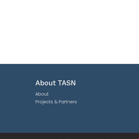
About TASN
About
Projects & Partners