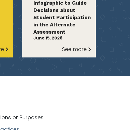
Infographic to Guide
Decisions about
Student Participation
in the Alternate
Assessment
June 15, 2026
re
See more
tions or Purposes
actices