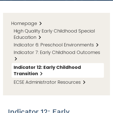
Homepage
High Quality Early Childhood Special
Education
Indicator 6: Preschool Environments
Indicator 7: Early Childhood Outcomes
Indicator 12: Early Childhood
Transition
ECSE Administrator Resources
Indicator 12: Early