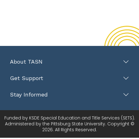
About TASN
Get Support
Stay Informed
Funded by KSDE Special Education and Title Services (SETS).
Administered by the Pittsburg State University. Copyright ©
2026. All Rights Reserved.