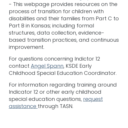
- This webpage provides resources on the
process of transition for children with
disabilities and their families from Part C to
Part B in Kansas; including formal
structures, data collection, evidence-
based transition practices, and continuous
improvement.
For questions concerning Indictor 12
contact
Angel Spann
, KSDE Early
Childhood Special Education Coordinator.
For information regarding training around
Indicator 12 or other early childhood
special education questions,
request
assistance
through TASN.