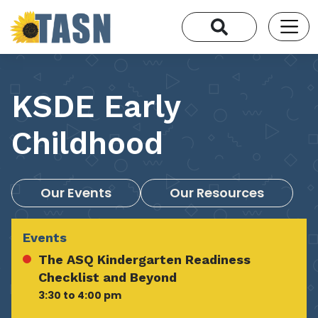
KSDE Early
Childhood
Our Events
Our Resources
Events
The ASQ Kindergarten Readiness
Checklist and Beyond
3:30 to 4:00 pm