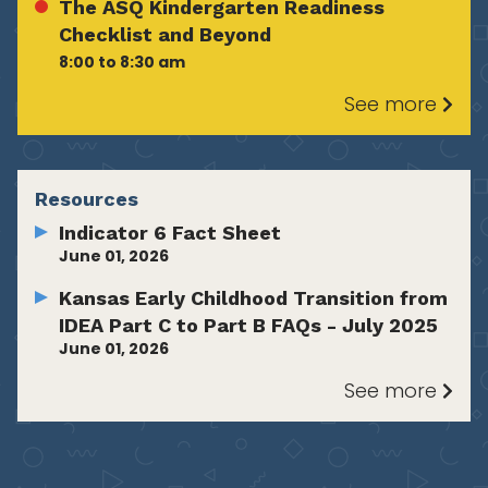
The ASQ Kindergarten Readiness
Checklist and Beyond
8:00 to 8:30 am
See more
Resources
Indicator 6 Fact Sheet
June 01, 2026
Kansas Early Childhood Transition from
IDEA Part C to Part B FAQs - July 2025
June 01, 2026
See more