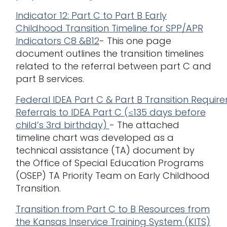
Indicator 12: Part C to Part B Early
Childhood Transition Timeline for SPP/APR
Indicators C
8 &B12
- This one page
document outlines the transition timelines
related to the referral between part C and
part B services.
Federal IDEA Part C & Part B Transition Requir
Referrals to IDEA Part C (≤135 days before
child’s 3rd birthday)
- The attached
timeline chart was developed as a
technical assistance (TA) document by
the Office of Special Education Programs
(OSEP) TA Priority Team on Early Childhood
Transition.
Transition from Part C to B Resources from
the Kansas Inservice Training System (KITS)