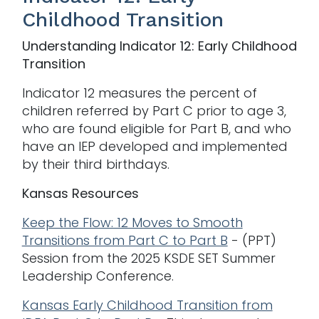
Childhood Transition
Understanding Indicator 12: Early Childhood
Transition
Indicator 12 measures the percent of
children referred by Part C prior to age 3,
who are found eligible for Part B, and who
have an IEP developed and implemented
by their third birthdays.
Kansas Resources
Keep the Flow: 12 Moves to Smooth
Transitions from Part C to Part B
- (PPT)
Session from the 2025 KSDE SET Summer
Leadership Conference.
Kansas Early Childhood Transition from