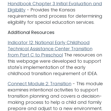
Handbook Chapter 3 Initial Evaluation and
Eligibility
- Provides the Kansas
requirements and process for determining
eligibility for special education services.
Additional Resources
Indicator 12: National Early Childhood
Technical Assistance Center Transition
from Part C to Preschool
The resources on
this webpage were developed to support
state's implementation of the early
childhood transition requirement of IDEA.
Connect Module 2: Transition
- This module
examines intentional activities to support
transition planning and covers a decision-
making process to help a child and family
prepare and adjust to a new environment.