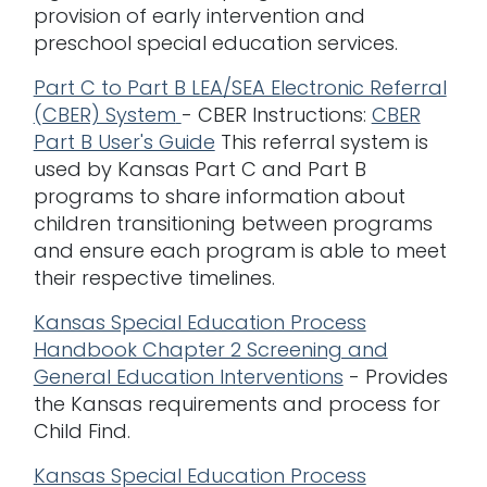
provision of early intervention and
preschool special education services.
Part C to Part B LEA/SEA Electronic Referral
(CBER) System
- CBER Instructions:
CBER
Part B User's Guide
This referral system is
used by Kansas Part C and Part B
programs to share information about
children transitioning between programs
and ensure each program is able to meet
their respective timelines.
Kansas Special Education Process
Handbook Chapter 2 Screening and
General Education Interventions
- Provides
the Kansas requirements and process for
Child Find.
Kansas Special Education Process