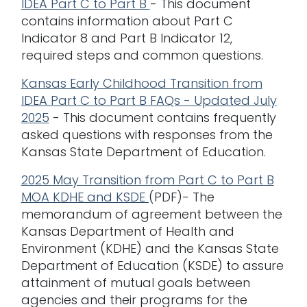
IDEA Part C to Part B
- This document
contains information about Part C
Indicator 8 and Part B Indicator 12,
required steps and common questions.
Kansas Early Childhood Transition from
IDEA Part C to Part B FAQs - Updated July
2025
- This document contains frequently
asked questions with responses from the
Kansas State Department of Education.
2025 May Transition from Part C to Part B
MOA KDHE and KSDE
(PDF)- The
memorandum of agreement between the
Kansas Department of Health and
Environment (KDHE) and the Kansas State
Department of Education (KSDE) to assure
attainment of mutual goals between
agencies and their programs for the