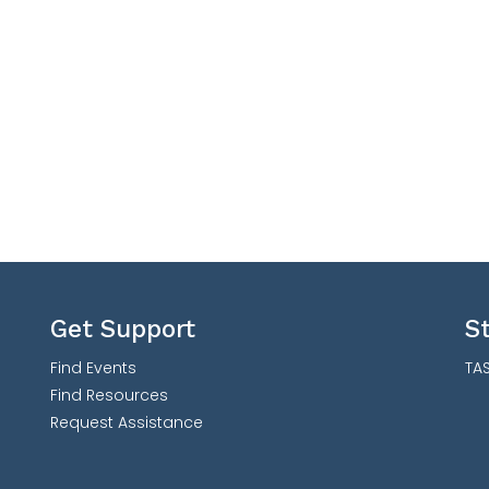
Get Support
S
Find Events
TAS
Find Resources
Request Assistance