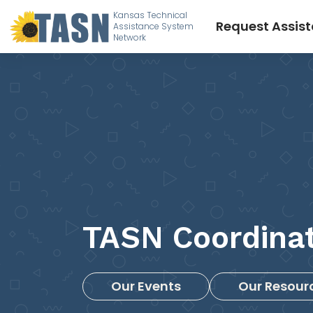
Kansas Technical
Request Assis
Assistance System
Network
TASN Coordina
Our Events
Our Resour