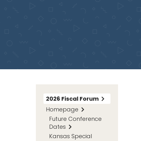
2026 Fiscal Forum
Homepage
Future Conference
Dates
Kansas Special