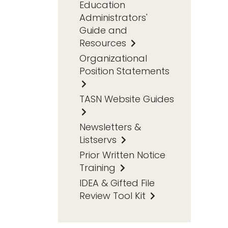
Education
Administrators'
Guide and
Resources
Organizational
Position Statements
TASN Website Guides
Newsletters &
Listservs
Prior Written Notice
Training
IDEA & Gifted File
Review Tool Kit