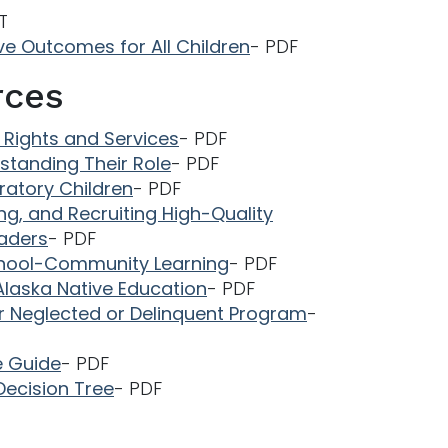
T
ve Outcomes for All Children
- PDF
rces
o Rights and Services
- PDF
standing Their Role
- PDF
gratory Children
- PDF
ning, and Recruiting High-Quality
eaders
- PDF
 School-Community Learning
- PDF
Alaska Native Education
- PDF
or Neglected or Delinquent Program
-
e Guide
- PDF
Decision Tree
- PDF