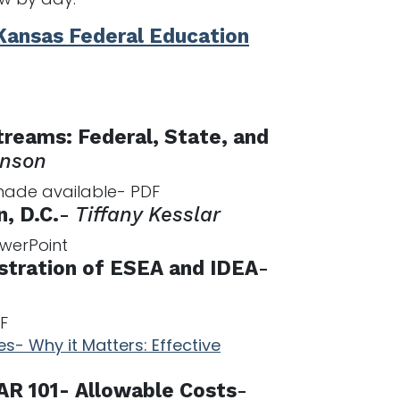
Kansas Federal Education
reams: Federal, State, and
anson
 made available- PDF
, D.C.
-
Tiffany Kesslar
owerPoint
stration of ESEA and IDEA
-
F
s- Why it Matters: Effective
AR 101- Allowable Costs
-