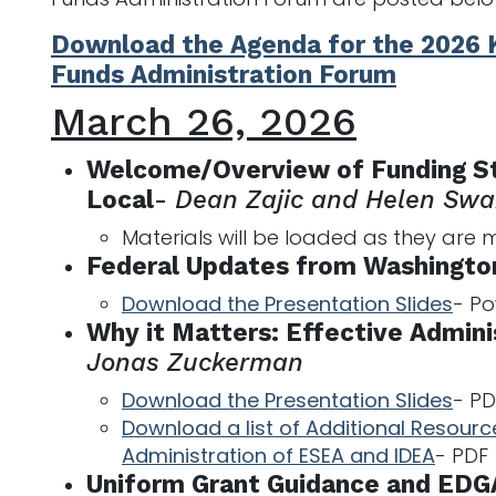
Download the Agenda for the 2026 
Funds Administration Forum
March 26, 2026
Welcome/Overview of Funding St
Local
-
Dean Zajic and Helen Sw
Materials will be loaded as they are
Federal Updates from Washington
Download the Presentation Slides
- P
Why it Matters: Effective Admini
Jonas Zuckerman
Download the Presentation Slides
- PD
Download a list of Additional Resource
Administration of ESEA and IDEA
- PDF
Uniform Grant Guidance and EDG