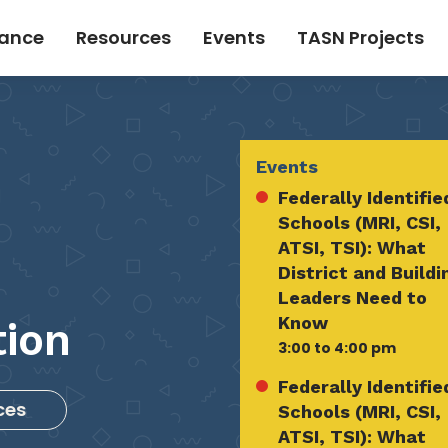
tance
Resources
Events
TASN Projects
Events
Federally Identifie
Schools (MRI, CSI,
ATSI, TSI): What
District and Buildi
Leaders Need to
Know
tion
3:00 to 4:00 pm
Federally Identifie
ces
Schools (MRI, CSI,
ATSI, TSI): What