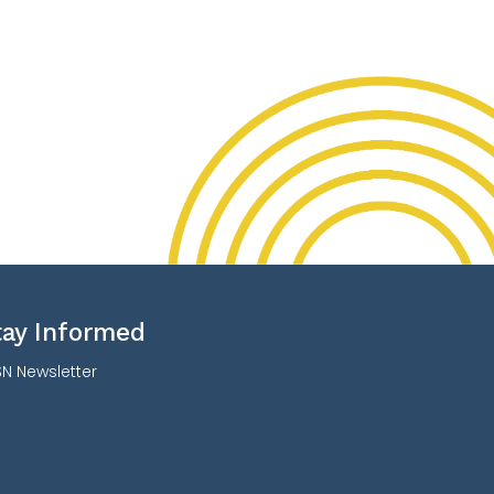
tay Informed
N Newsletter