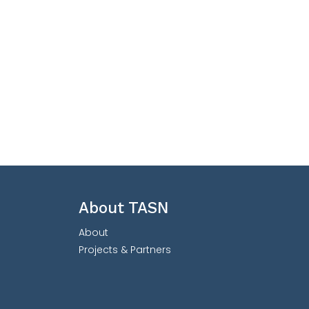
About TASN
About
Projects & Partners