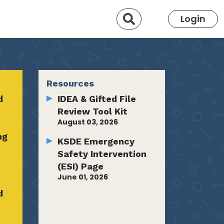
Search
Login
Resources
d
IDEA & Gifted File
Review Tool Kit
August 03, 2026
ng
KSDE Emergency
Safety Intervention
(ESI) Page
June 01, 2026
d