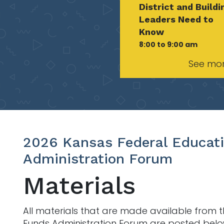
District and Buildi
Leaders Need to
Know
8:00 to 9:00 am
See mo
2026 Kansas Federal Educat
Administration Forum
Materials
All materials that are made available from 
Funds Administration Forum are posted bel