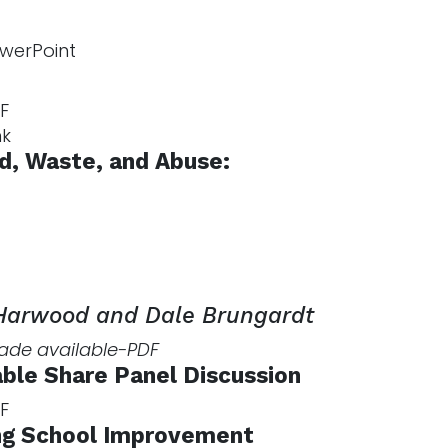
werPoint
F
nk
ud, Waste, and Abuse:
 Harwood and Dale Brungardt
made available-PDF
ble Share Panel Discussion
F
g School Improvement