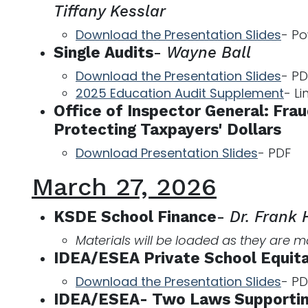
Tiffany Kesslar
Download the Presentation Slides
- Po
Single Audits
-
Wayne Ball
Download the Presentation Slides
- PD
2025 Education Audit Supplement
- Li
Office of Inspector General: Fra
Protecting Taxpayers' Dollars
Download Presentation Slides
- PDF
March 27, 2026
KSDE School Finance
-
Dr. Frank
Materials will be loaded as they are 
IDEA/ESEA Private School Equita
Download the Presentation Slides
- PD
IDEA/ESEA- Two Laws Supportin