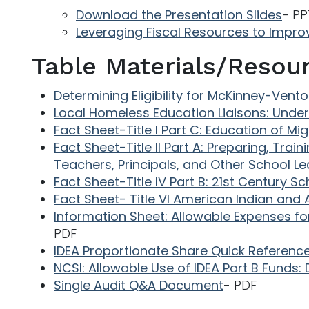
Download the Presentation Slides
- PP
Leveraging Fiscal Resources to Impro
Table Materials/Resou
Determining Eligibility for McKinney-Vent
Local Homeless Education Liaisons: Under
Fact Sheet-Title I Part C: Education of Mi
Fact Sheet-Title II Part A: Preparing, Trai
Teachers, Principals, and Other School L
Fact Sheet-Title IV Part B: 21st Century
Fact Sheet- Title VI American Indian and 
Information Sheet: Allowable Expenses f
PDF
IDEA Proportionate Share Quick Referenc
NCSI: Allowable Use of IDEA Part B Funds: 
Single Audit Q&A Document
- PDF