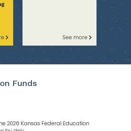
ng
re
See more
ion Funds
the 2026 Kansas Federal Education
ow by day.