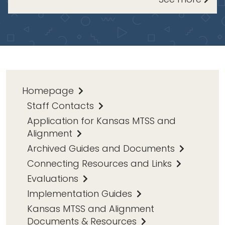
Homepage
Staff Contacts
Application for Kansas MTSS and
Alignment
Archived Guides and Documents
Connecting Resources and Links
Evaluations
Implementation Guides
Kansas MTSS and Alignment
Documents & Resources