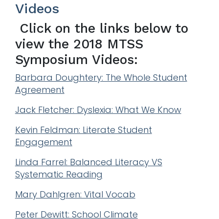
Videos
Click on the links below to
view the 2018 MTSS
Symposium Videos:
Barbara Doughtery: The Whole Student
Agreement
Jack Fletcher: Dyslexia: What We Know
Kevin Feldman: Literate Student
Engagement
Linda Farrel: Balanced Literacy VS
Systematic Reading
Mary Dahlgren: Vital Vocab
Peter Dewitt: School Climate