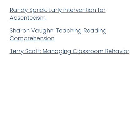
Randy Sprick: Early intervention for
Absenteeism
Sharon Vaughn: Teaching Reading
Comprehension
Terry Scott: Managing Classroom Behavior