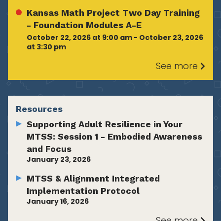
Kansas Math Project Two Day Training
- Foundation Modules A-E
October 22, 2026 at 9:00 am - October 23, 2026
at 3:30 pm
See more
Resources
Supporting Adult Resilience in Your
MTSS: Session 1 - Embodied Awareness
and Focus
January 23, 2026
MTSS & Alignment Integrated
Implementation Protocol
January 16, 2026
See more