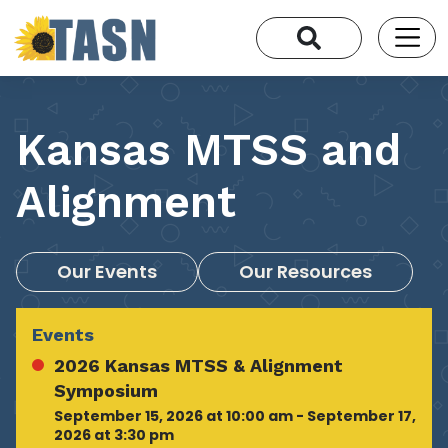
Kansas MTSS and
Alignment
Our Events
Our Resources
Events
2026 Kansas MTSS & Alignment
Symposium
September 15, 2026 at 10:00 am - September 17,
2026 at 3:30 pm