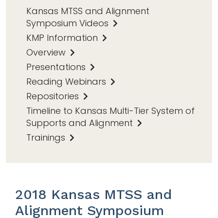
Kansas MTSS and Alignment
Symposium Videos
KMP Information
Overview
Presentations
Reading Webinars
Repositories
Timeline to Kansas Multi-Tier System of
Supports and Alignment
Trainings
2018 Kansas MTSS and
Alignment Symposium