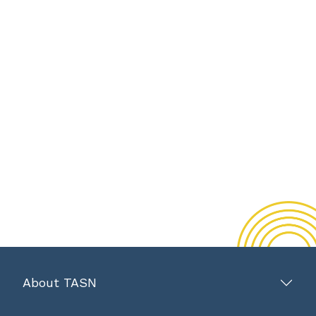
About TASN