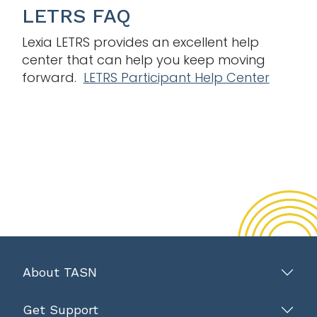
LETRS FAQ
Lexia LETRS provides an excellent help
center that can help you keep moving
forward.
LETRS Participant Help Center
About TASN
Get Support