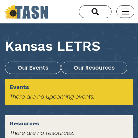
Kansas LETRS
Our Events
Our Resources
Events
There are no upcoming events.
Resources
There are no resources.