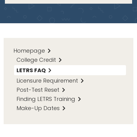
Homepage
College Credit
LETRS FAQ
Licensure Requirement
Post-Test Reset
Finding LETRS Training
Make-Up Dates