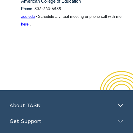
American College of Education
Phone:
833-230-6585
ace.edu
Schedule a virtual meeting or phone call with me
-
here
.
About TASN
Get Support