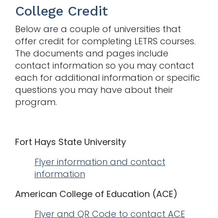
College Credit
Below are a couple of universities that
offer credit for completing LETRS courses.
The documents and pages include
contact information so you may contact
each for additional information or specific
questions you may have about their
program.
Fort Hays State University
Flyer information and contact
information
American College of Education (ACE)
Flyer and QR Code to contact ACE