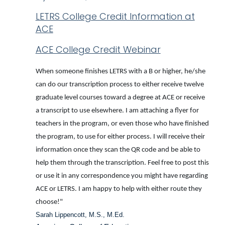
LETRS College Credit Information at
ACE
ACE College Credit Webinar
When someone finishes LETRS with a B or higher, he/she
can do our transcription process to either receive twelve
graduate level courses toward a degree at ACE or receive
a transcript to use elsewhere. I am attaching a flyer for
teachers in the program, or even those who have finished
the program, to use for either process. I will receive their
information once they scan the QR code and be able to
help them through the transcription. Feel free to post this
or use it in any correspondence you might have regarding
ACE or LETRS. I am happy to help with either route they
choose!"
Sarah Lippencott, M.S., M.Ed.