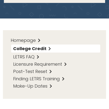
Homepage
College Credit
LETRS FAQ
Licensure Requirement
Post-Test Reset
Finding LETRS Training
Make-Up Dates