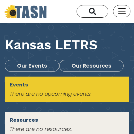
Kansas LETRS
Our Events
Our Resources
Events
There are no upcoming events.
Resources
There are no resources.