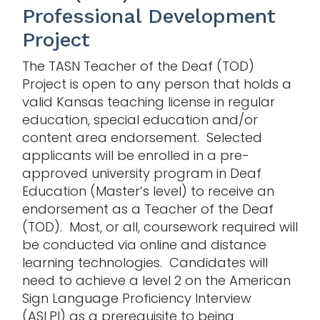
Professional Development
Project
The TASN Teacher of the Deaf (TOD)
Project is open to any person that holds a
valid Kansas teaching license in regular
education, special education and/or
content area endorsement. Selected
applicants will be enrolled in a pre-
approved university program in Deaf
Education (Master’s level) to receive an
endorsement as a Teacher of the Deaf
(TOD). Most, or all, coursework required will
be conducted via online and distance
learning technologies. Candidates will
need to achieve a level 2 on the American
Sign Language Proficiency Interview
(ASLPI) as a prerequisite to being