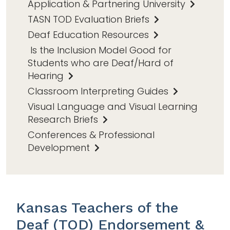
Application & Partnering University
TASN TOD Evaluation Briefs
Deaf Education Resources
Is the Inclusion Model Good for
Students who are Deaf/Hard of
Hearing
Classroom Interpreting Guides
Visual Language and Visual Learning
Research Briefs
Conferences & Professional
Development
Kansas Teachers of the
Deaf (TOD) Endorsement &