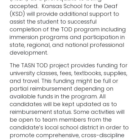
accepted. Kansas School for the Deaf
(KSD) will provide additional support to
assist the student to successful
completion of the TOD program including
immersion programs and participation in
state, regional, and national professional
development.
The TASN TOD project provides funding for
university classes, fees, textbooks, supplies,
and travel. This funding might be full or
partial reimbursement depending on
available funds in the program. All
candidates will be kept updated as to
reimbursement status. Some activities will
be open to team members from the
candidate’s local school district in order to
promote comprehensive, cross-discipline