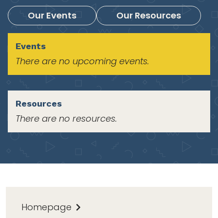
Our Events
Our Resources
Events
There are no upcoming events.
Resources
There are no resources.
Homepage