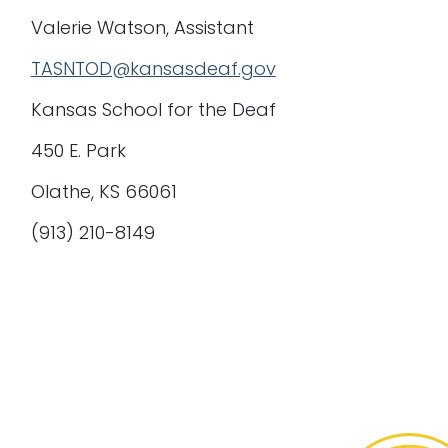
Valerie Watson, Assistant
TASNTOD@kansasdeaf.gov
Kansas School for the Deaf
450 E. Park
Olathe, KS 66061
(913) 210-8149