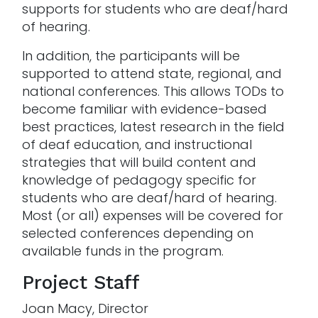
supports for students who are deaf/hard
of hearing.
In addition, the participants will be
supported to attend state, regional, and
national conferences. This allows TODs to
become familiar with evidence-based
best practices, latest research in the field
of deaf education, and instructional
strategies that will build content and
knowledge of pedagogy specific for
students who are deaf/hard of hearing.
Most (or all) expenses will be covered for
selected conferences depending on
available funds in the program.
Project Staff
Joan Macy, Director