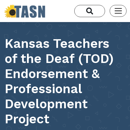
Kansas Teachers
of the Deaf (TOD)
Endorsement &
Professional
Development
Project