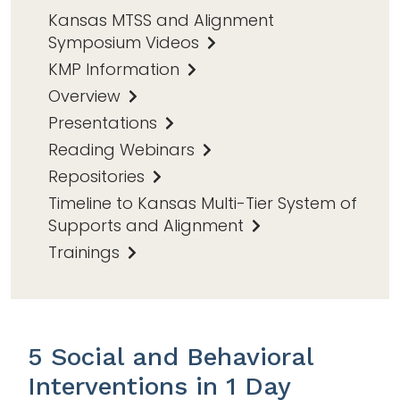
Kansas MTSS and Alignment
Symposium Videos
KMP Information
Overview
Presentations
Reading Webinars
Repositories
Timeline to Kansas Multi-Tier System of
Supports and Alignment
Trainings
5 Social and Behavioral
Interventions in 1 Day