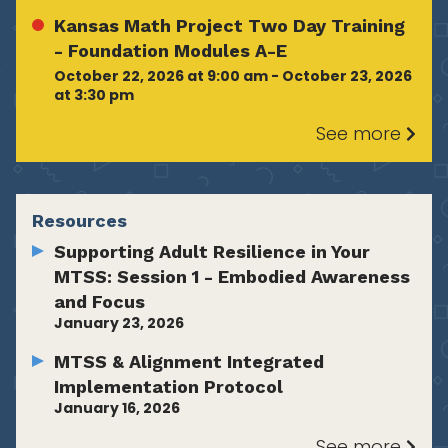
Kansas Math Project Two Day Training
- Foundation Modules A-E
October 22, 2026 at 9:00 am - October 23, 2026
at 3:30 pm
See more
Resources
Supporting Adult Resilience in Your
MTSS: Session 1 - Embodied Awareness
and Focus
January 23, 2026
MTSS & Alignment Integrated
Implementation Protocol
January 16, 2026
See more