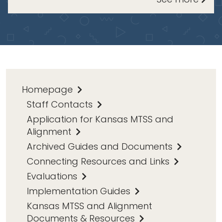
Homepage
Staff Contacts
Application for Kansas MTSS and
Alignment
Archived Guides and Documents
Connecting Resources and Links
Evaluations
Implementation Guides
Kansas MTSS and Alignment
Documents & Resources