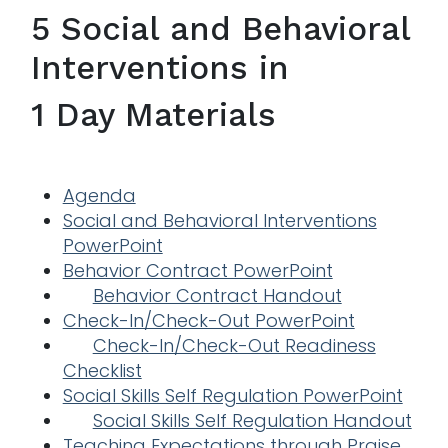
5 Social and Behavioral
Interventions in
1 Day Materials
Agenda
Social and Behavioral Interventions
PowerPoint
Behavior Contract PowerPoint
Behavior Contract Handout
Check-In/Check-Out PowerPoint
Check-In/Check-Out Readiness
Checklist
Social Skills Self Regulation PowerPoint
Social Skills Self Regulation Handout
Teaching Expectations through Praise