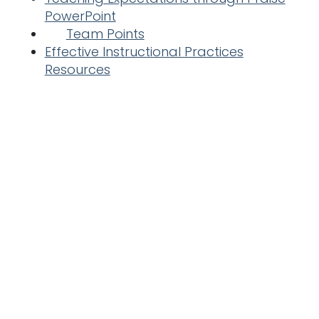
PowerPoint
Team Points
Effective Instructional Practices
Resources