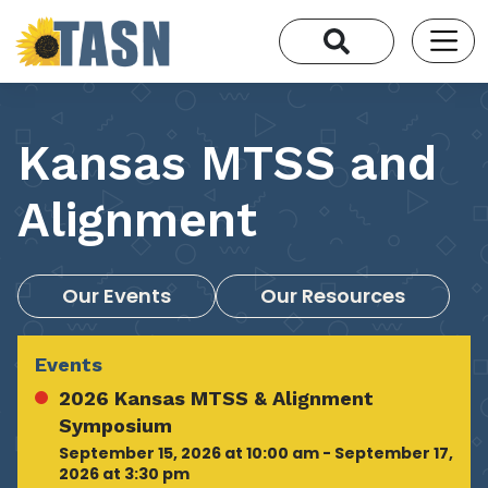
Kansas MTSS and
Alignment
Our Events
Our Resources
Events
2026 Kansas MTSS & Alignment
Symposium
September 15, 2026 at 10:00 am - September 17,
2026 at 3:30 pm