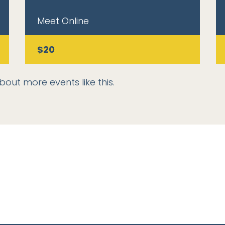
Meet Online
$20
bout more events like this.