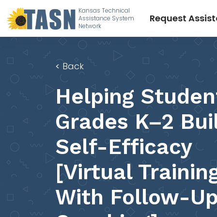
Kansas Technical
Request Assis
Assistance System
Network
<
Back
Helping Studen
Grades K–2 Bui
Self-Efficacy
[Virtual Trainin
With Follow-U