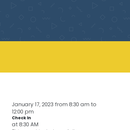
January 17, 2023 from 8:30 am to
12:00 pm
Check In
at 8:30 AM