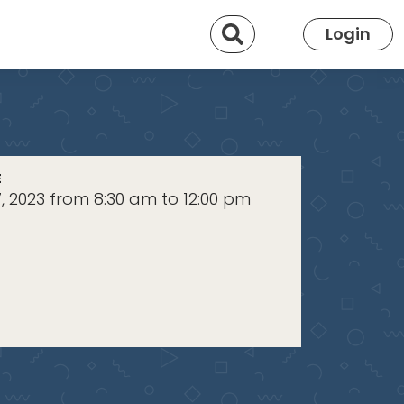
Search
Login
E
, 2023 from 8:30 am to 12:00 pm