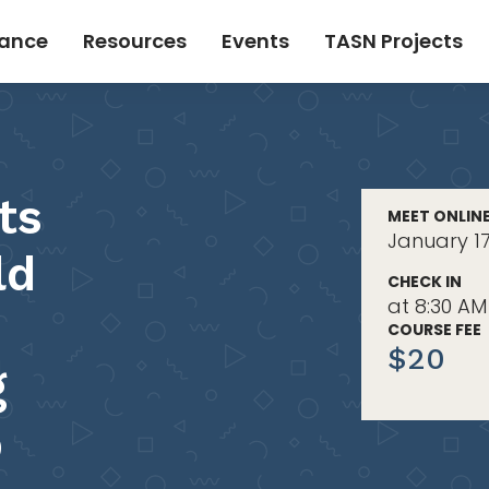
tance
Resources
Events
TASN Projects
ts
MEET ONLIN
January 17
ld
CHECK IN
at 8:30 AM
COURSE FEE
$20
g
p