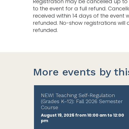
Registration may be cancelled up to 
to the event for a full refund. Cancell
received within 14 days of the event w
refunded. No-show registrations will 
refunded.
More events by thi
NEW! Teaching Self-Regulation
(Grades K–12): Fall 2026 Semester
Course
August 19, 2026 from 10:00 am to 12:00
pm