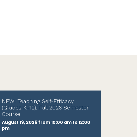
NEW! Teaching Self-Efficacy
(Grades K–12): Fall 2026 Semester
Course
August 19, 2026 from 10:00 am to 12:00
pm