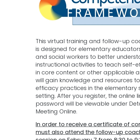
This virtual training and follow-up c
is designed for elementary educators
and social workers to better unders
instructional activities to teach self-e
in core content or other applicable a
will gain knowledge and resources to
efficacy practices in the elementary 
setting. After you register, the online 
password will be viewable under Deta
Meeting Online.
In order to receive a certificate of c
must also attend the follow-up coac
session on February 7 from 8:30 to 9