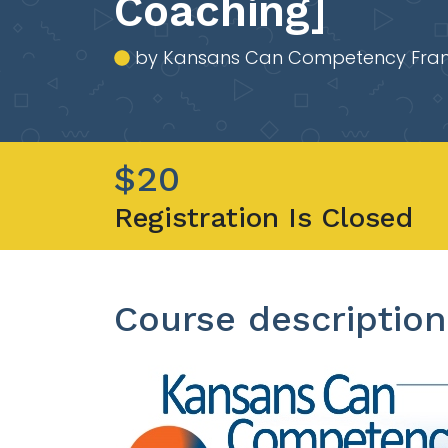
Coaching]
by Kansans Can Competency Fra
$20
Registration Is Closed
Course description