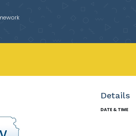
mework
Details
DATE & TIME