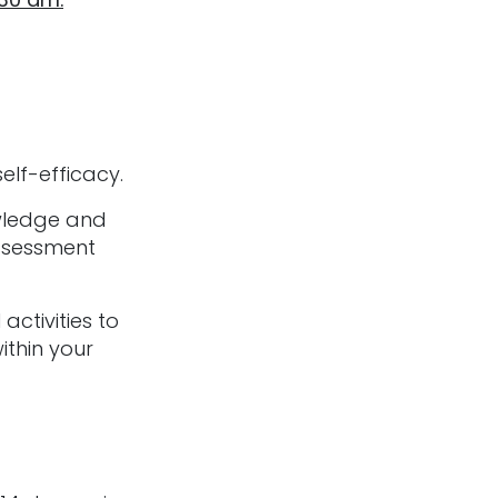
elf-efficacy.
owledge and
ssessment
activities to
ithin your