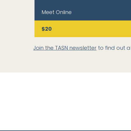
Meet Online
$20
Join the TASN newsletter
to find out a