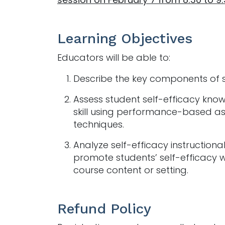
Learning Objectives
Educators will be able to:
Describe the key components of s
Assess student self-efficacy kn
skill using performance-based a
techniques.
Analyze self-efficacy instructional 
promote students’ self-efficacy w
course content or setting.
Refund Policy