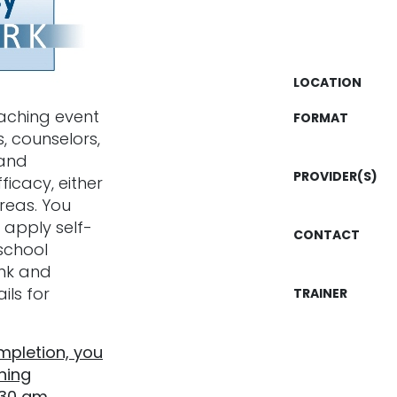
LOCATION
oaching event
FORMAT
, counselors,
tand
PROVIDER(S)
fficacy, either
reas. You
 apply self-
CONTACT
school
link and
ils for
TRAINER
ompletion, you
hing
:30 am.