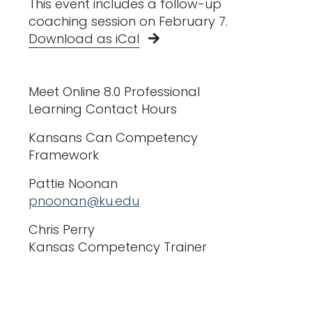
This event includes a follow-up
coaching session on February 7.
Download as iCal
Meet Online 8.0 Professional
Learning Contact Hours
Kansans Can Competency
Framework
Pattie Noonan
pnoonan@ku.edu
Chris Perry
Kansas Competency Trainer