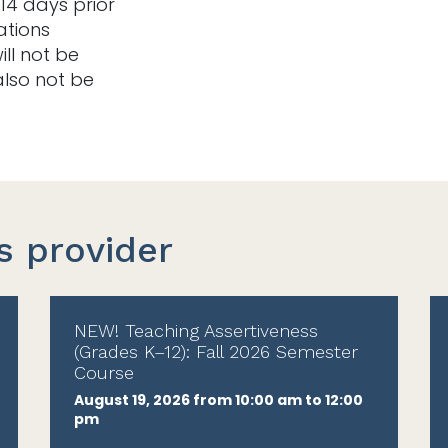
14 days prior
ations
ill not be
also not be
s provider
NEW! Teaching Assertiveness
(Grades K–12): Fall 2026 Semester
Course
August 19, 2026 from 10:00 am to 12:00
pm