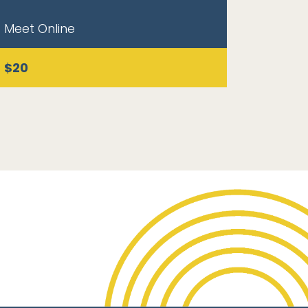
Meet Online
$20