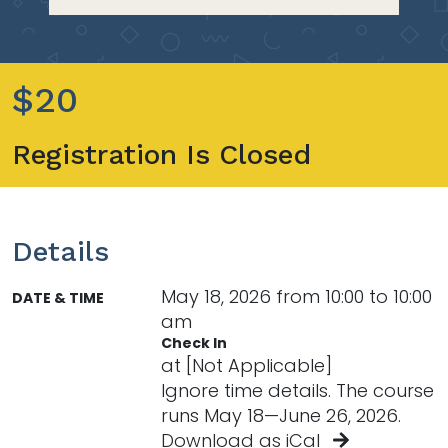
$20
Registration Is Closed
Details
May 18, 2026 from 10:00 to 10:00
DATE & TIME
am
Check In
at [Not Applicable]
Ignore time details. The course
runs May 18—June 26, 2026.
Download as iCal