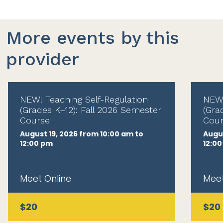
More events by this
provider
NEW! Teaching Self-Regulation
NEW!
(Grades K–12): Fall 2026 Semester
(Gra
Course
Cour
August 19, 2026 from 10:00 am to
Augus
12:00 pm
12:0
Meet Online
Meet
$20
$20