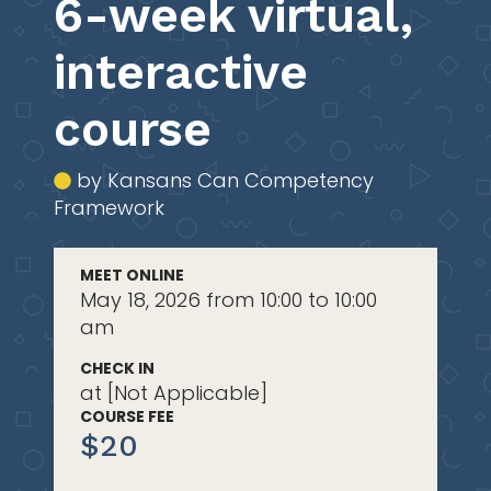
6-week virtual,
interactive
course
by Kansans Can Competency
Framework
MEET ONLINE
May 18, 2026 from 10:00 to 10:00
am
CHECK IN
at [Not Applicable]
COURSE FEE
$20