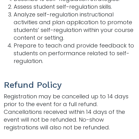
Assess student self-regulation skills.
Analyze self-regulation instructional
activities and plan application to promote
students’ self-regulation within your course
content or setting.
Prepare to teach and provide feedback to
students on performance related to self-
regulation.
Refund Policy
Registration may be cancelled up to 14 days
prior to the event for a full refund.
Cancellations received within 14 days of the
event will not be refunded. No-show
registrations will also not be refunded.