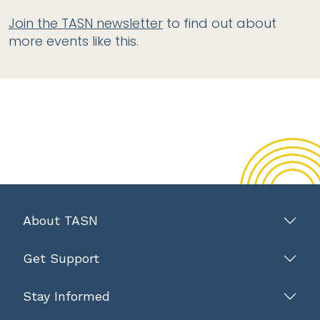
Join the TASN newsletter
to find out about
more events like this.
About TASN
Get Support
Stay Informed