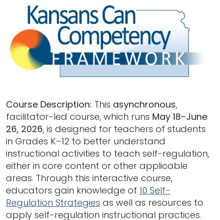
Course Description:
This
asynchronous
,
facilitator-led course, which runs
May 18–June
26, 2026
, is designed for teachers of students
in Grades K–12 to better understand
instructional activities to teach self-regulation,
either in core content or other applicable
areas. Through this interactive course,
educators gain knowledge of
10 Self-
Regulation Strategies
as well as resources to
apply self-regulation instructional practices.