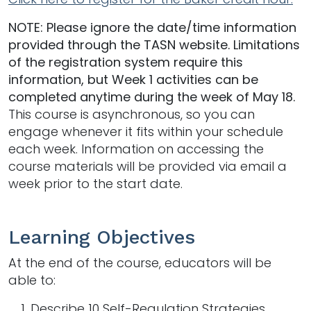
NOTE: Please ignore the date/time information
provided through the TASN website. Limitations
of the registration system require this
information, but Week 1 activities can be
completed anytime during the week of May 18.
This course is asynchronous, so you can
engage whenever it fits within your schedule
each week. Information on accessing the
course materials will be provided via email a
week prior to the start date.
Learning Objectives
At the end of the course, educators will be
able to:
Describe 10 Self-Regulation Strategies.