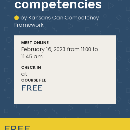
competencies
by Kansans Can Competency
Framework
MEET ONLINE
February 16, 2023 from 11:00 to
11:45 am
CHECK IN
at
COURSE FEE
FREE
FREE