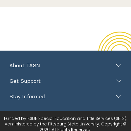
About TASN
Get Support
Stay Informed
Funded by KSDE Special Education and Title Services (SETS).
Administered by the Pittsburg State University. Copyright ©
2026. All Rights Reserved.