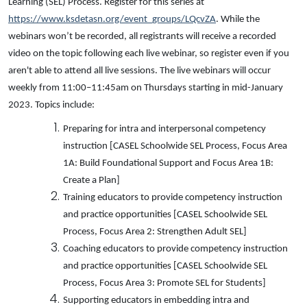
Learning (SEL) Process. Register for this series at
https://www.ksdetasn.org/event_groups/LQcvZA
. While the
webinars won’t be recorded, all registrants will receive a recorded
video on the topic following each live webinar, so register even if you
aren't able to attend all live sessions. The live webinars will occur
weekly from 11:00–11:45am on Thursdays starting in mid-January
2023. Topics include:
Preparing for intra and interpersonal competency
instruction [CASEL Schoolwide SEL Process, Focus Area
1A: Build Foundational Support and Focus Area 1B:
Create a Plan]
Training educators to provide competency instruction
and practice opportunities [CASEL Schoolwide SEL
Process, Focus Area 2: Strengthen Adult SEL]
Coaching educators to provide competency instruction
and practice opportunities [CASEL Schoolwide SEL
Process, Focus Area 3: Promote SEL for Students]
Supporting educators in embedding intra and