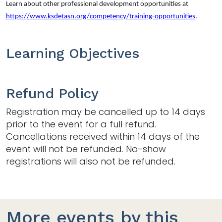
Learn about other professional development opportunities at
https://www.ksdetasn.org/competency/training-opportunities
.
Learning Objectives
Refund Policy
Registration may be cancelled up to 14 days
prior to the event for a full refund.
Cancellations received within 14 days of the
event will not be refunded. No-show
registrations will also not be refunded.
More events by this