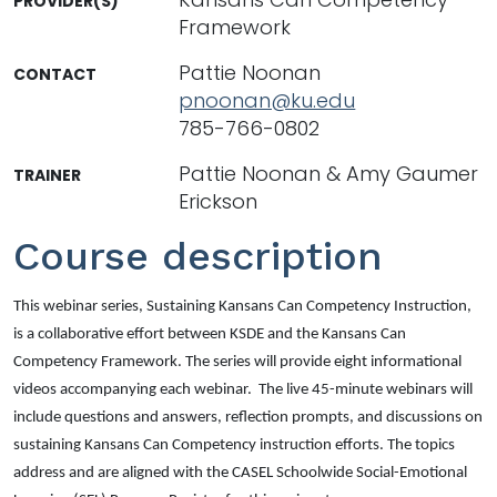
PROVIDER(S)
Framework
Pattie Noonan
CONTACT
pnoonan@ku.edu
785-766-0802
Pattie Noonan & Amy Gaumer
TRAINER
Erickson
Course description
This webinar series,
Sustaining Kansans Can Competency Instruction
,
is a collaborative effort between KSDE and the Kansans Can
Competency Framework. The series will provide eight informational
videos accompanying each webinar. The live 45-minute webinars will
include questions and answers, reflection prompts, and discussions on
sustaining Kansans Can Competency instruction efforts. The topics
address and are aligned with the CASEL Schoolwide Social-Emotional