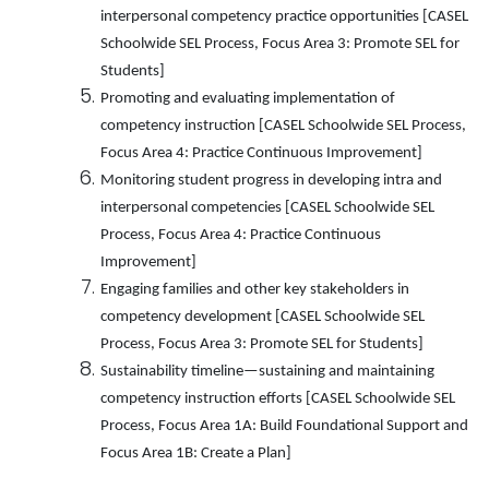
interpersonal competency practice opportunities [CASEL
Schoolwide SEL Process, Focus Area 3: Promote SEL for
Students]
Promoting and evaluating implementation of
competency instruction [CASEL Schoolwide SEL Process,
Focus Area 4: Practice Continuous Improvement]
Monitoring student progress in developing intra and
interpersonal competencies [CASEL Schoolwide SEL
Process, Focus Area 4: Practice Continuous
Improvement]
Engaging families and other key stakeholders in
competency development [CASEL Schoolwide SEL
Process, Focus Area 3: Promote SEL for Students]
Sustainability timeline—sustaining and maintaining
competency instruction efforts [CASEL Schoolwide SEL
Process, Focus Area 1A: Build Foundational Support and
Focus Area 1B: Create a Plan]