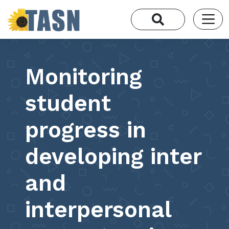
Monitoring
student
progress in
developing inter
and
interpersonal