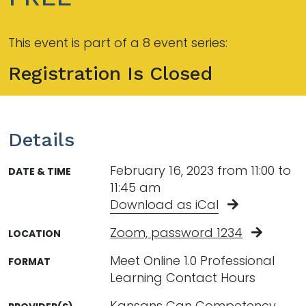
This event is part of a 8 event series:
Registration Is Closed
Details
February 16, 2023 from 11:00 to
DATE & TIME
11:45 am
Download as iCal
Zoom, password 1234
LOCATION
Meet Online 1.0 Professional
FORMAT
Learning Contact Hours
Kansans Can Competency