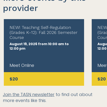
provider
NEW! Teaching Self-Regulation
NEW!
(Grades K–12): Fall 2026 Semester
(Gra
Course
Cour
August 19, 2026 from 10:00 am to
Augus
12:00 pm
12:0
Meet Online
Meet
$20
$20
Join the TASN newsletter
to find out about
more events like this.