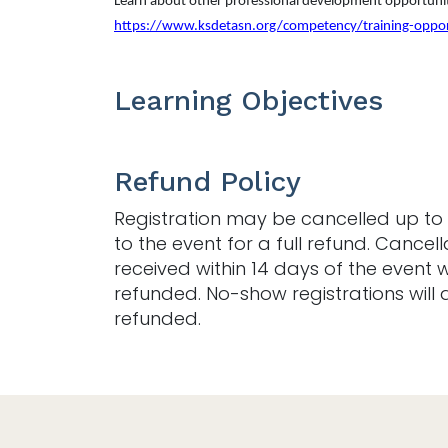
Learn about other professional development opportunit
https://www.ksdetasn.org/competency/training-oppor
Learning Objectives
Refund Policy
Registration may be cancelled up to 
to the event for a full refund. Cancell
received within 14 days of the event w
refunded. No-show registrations will 
refunded.