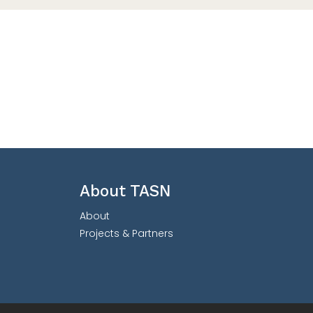
About TASN
About
Projects & Partners