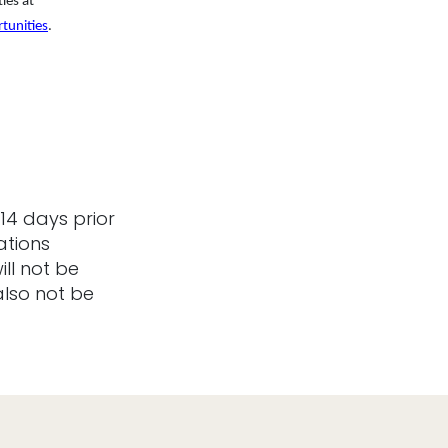
ies at
tunities
.
14 days prior
ations
ill not be
also not be