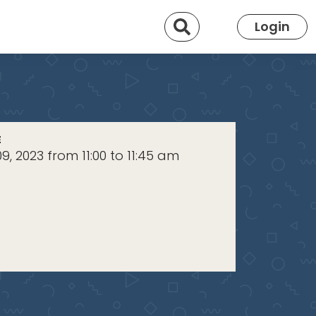
Search
Login
E
9, 2023 from 11:00 to 11:45 am