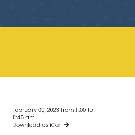
February 09, 2023 from 11:00 to
11:45 am
Download as iCal