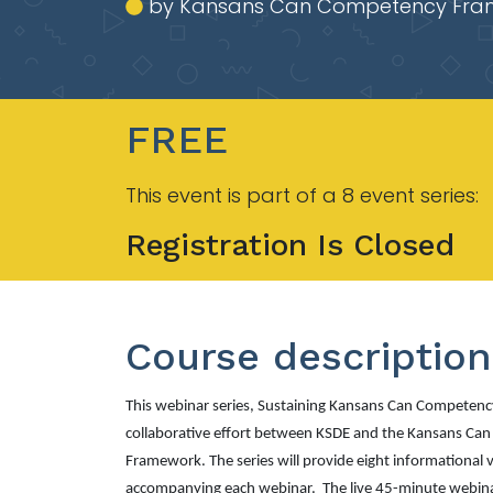
by Kansans Can Competency Fra
FREE
This event is part of a 8 event series:
Registration Is Closed
Course description
This webinar series,
Sustaining Kansans Can Competency
collaborative effort between KSDE and the Kansans Ca
Framework. The series will provide eight informational 
accompanying each webinar. The live 45-minute webinar