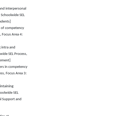
and interpersonal
 Schoolwide SEL
udents]
n of competency
, Focus Area 4:
 intra and
wide SEL Process,
vement]
ders in competency
ss, Focus Area 3:
intaining
hoolwide SEL
al Support and