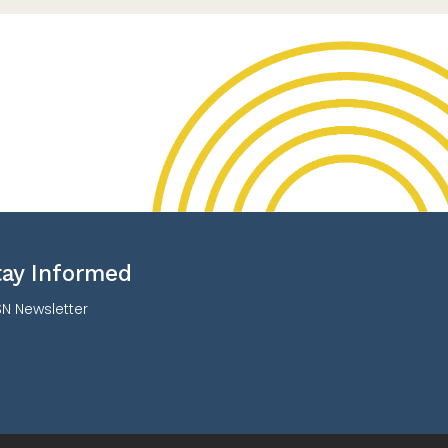
tay Informed
N Newsletter