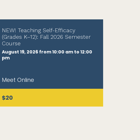
NEW! Teaching Self-Efficacy
(Grades K–12): Fall 2026 Semester
Course
August 19, 2026 from 10:00 am to 12:00
pm
Meet Online
$20