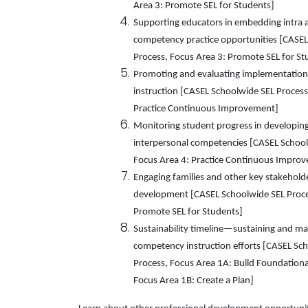
Area 3: Promote SEL for Students]
Supporting educators in embedding intra 
competency practice opportunities [CASEL
Process, Focus Area 3: Promote SEL for St
Promoting and evaluating implementatio
instruction [CASEL Schoolwide SEL Process
Practice Continuous Improvement]
Monitoring student progress in developing
interpersonal competencies [CASEL School
Focus Area 4: Practice Continuous Impro
Engaging families and other key stakehol
development [CASEL Schoolwide SEL Proce
Promote SEL for Students]
Sustainability timeline—sustaining and ma
competency instruction efforts [CASEL Sc
Process, Focus Area 1A: Build Foundation
Focus Area 1B: Create a Plan]