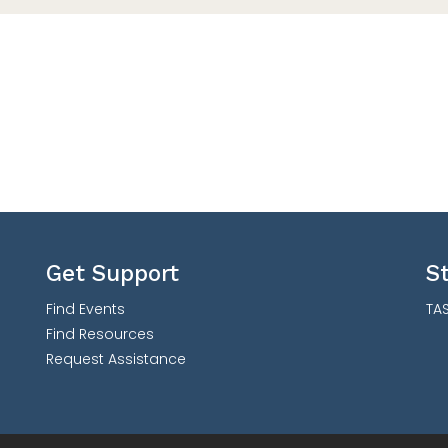
Get Support
S
Find Events
TAS
Find Resources
Request Assistance