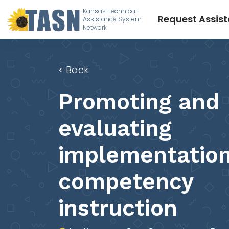
Kansas Technical
Request Assis
Assistance System
Network
<
Back
Promoting and
evaluating
implementation
competency
instruction