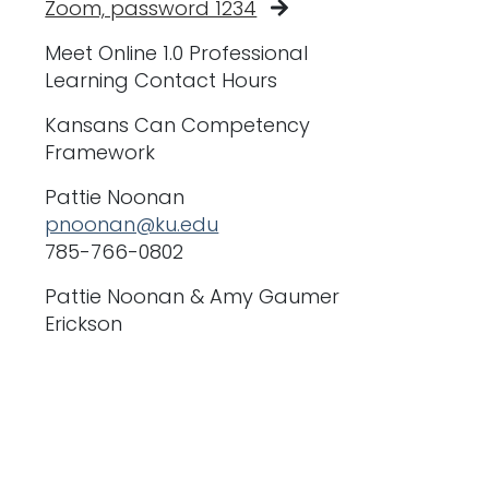
Zoom, password 1234
Meet Online 1.0 Professional
Learning Contact Hours
Kansans Can Competency
Framework
Pattie Noonan
pnoonan@ku.edu
785-766-0802
Pattie Noonan & Amy Gaumer
Erickson