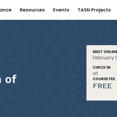
tance
Resources
Events
TASN Projects
MEET ONLIN
February 0
CHECK IN
at
 of
COURSE FEE
FREE