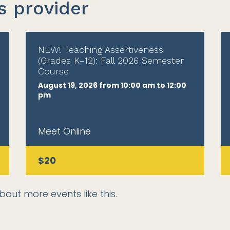
s provider
NEW! Teaching Assertiveness
(Grades K–12): Fall 2026 Semester
Course
August 19, 2026 from 10:00 am to 12:00
pm
Meet Online
$20
bout more events like this.