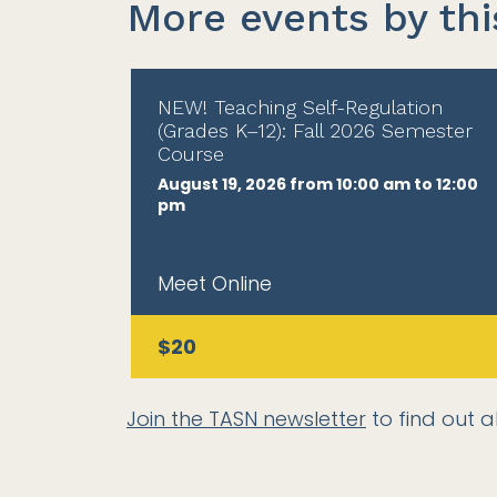
More events by thi
NEW! Teaching Self-Regulation
(Grades K–12): Fall 2026 Semester
Course
August 19, 2026 from 10:00 am to 12:00
pm
Meet Online
$20
Join the TASN newsletter
to find out a