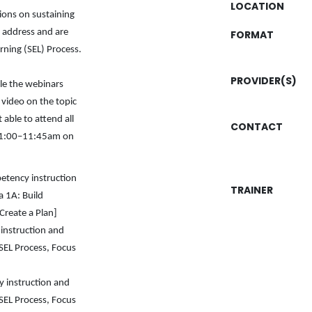
LOCATION
ions on sustaining
 address and are
FORMAT
rning (SEL) Process.
PROVIDER(S)
le the webinars
d video on the topic
 able to attend all
CONTACT
m 11:00–11:45am on
petency instruction
TRAINER
a 1A: Build
Create a Plan]
instruction and
SEL Process, Focus
 instruction and
SEL Process, Focus