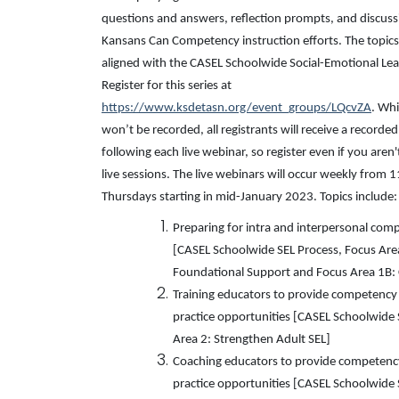
questions and answers, reflection prompts, and discuss
Kansans Can Competency instruction efforts. The topics
aligned with the CASEL Schoolwide Social-Emotional Lea
Register for this series at
https://www.ksdetasn.org/event_groups/LQcvZA
. Whi
won’t be recorded, all registrants will receive a recorde
following each live webinar, so register even if you aren't
live sessions. The live webinars will occur weekly fro
Thursdays starting in mid-January 2023. Topics include:
Preparing for intra and interpersonal com
[CASEL Schoolwide SEL Process, Focus Are
Foundational Support and Focus Area 1B: 
Training educators to provide competency 
practice opportunities [CASEL Schoolwide 
Area 2: Strengthen Adult SEL]
Coaching educators to provide competency
practice opportunities [CASEL Schoolwide 