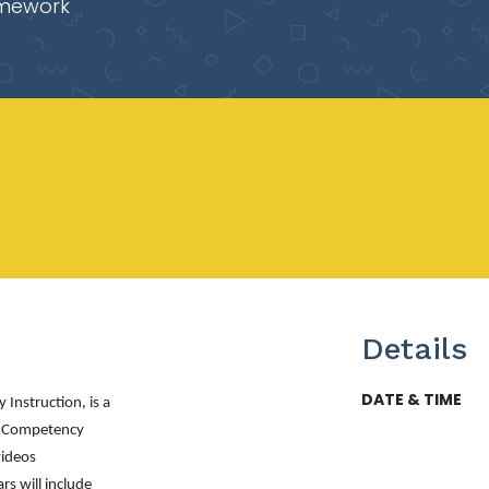
mework
Details
DATE & TIME
 Instruction
, is a
n Competency
videos
s will include