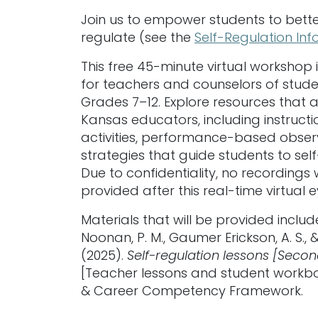
Join us to empower students to bette
regulate (see the
Self-Regulation In
This free 45-minute virtual workshop 
for teachers and counselors of stude
Grades 7–12. Explore resources that ar
Kansas educators, including instructi
activities, performance-based obser
strategies that guide students to sel
Due to confidentiality, no recordings w
provided after this real-time virtual e
Materials that will be provided includ
Noonan, P. M., Gaumer Erickson, A. S., &
(2025).
Self-regulation lessons [Seco
[Teacher lessons and student workbo
& Career Competency Framework.