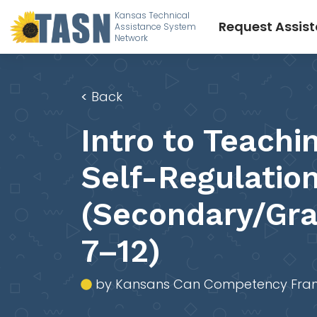
Kansas Technical
Request Assis
Assistance System
Network
<
Back
Intro to Teachi
Self-Regulatio
(Secondary/Gr
7–12)
by Kansans Can Competency Fra