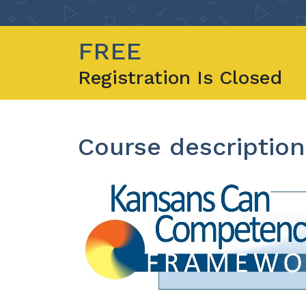
FREE
Registration Is Closed
Course description