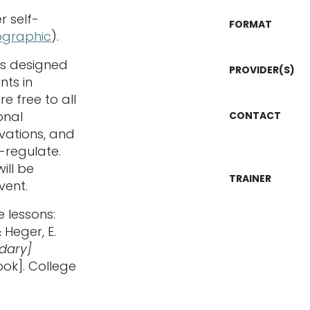
r self-
FORMAT
fographic
).
is designed
PROVIDER(S)
nts in
e free to all
onal
CONTACT
vations, and
f-regulate.
ill be
TRAINER
vent.
e lessons:
 Heger, E.
ndary]
ok]. College