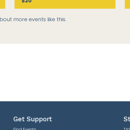
$20
bout more events like this.
Get Support
S
Find Events
TAS