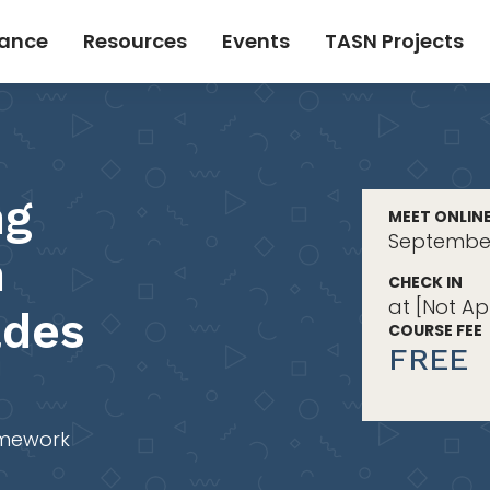
tance
Resources
Events
TASN Projects
ng
MEET ONLIN
September 
n
CHECK IN
at [Not Ap
ades
COURSE FEE
FREE
mework