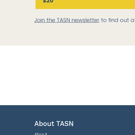
$20
Join the TASN newsletter
to find out a
About TASN
About