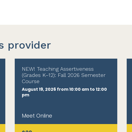
s provider
NEW! Teaching Assertiveness
(Grades K–12): Fall 2026 Semester
Course
August 19, 2026 from 10:00 am to 12:00
pm
Meet Online