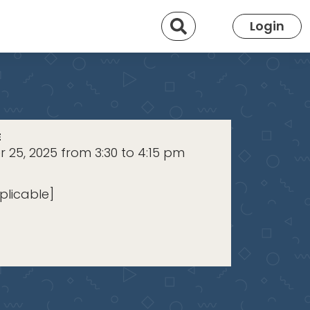
Search
Login
E
25, 2025 from 3:30 to 4:15 pm
plicable]