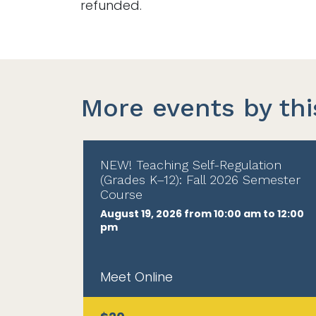
refunded.
More events by thi
NEW! Teaching Self-Regulation
(Grades K–12): Fall 2026 Semester
Course
August 19, 2026 from 10:00 am to 12:00
pm
Meet Online