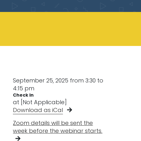
September 25, 2025 from 3:30 to
4:15 pm
Check In
at [Not Applicable]
Download as iCal
Zoom details will be sent the
week before the webinar starts.