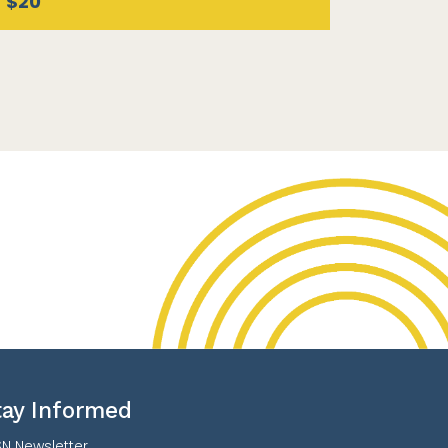
$20
tay Informed
N Newsletter