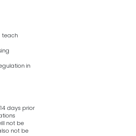
at teach
sing
egulation in
14 days prior
ations
ill not be
also not be