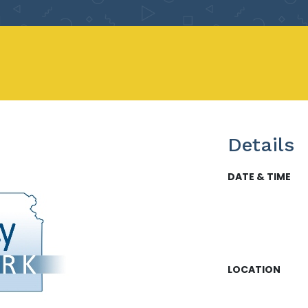
Details
DATE & TIME
LOCATION