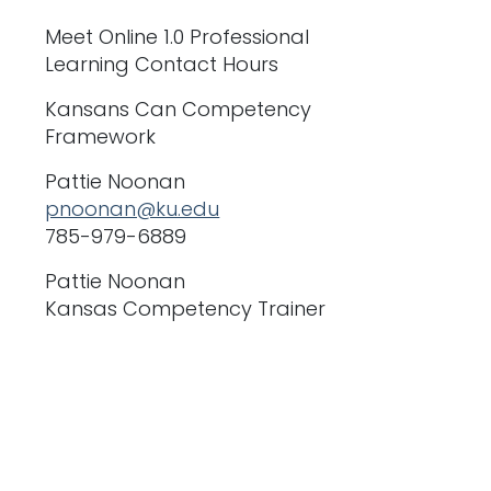
Meet Online 1.0 Professional
Learning Contact Hours
Kansans Can Competency
Framework
Pattie Noonan
pnoonan@ku.edu
785-979-6889
Pattie Noonan
Kansas Competency Trainer