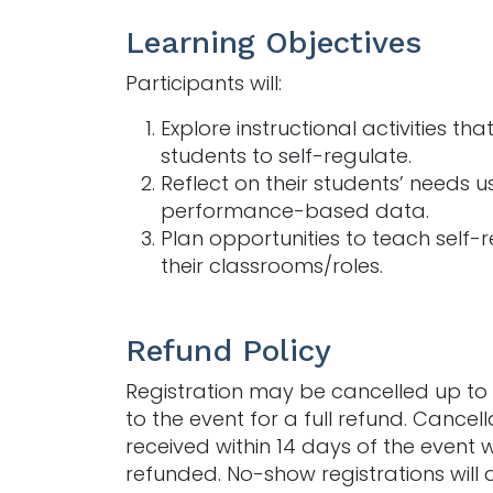
Learning Objectives
Participants will:
Explore instructional activities th
students to self-regulate.
Reflect on their students’ needs u
performance-based data.
Plan opportunities to teach self-r
their classrooms/roles.
Refund Policy
Registration may be cancelled up to 
to the event for a full refund. Cancell
received within 14 days of the event w
refunded. No-show registrations will 