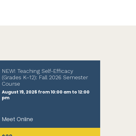
NEW! Teaching Self-Efficacy
(Grades K–12): Fall 2026 Semester
Course
August 19, 2026 from 10:00 am to 12:00
pm
Meet Online