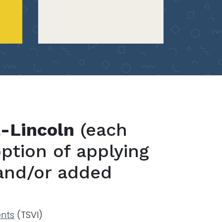
a-Lincoln
(each
ption of applying
 and/or added
ents
(TSVI)