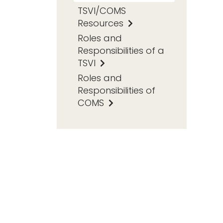
TSVI/COMS
Resources
Roles and
Responsibilities of a
TSVI
Roles and
Responsibilities of
COMS