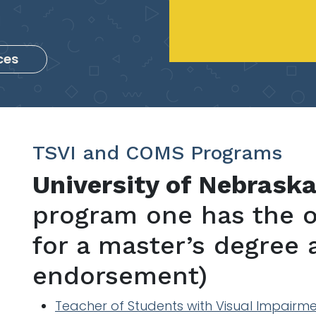
ces
TSVI and COMS Programs
University of Nebrask
program one has the o
for a master’s degree
endorsement)
Teacher of Students with Visual Impairm