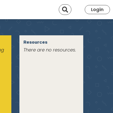
Search
Login
Resources
ng
There are no resources.