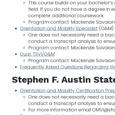
This course builds on your bachelor’s
field. If you do not have a degree in
complete additional coursework.
Program contact: Mackenzie Savaia
Orientation and Mobility Specialist
(O&M)
One does not necessarily need a bache
conduct a transcript analysis to ensu
Program contact: Mackenzie Savaia
Dual: TSVI/O&M
Program contact: Mackenzie Savaia
Frequently Asked Questions Regarding t
Stephen F. Austin Stat
Orientation and Mobility Certification Pre
One does not necessarily need a bache
conduct a transcript analysis to ensu
For more information email OMVI@sf