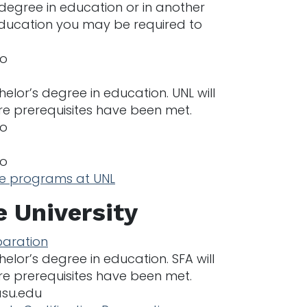
 degree in education or in another
 education you may be required to
no
lor’s degree in education. UNL will
re prerequisites have been met.
no
no
he programs at UNL
e University
paration
lor’s degree in education. SFA will
re prerequisites have been met.
asu.edu