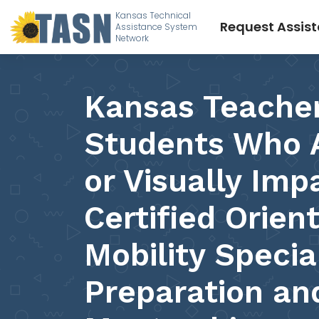
Kansas Technical
Request Assis
Assistance System
Network
Kansas Teacher
Students Who A
or Visually Imp
Certified Orien
Mobility Specia
Preparation an