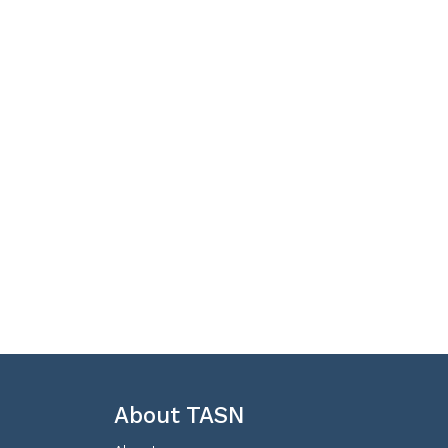
About TASN