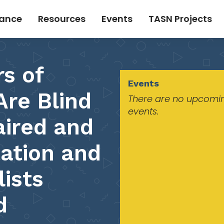
tance
Resources
Events
TASN Projects
s of
Events
re Blind
There are no upcomi
events.
aired and
tation and
lists
d