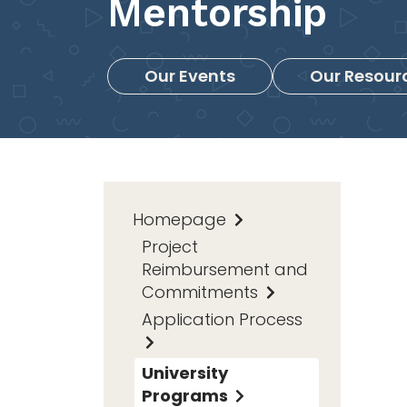
Mentorship
Our Events
Our Resour
Homepage
Project
Reimbursement and
Commitments
Application Process
University
Programs