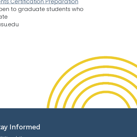
nts Certification Preparation
 open to graduate students who
ate
asu.edu
tay Informed