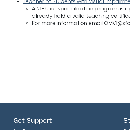
Teacher of Students with Visual Impairme
A 21-hour specialization program is
already hold a valid teaching certific
For more information email OMVI@sf
Get Support
S