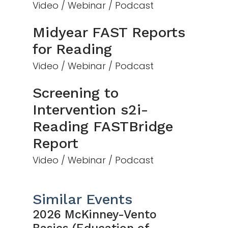
Video / Webinar / Podcast
Midyear FAST Reports
for Reading
Video / Webinar / Podcast
Screening to
Intervention s2i-
Reading FASTBridge
Report
Video / Webinar / Podcast
Similar Events
2026 McKinney-Vento