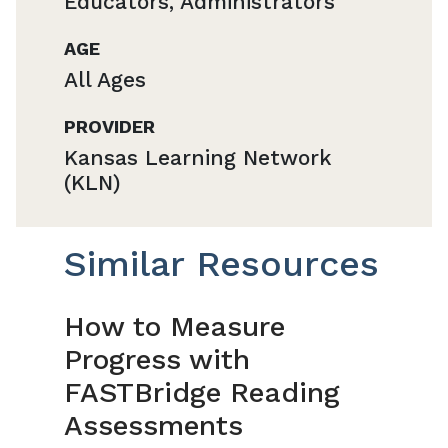
Educators, Administrators
AGE
All Ages
PROVIDER
Kansas Learning Network
(KLN)
Similar Resources
How to Measure
Progress with
FASTBridge Reading
Assessments