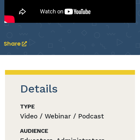
Share
Details
TYPE
Video / Webinar / Podcast
AUDIENCE