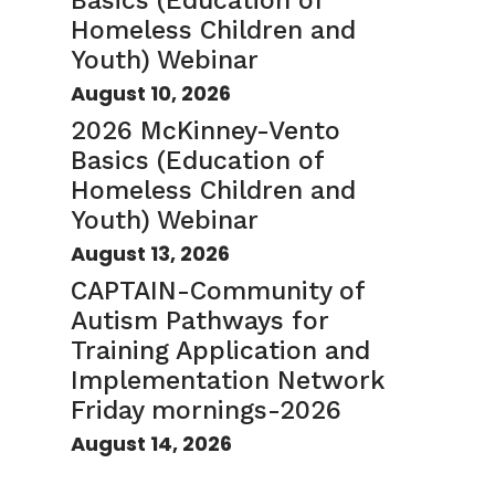
Basics (Education of
Homeless Children and
Youth) Webinar
August 10, 2026
2026 McKinney-Vento
Basics (Education of
Homeless Children and
Youth) Webinar
August 13, 2026
CAPTAIN-Community of
Autism Pathways for
Training Application and
Implementation Network
Friday mornings-2026
August 14, 2026