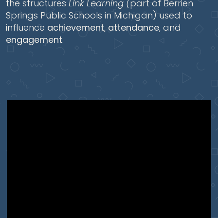
the structures
Link Learning (
part of Berrien
Springs Public Schools in Michigan) used to
influence
achievement
,
attendance
, and
engagement
.