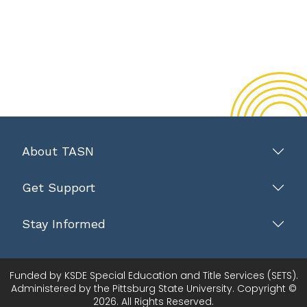
About TASN
Get Support
Stay Informed
Funded by KSDE Special Education and Title Services (SETS).
Administered by the Pittsburg State University. Copyright ©
2026. All Rights Reserved.