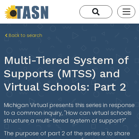
Back to search
Multi-Tiered System of
Supports (MTSS) and
Virtual Schools: Part 2
Michigan Virtual presents this series in response
to a common inquiry, "How can virtual schools
structure a multi-tiered system of support?"
The purpose of part 2 of the series is to share