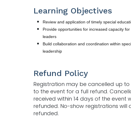
Learning Objectives
Review and application of timely special educa
Provide opportunities for increased capacity for
leaders
Build collaboration and coordination within spec
leadership
Refund Policy
Registration may be cancelled up to 
to the event for a full refund. Cancell
received within 14 days of the event w
refunded. No-show registrations will 
refunded.