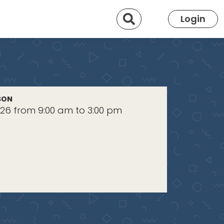
Search
Login
SON
2026 from 9:00 am to 3:00 pm