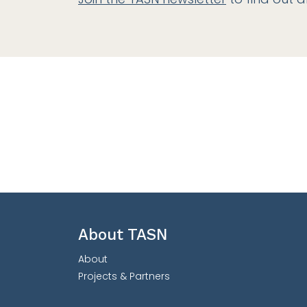
About TASN
About
Projects & Partners