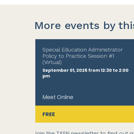
More events by thi
Special Education Administrator
Policy to Practice Session #1
(Virtual)
September 01, 2026 from 12:30 to 2:00
pm
Meet Online
FREE
Join the TASN newsletter
to find out a