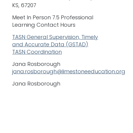
KS, 67207
Meet In Person 7.5 Professional
Learning Contact Hours
TASN General Supervision, Timely
and Accurate Data (GSTAD)
TASN Coordination
Jana Rosborough
jana.rosborough@limestoneeducation.org
Jana Rosborough