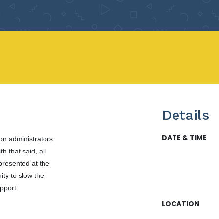
Details
DATE & TIME
ion administrators
h that said, all
presented at the
ity to slow the
upport.
LOCATION