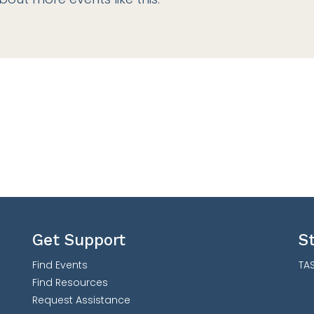
Get Support
S
Find Events
TAS
Find Resources
Request Assistance