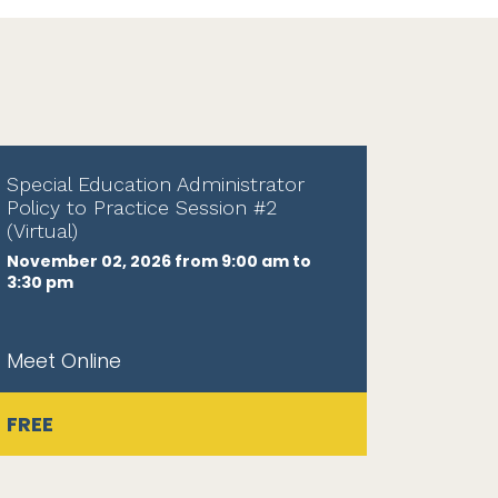
Special Education Administrator
Policy to Practice Session #2
(Virtual)
November 02, 2026 from 9:00 am to
3:30 pm
Meet Online
FREE