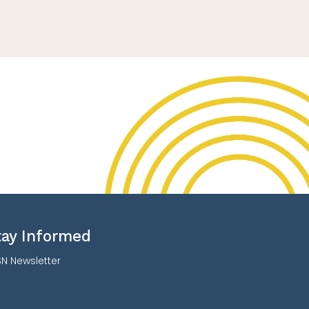
tay Informed
N Newsletter