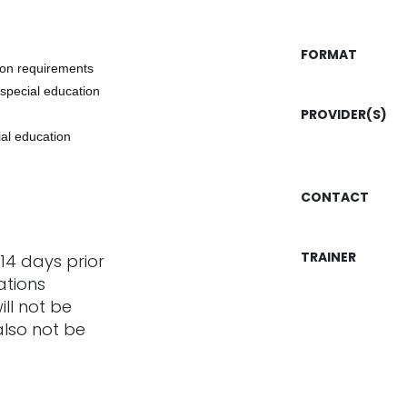
FORMAT
tion requirements
 special education
PROVIDER(S)
ial education
CONTACT
TRAINER
14 days prior
ations
ill not be
also not be