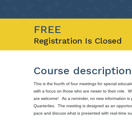
FREE
Registration Is Closed
Course description
This is the fourth of four meetings for special educat
with a focus on those who are newer to their role. Wit
are welcome! As a reminder, no new information is 
Quarterlies. The meeting is designed as an opportun
pace and discuss what is presented with real-time s