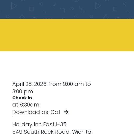
April 28, 2026 from 9:00 am to
3:00 pm
Check In
at 8:30am
Download as iCal
Holiday Inn East I-35
549 South Rock Road, Wichita,