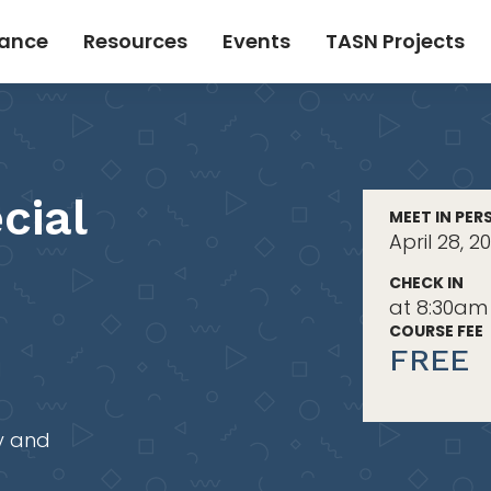
tance
Resources
Events
TASN Projects
cial
MEET IN PER
April 28, 
CHECK IN
at 8:30am
COURSE FEE
FREE
y and