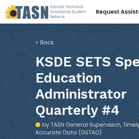
Kansas Technical
Request Assis
Assistance System
Network
<
Back
KSDE SETS Spe
Education
Administrator
Quarterly #4
by TASN General Supervision, Timel
Accurate Data (GSTAD)