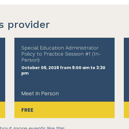
s provider
Special Education Administrator
Policy to Practice Session #1 (In-
Person)
October 06, 2026 from 9:00 am to 3:30
pm
Meet In Person
FREE
bout more events like this.