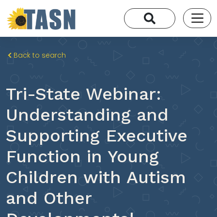
Back to search
Tri-State Webinar:
Understanding and
Supporting Executive
Function in Young
Children with Autism
and Other