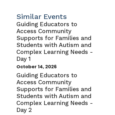
Similar Events
Guiding Educators to
Access Community
Supports for Families and
Students with Autism and
Complex Learning Needs -
Day 1
October 14, 2026
Guiding Educators to
Access Community
Supports for Families and
Students with Autism and
Complex Learning Needs -
Day 2