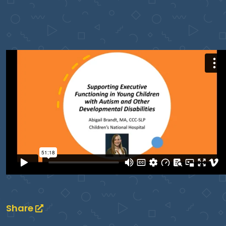
Share