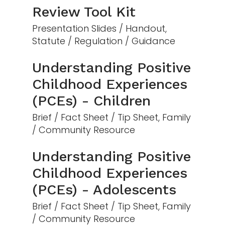
Review Tool Kit
Presentation Slides / Handout,
Statute / Regulation / Guidance
Understanding Positive
Childhood Experiences
(PCEs) - Children
Brief / Fact Sheet / Tip Sheet, Family
/ Community Resource
Understanding Positive
Childhood Experiences
(PCEs) - Adolescents
Brief / Fact Sheet / Tip Sheet, Family
/ Community Resource