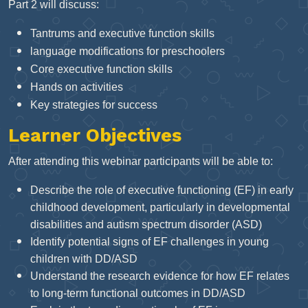
Part 2 will discuss:
Tantrums and executive function skills
language modifications for preschoolers
Core executive function skills
Hands on activities
Key strategies for success
Learner Objectives
After attending this webinar participants will be able to:
Describe the role of executive functioning (EF) in early
childhood development, particularly in developmental
disabilities and autism spectrum disorder (ASD)
Identify potential signs of EF challenges in young
children with DD/ASD
Understand the research evidence for how EF relates
to long-term functional outcomes in DD/ASD