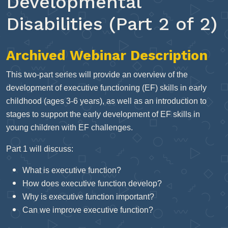
Developmental
Disabilities (Part 2 of 2)
Archived Webinar Description
This two-part series will provide an overview of the
development of executive functioning (EF) skills in early
childhood (ages 3-6 years), as well as an introduction to
stages to support the early development of EF skills in
young children with EF challenges.
Part 1 will discuss:
What is executive function?
How does executive function develop?
Why is executive function important?
Can we improve executive function?