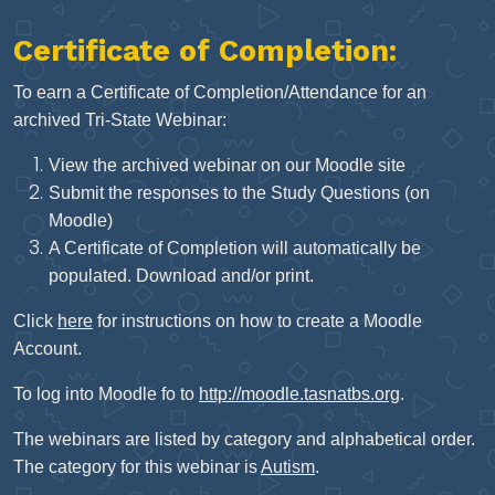
Certificate of Completion:
To earn a Certificate of Completion/Attendance for an
archived Tri-State Webinar:
View the archived webinar on our Moodle site
Submit the responses to the Study Questions (on
Moodle)
A Certificate of Completion will automatically be
populated. Download and/or print.
Click
here
for instructions on how to create a Moodle
Account.
To log into Moodle fo to
http://moodle.tasnatbs.org
.
The webinars are listed by category and alphabetical order.
The category for this webinar is
Autism
.