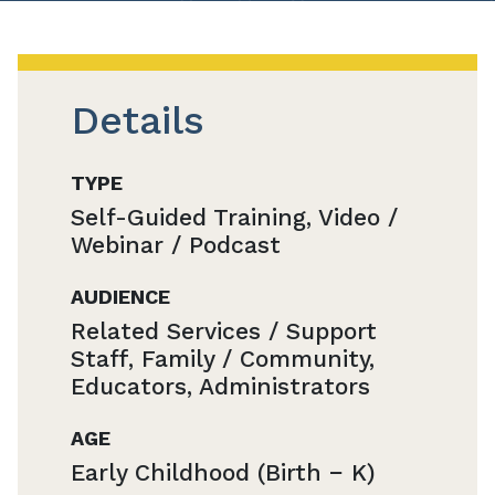
Details
TYPE
Self-Guided Training, Video /
Webinar / Podcast
AUDIENCE
Related Services / Support
Staff, Family / Community,
Educators, Administrators
AGE
Early Childhood (Birth − K)