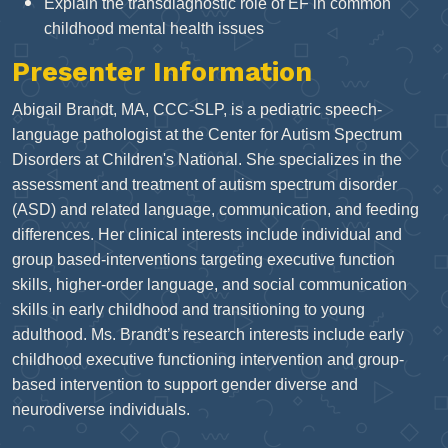
Explain the transdiagnostic role of EF in common
childhood mental health issues
Presenter Information
Abigail Brandt, MA, CCC-SLP, is a pediatric speech-
language pathologist at the Center for Autism Spectrum
Disorders at Children's National. She specializes in the
assessment and treatment of autism spectrum disorder
(ASD) and related language, communication, and feeding
differences. Her clinical interests include individual and
group based-interventions targeting executive function
skills, higher-order language, and social communication
skills in early childhood and transitioning to young
adulthood. Ms. Brandt’s research interests include early
childhood executive functioning intervention and group-
based intervention to support gender diverse and
neurodiverse individuals.