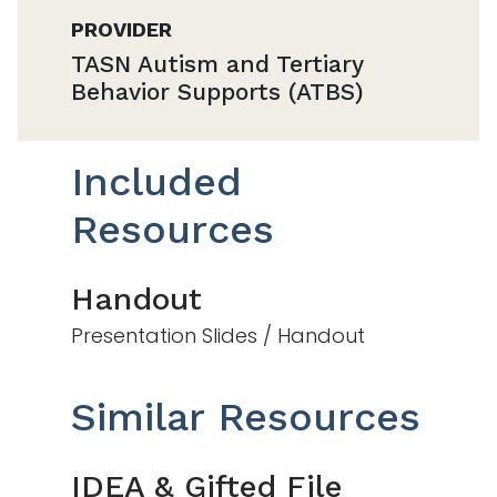
PROVIDER
TASN Autism and Tertiary
Behavior Supports (ATBS)
Included
Resources
Handout
Presentation Slides / Handout
Similar Resources
IDEA & Gifted File