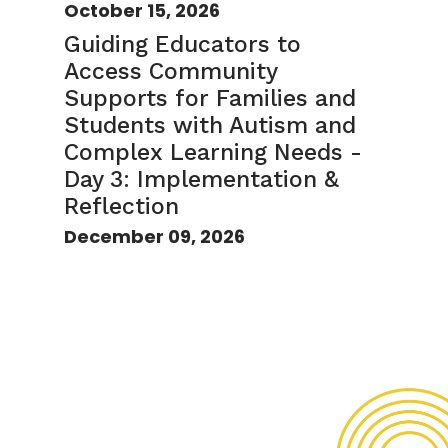
October 15, 2026
Guiding Educators to
Access Community
Supports for Families and
Students with Autism and
Complex Learning Needs -
Day 3: Implementation &
Reflection
December 09, 2026