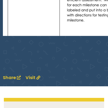
Share
Visit