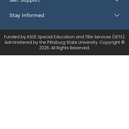
Stay Informed
Funded by KSDE Special Education and Title Services (SETS).
Administered by the Pittsburg State University. Copyright ©
2026. All Rights Reserved.