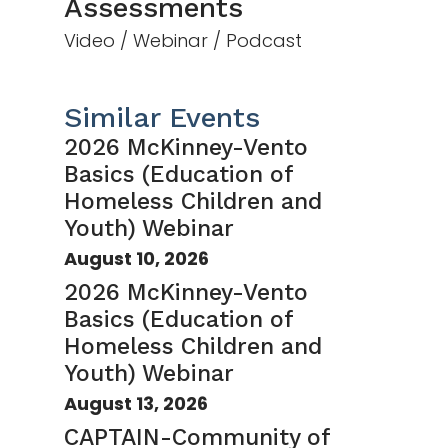
Assessments
Video / Webinar / Podcast
Similar Events
2026 McKinney-Vento
Basics (Education of
Homeless Children and
Youth) Webinar
August 10, 2026
2026 McKinney-Vento
Basics (Education of
Homeless Children and
Youth) Webinar
August 13, 2026
CAPTAIN-Community of