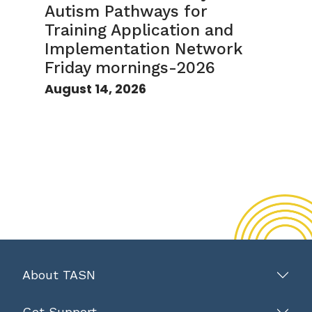
Autism Pathways for
Training Application and
Implementation Network
Friday mornings-2026
August 14, 2026
About TASN
Get Support