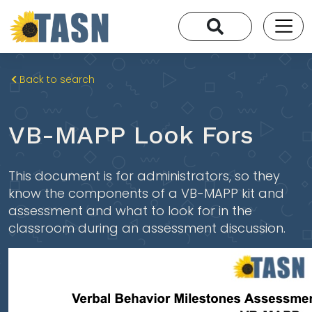
Back to search
VB-MAPP Look Fors
This document is for administrators, so they
know the components of a VB-MAPP kit and
assessment and what to look for in the
classroom during an assessment discussion.