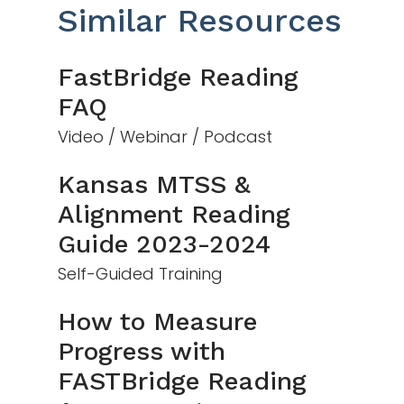
Similar Resources
FastBridge Reading
FAQ
Video / Webinar / Podcast
Kansas MTSS &
Alignment Reading
Guide 2023-2024
Self-Guided Training
How to Measure
Progress with
FASTBridge Reading