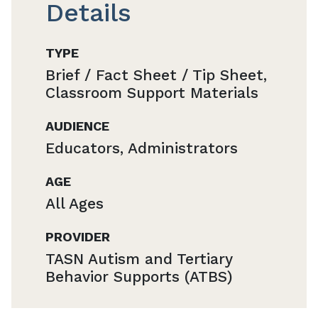
Details
TYPE
Brief / Fact Sheet / Tip Sheet,
Classroom Support Materials
AUDIENCE
Educators, Administrators
AGE
All Ages
PROVIDER
TASN Autism and Tertiary
Behavior Supports (ATBS)