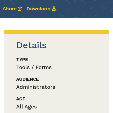
Share
Download
Details
TYPE
Tools / Forms
AUDIENCE
Administrators
AGE
All Ages