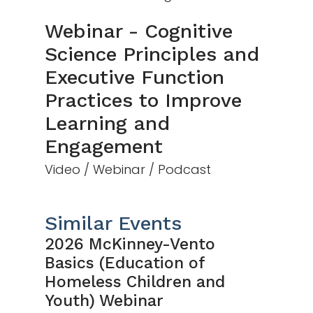
Webinar - Cognitive
Science Principles and
Executive Function
Practices to Improve
Learning and
Engagement
Video / Webinar / Podcast
Similar Events
2026 McKinney-Vento
Basics (Education of
Homeless Children and
Youth) Webinar