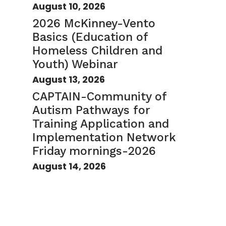
August 10, 2026
2026 McKinney-Vento
Basics (Education of
Homeless Children and
Youth) Webinar
August 13, 2026
CAPTAIN-Community of
Autism Pathways for
Training Application and
Implementation Network
Friday mornings-2026
August 14, 2026