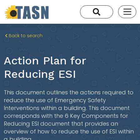
Back to search
Action Plan for
Reducing ESI
This document outlines the actions required to
reduce the use of Emergency Safety
Interventions within a building. This document
corresponds with the 6 Key Components for
Reducing ESI document that provides an
overview of how to reduce the use of ESI within
a building.