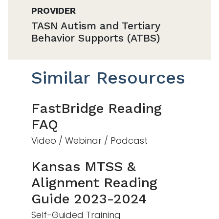
PROVIDER
TASN Autism and Tertiary
Behavior Supports (ATBS)
Similar Resources
FastBridge Reading
FAQ
Video / Webinar / Podcast
Kansas MTSS &
Alignment Reading
Guide 2023-2024
Self-Guided Training