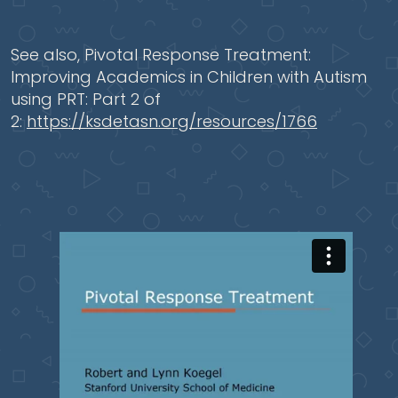
See also, Pivotal Response Treatment:
Improving Academics in Children with Autism
using PRT: Part 2 of
2:
https://ksdetasn.org/resources/1766