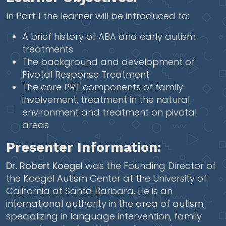
In Part 1 the learner will be introduced to:
A brief history of ABA and early autism
treatments
The background and development of
Pivotal Response Treatment
The core PRT components of family
involvement, treatment in the natural
environment and treatment on pivotal
areas
Presenter Information:
Dr. Robert Koegel
was the Founding Director of
the Koegel Autism Center at the University of
California at Santa Barbara. He is an
international authority in the area of autism,
specializing in language intervention, family