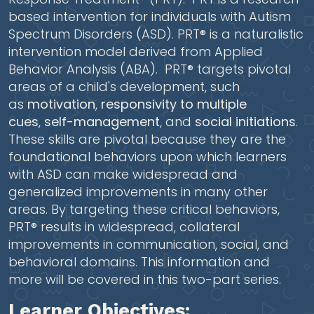
based intervention for individuals with Autism
Spectrum Disorders (ASD). PRT® is a naturalistic
intervention model derived from Applied
Behavior Analysis (ABA). PRT® targets pivotal
areas of a child's development, such
as
motivation
,
responsivity to multiple
cues
,
self-management
, and
social initiations
.
These skills are pivotal because they are the
foundational behaviors upon which learners
with ASD can make widespread and
generalized improvements in many other
areas. By targeting these critical behaviors,
PRT® results in widespread, collateral
improvements in communication, social, and
behavioral domains. This information and
more will be covered in this two-part series.
Learner Objectives: