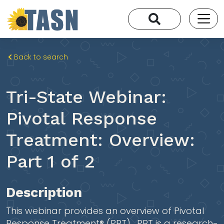
Back to search
Tri-State Webinar:
Pivotal Response
Treatment: Overview:
Part 1 of 2
Description
This webinar provides an overview of Pivotal
Response Treatment® (PRT). PRT is a research-