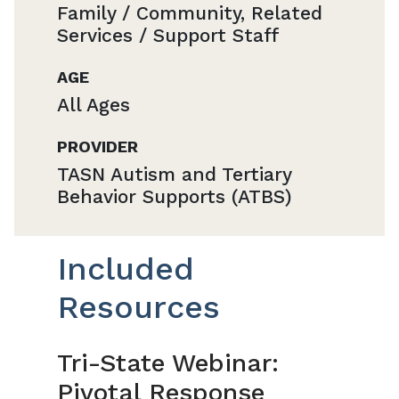
Family / Community, Related
Services / Support Staff
AGE
All Ages
PROVIDER
TASN Autism and Tertiary
Behavior Supports (ATBS)
Included
Resources
Tri-State Webinar:
Pivotal Response