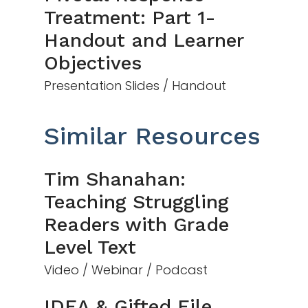
Treatment: Part 1-
Handout and Learner
Objectives
Presentation Slides / Handout
Similar Resources
Tim Shanahan:
Teaching Struggling
Readers with Grade
Level Text
Video / Webinar / Podcast
IDEA & Gifted File