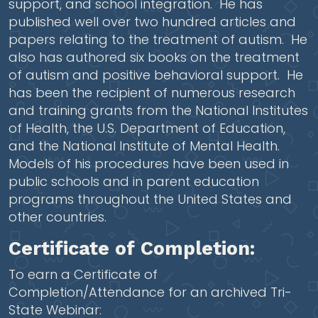
support, and school integration. He has
published well over two hundred articles and
papers relating to the treatment of autism. He
also has authored six books on the treatment
of autism and positive behavioral support. He
has been the recipient of numerous research
and training grants from the National Institutes
of Health, the U.S. Department of Education,
and the National Institute of Mental Health.
Models of his procedures have been used in
public schools and in parent education
programs throughout the United States and
other countries.
Certificate of Completion:
To earn a Certificate of
Completion/Attendance for an archived Tri-
State Webinar: