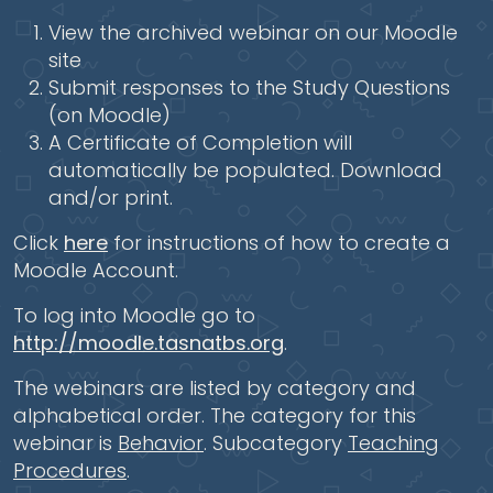
View the archived webinar on our Moodle
site
Submit responses to the Study Questions
(on Moodle)
A Certificate of Completion will
automatically be populated. Download
and/or print.
Click
here
for instructions of how to create a
Moodle Account.
To log into Moodle go to
http://moodle.tasnatbs.org
.
The webinars are listed by category and
alphabetical order. The category for this
webinar is
Behavior
. Subcategory
Teaching
Procedures
.