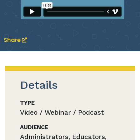
Share
Details
TYPE
Video / Webinar / Podcast
AUDIENCE
Administrators, Educators,