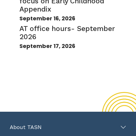
focus on Early Childhood
Appendix
September 16, 2026
AT office hours- September
2026
September 17, 2026
About TASN