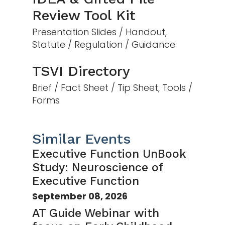
Review Tool Kit
Presentation Slides / Handout,
Statute / Regulation / Guidance
TSVI Directory
Brief / Fact Sheet / Tip Sheet, Tools /
Forms
Similar Events
Executive Function UnBook
Study: Neuroscience of
Executive Function
September 08, 2026
AT Guide Webinar with