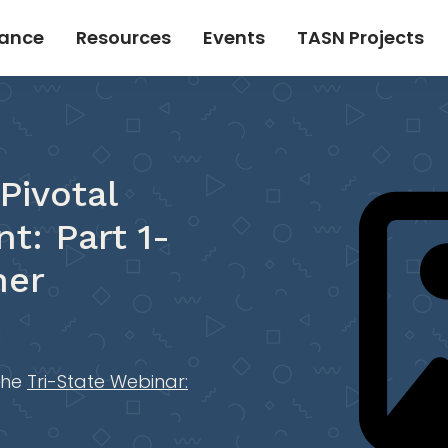
tance
Resources
Events
TASN Projects
Pivotal
t: Part 1-
ner
the
Tri-State Webinar: