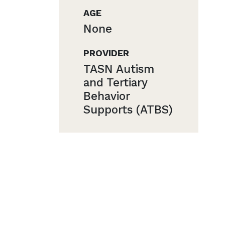
AGE
None
PROVIDER
TASN Autism
and Tertiary
Behavior
Supports (ATBS)