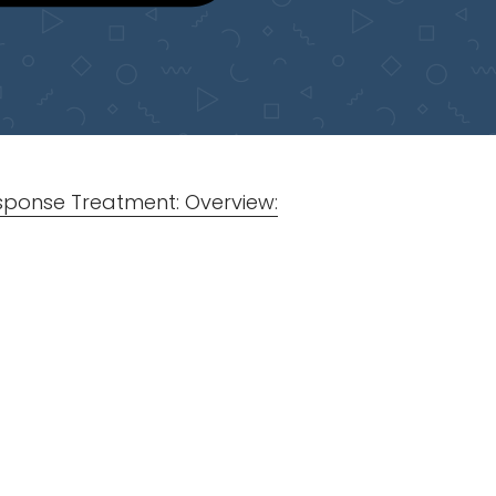
esponse Treatment: Overview: