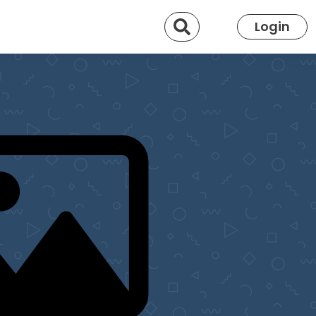
Search
Login