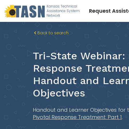
Kansas Technical
Request Assis
Assistance System
Network
Back to search
Tri-State Webinar: 
Response Treatmen
Handout and Lear
Objectives
Handout and Learner Objectives for 
Pivotal Response Treatment: Part 1
.