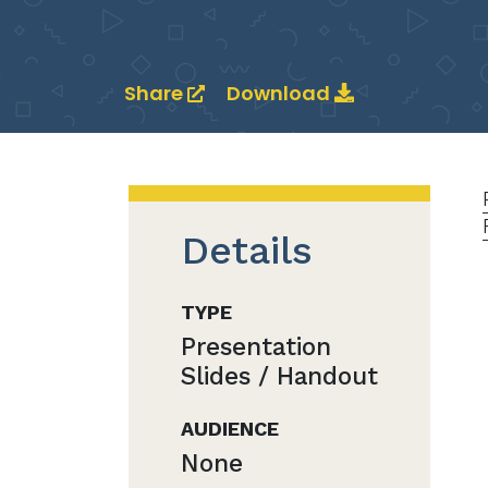
Share
Download
Details
TYPE
Presentation
Slides / Handout
AUDIENCE
None