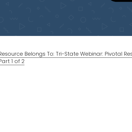
Resource Belongs To: Tri-State Webinar: Pivotal R
Part 1 of 2