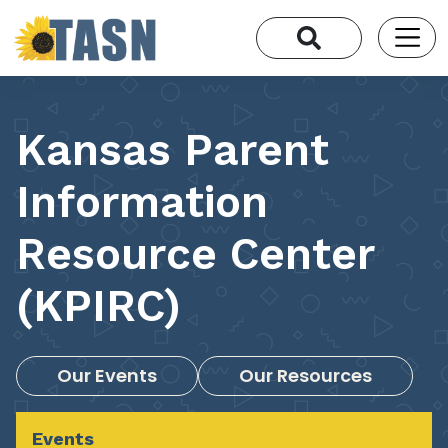
Kansas Parent
Information
Resource Center
(KPIRC)
Our Events
Our Resources
Events