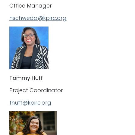
Office Manager
nschweda@kpirc.org
Tammy Huff
Project Coordinator
thuff@kpirc.org