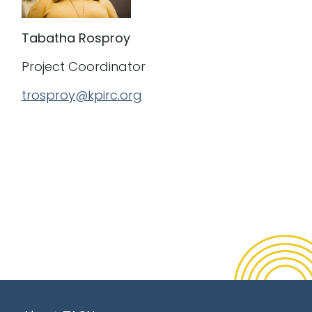
Tabatha Rosproy
Project Coordinator
trosproy@kpirc.org