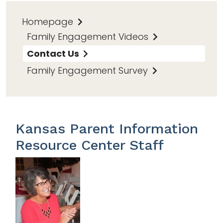
Homepage
Family Engagement Videos
Contact Us
Family Engagement Survey
Kansas Parent Information
Resource Center Staff