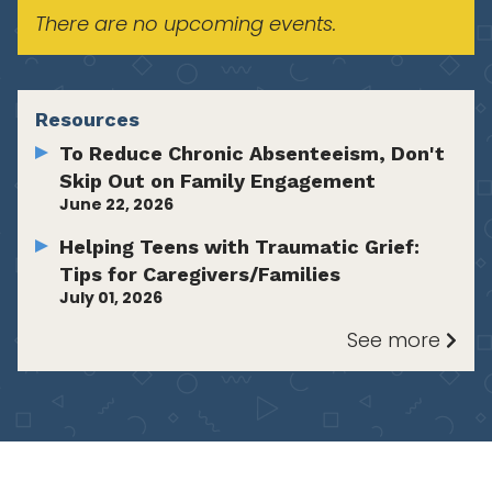
There are no upcoming events.
Resources
To Reduce Chronic Absenteeism, Don't
Skip Out on Family Engagement
June 22, 2026
Helping Teens with Traumatic Grief:
Tips for Caregivers/Families
July 01, 2026
See more