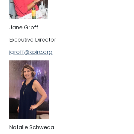
J
ane Groff
Executive Director
jgroff@kpirc.org
Natalie Schweda