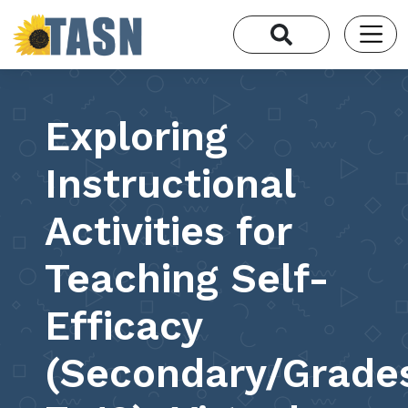
Exploring
Instructional
Activities for
Teaching Self-
Efficacy
(Secondary/Grade