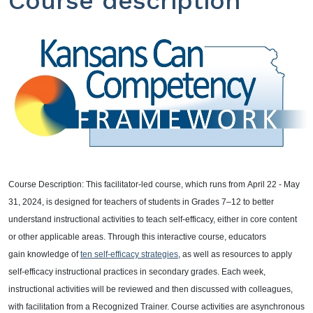
Course description
Course Description: This facilitator-led course, which runs from
April 22 - May
31, 2024
, is designed for teachers of students in Grades 7–12 to better
understand instructional activities to teach self-efficacy, either in core content
or other applicable areas. Through this interactive course, educators
gain knowledge of
ten self-efficacy strategies
, as well as resources to apply
self-efficacy instructional practices in secondary grades. Each week,
instructional activities will be reviewed and then discussed with colleagues,
with facilitation from a Recognized Trainer. Course activities are asynchronous