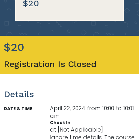
$20
$20
Registration Is Closed
Details
April 22, 2024 from 10:00 to 10:01
DATE & TIME
am
Check In
at [Not Applicable]
Ignore time details. The course