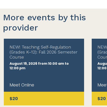
More events by this
provider
NEW! Teaching Self-Regulation
NEW!
(Grades K–12): Fall 2026 Semester
(Gra
Course
Cour
August 19, 2026 from 10:00 am to
Augus
12:00 pm
12:0
Meet Online
Meet
$20
$20