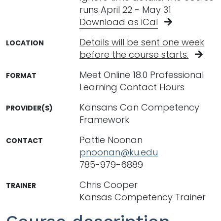
runs April 22 - May 31
Download as iCal
Details will be sent one week
LOCATION
before the course starts.
Meet Online 18.0 Professional
FORMAT
Learning Contact Hours
Kansans Can Competency
PROVIDER(S)
Framework
Pattie Noonan
CONTACT
pnoonan@ku.edu
785-979-6889
Chris Cooper
TRAINER
Kansas Competency Trainer