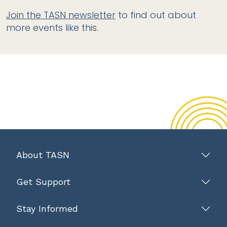
Join the TASN newsletter
to find out about
more events like this.
About TASN
Get Support
Stay Informed