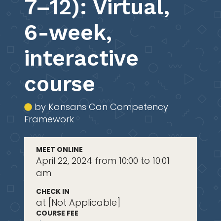
7–12): Virtual,
6-week,
interactive
course
by Kansans Can Competency
Framework
MEET ONLINE
April 22, 2024 from 10:00 to 10:01
am
CHECK IN
at [Not Applicable]
COURSE FEE