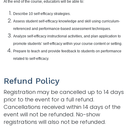
At the end of the course, educators will be able to:
Describe 10 self-efficacy strategies.
Assess student self-efficacy knowledge and skill using curriculum-
referenced and performance-based assessment techniques.
Analyze self-efficacy instructional activities, and plan application to
promote students’ self-efficacy within your course content or setting.
Prepare to teach and provide feedback to students on performance
related to self-efficacy.
Refund Policy
Registration may be cancelled up to 14 days
prior to the event for a full refund.
Cancellations received within 14 days of the
event will not be refunded. No-show
registrations will also not be refunded.