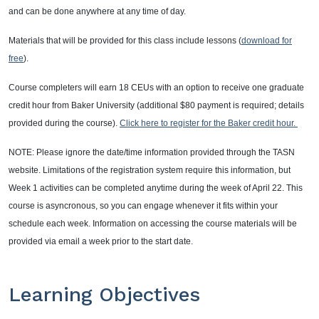
and can be done anywhere at any time of day.
Materials that will be provided for this class include lessons (
download for
free
).
Course completers will earn 18 CEUs with an option to receive one graduate
credit hour from Baker University (additional $80 payment is required; details
provided during the course).
Click here to register for the Baker credit hour.
NOTE:
Please ignore the date/time information provided through the TASN
website. Limitations of the registration system require this information, but
Week 1 activities can be completed anytime during the week of April 22. This
course is asyncronous, so you can engage whenever it fits within your
schedule each week. Information on accessing the course materials will be
provided via email a week prior to the start date.
Learning Objectives