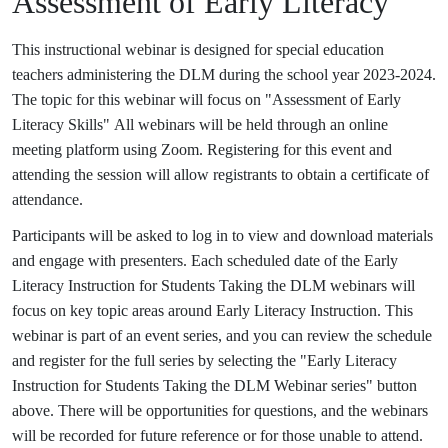
Assessment of Early Literacy
This instructional webinar is designed for special education
teachers administering the DLM during the school year 2023-2024.
The topic for this webinar will focus on "Assessment of Early
Literacy Skills" All webinars will be held through an online
meeting platform using Zoom. Registering for this event and
attending the session will allow registrants to obtain a certificate of
attendance.
Participants will be asked to log in to view and download materials
and engage with presenters. Each scheduled date of the Early
Literacy Instruction for Students Taking the DLM webinars will
focus on key topic areas around Early Literacy Instruction. This
webinar is part of an event series, and you can review the schedule
and register for the full series by selecting the "Early Literacy
Instruction for Students Taking the DLM Webinar series" button
above. There will be opportunities for questions, and the webinars
will be recorded for future reference or for those unable to attend.