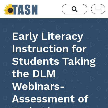
Early Literacy
Instruction for
Students Taking
the DLM
Webinars-
Assessment of