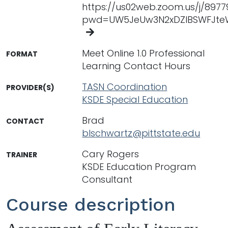
https://us02web.zoom.us/j/897
pwd=UW5JeUw3N2xDZlBSWFJte
Meet Online 1.0 Professional
FORMAT
Learning Contact Hours
TASN Coordination
PROVIDER(S)
KSDE Special Education
Brad
CONTACT
blschwartz@pittstate.edu
Cary Rogers
TRAINER
KSDE Education Program
Consultant
Course description