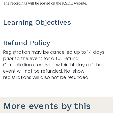
The recordings will be posted on the KSDE website.
Learning Objectives
Refund Policy
Registration may be cancelled up to 14 days
prior to the event for a full refund.
Cancellations received within 14 days of the
event will not be refunded. No-show
registrations will also not be refunded.
More events by this