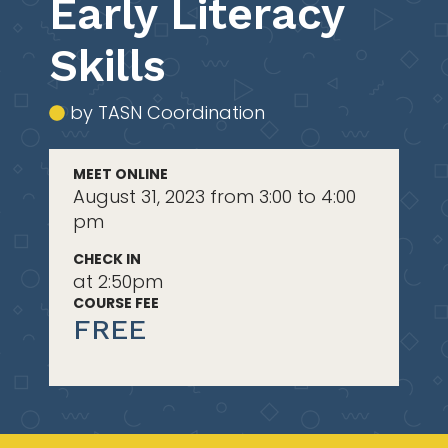
Early Literacy
Skills
by TASN Coordination
MEET ONLINE
August 31, 2023 from 3:00 to 4:00
pm
CHECK IN
at 2:50pm
COURSE FEE
FREE