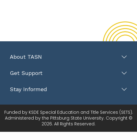
About TASN
Get Support
Stay Informed
Funded by KSDE Special Education and Title Services (SETS).
Administered by the Pittsburg State University. Copyright ©
2026. All Rights Reserved.