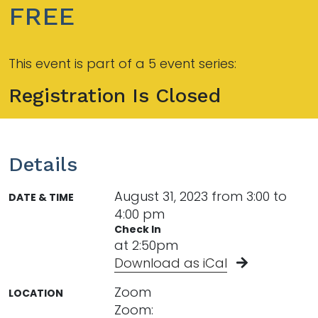
FREE
This event is part of a 5 event series:
Registration Is Closed
Details
August 31, 2023 from 3:00 to
DATE & TIME
4:00 pm
Check In
at 2:50pm
Download as iCal
Zoom
LOCATION
Zoom: