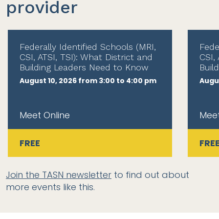
provider
Federally Identified Schools (MRI,
Fede
CSI, ATSI, TSI): What District and
CSI, 
Building Leaders Need to Know
Buil
August 10, 2026 from 3:00 to 4:00 pm
Augus
Meet Online
Meet
FREE
FRE
Join the TASN newsletter
to find out about
more events like this.