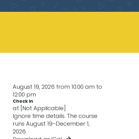
August 19, 2026 from 10:00 am to
12:00 pm
Check In
at [Not Applicable]
Ignore time details. The course
runs August 19–December 1,
2026.