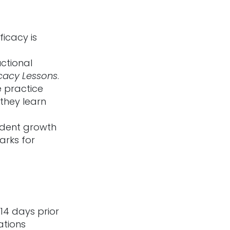
ficacy is
uctional
icacy Lessons
.
 practice
they learn
udent growth
arks for
14 days prior
ations