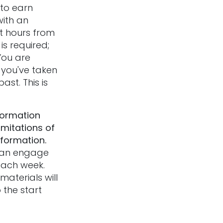
to earn
with an
t hours from
is required;
You are
f you've taken
ast. This is
formation
imitations of
nformation.
 can engage
 each week.
aterials will
 the start