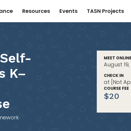
tance
Resources
Events
TASN Projects
Self-
MEET ONLIN
August 19,
s K–
CHECK IN
at [Not Ap
COURSE FEE
$20
se
mework