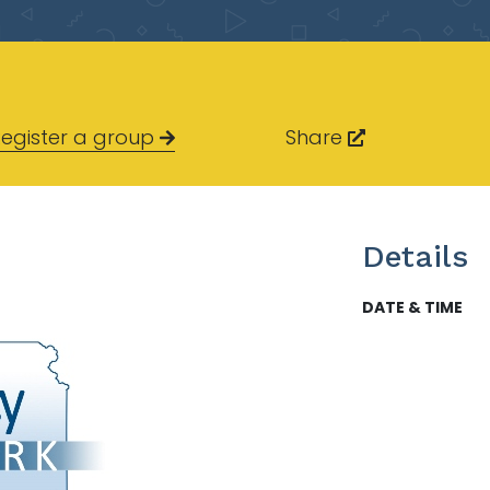
egister a group
Share
Details
DATE & TIME