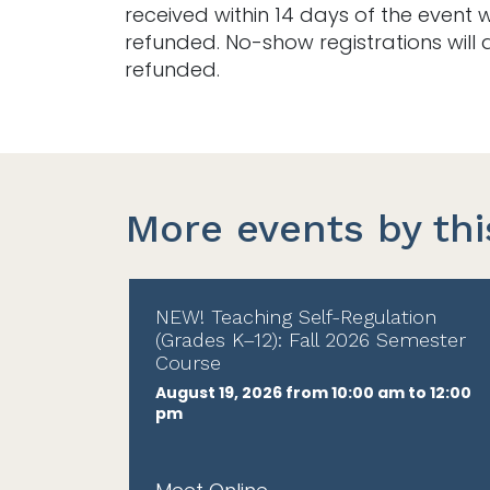
received within 14 days of the event w
refunded. No-show registrations will 
refunded.
More events by thi
NEW! Teaching Self-Regulation
(Grades K–12): Fall 2026 Semester
Course
August 19, 2026 from 10:00 am to 12:00
pm