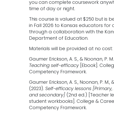
you can complete coursework anywh
time of day or night.
This course is valued at $250 but is b
in Fall 2026 to Kansas educators for 
through a collaboration with the Ka
Department of Education.
Materials will be provided at no cost:
Gaumer Erickson, A. S., & Noonan, P. M.
Teaching self-efficacy
[Ebook]. Colle
Competency Framework.
Gaumer Erickson, A. S., Noonan, P. M., &
(2023).
Self-efficacy lessons [Primary,
and secondary]
(2nd ed.) [Teacher l
student workbooks]. College & Caree
Competency Framework.