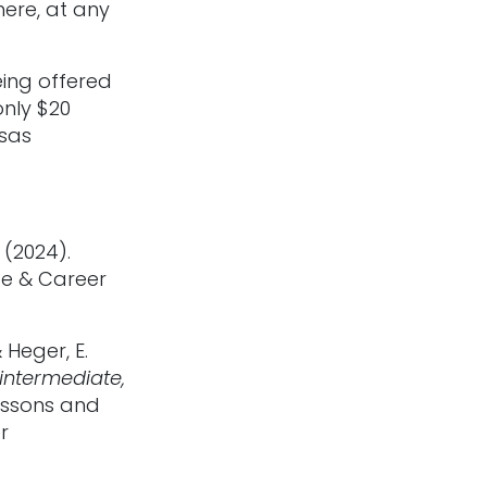
ere, at any
eing offered
only $20
nsas
 (2024).
ge & Career
 Heger, E.
 intermediate,
essons and
r