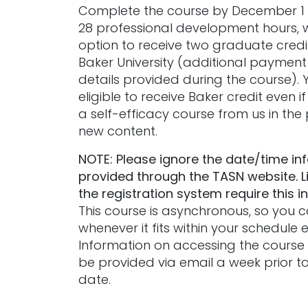
Complete the course by December 1 
28 professional development hours, 
option to receive two graduate credi
Baker University (additional payment 
details provided during the course). 
eligible to receive Baker credit even i
a self-efficacy course from us in the p
new content.
NOTE: Please ignore the date/time in
provided through the TASN website. L
the registration system require this i
This course is asynchronous, so you
whenever it fits within your schedule
Information on accessing the course m
be provided via email a week prior to
date.