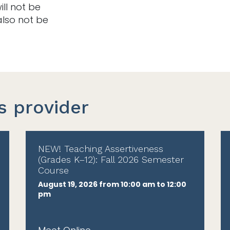
ill not be
also not be
s provider
NEW! Teaching Assertiveness
(Grades K–12): Fall 2026 Semester
Course
August 19, 2026 from 10:00 am to 12:00
pm