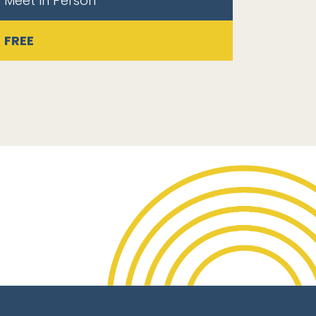
Meet In Person
FREE