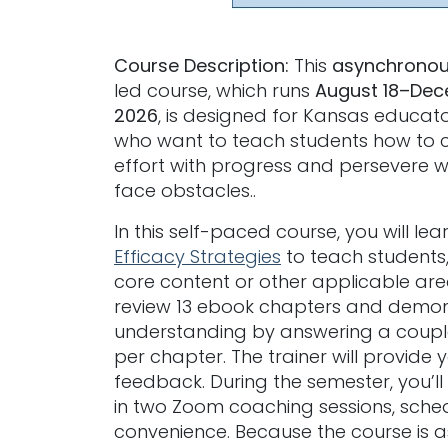
Course Description:
This
asynchrono
led course, which runs
August 18–Dec
2026
, is designed for Kansas educato
who want to teach students how to 
effort with progress and persevere 
face obstacles..
In this self-paced course, you will lea
Efficacy Strategies
to teach students, 
core content or other applicable area
review 13 ebook chapters and demon
understanding by answering a coupl
per chapter. The trainer will provide 
feedback. During the semester, you’ll
in two Zoom coaching sessions, sche
convenience. Because the course is 