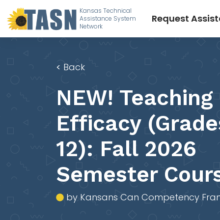
Kansas Technical
Request Assis
Assistance System
Network
<
Back
NEW! Teaching 
Efficacy (Grade
12): Fall 2026
Semester Cour
by Kansans Can Competency Fra