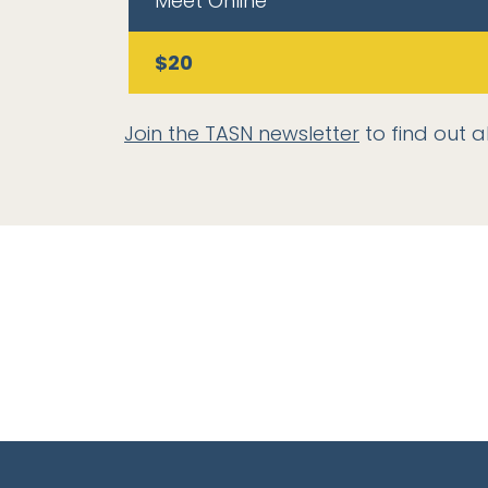
Meet Online
$20
Join the TASN newsletter
to find out a