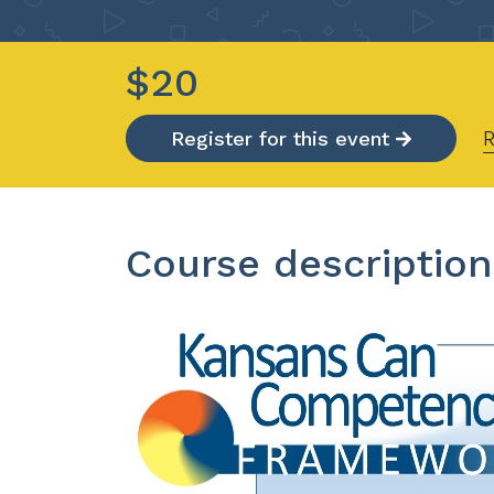
$20
R
Register for this event
Course description