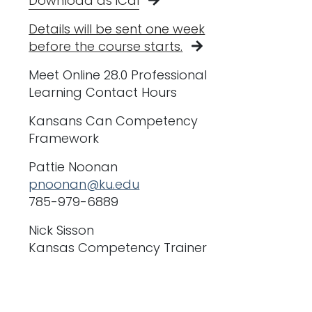
Download as iCal
Details will be sent one week
before the course starts.
Meet Online 28.0 Professional
Learning Contact Hours
Kansans Can Competency
Framework
Pattie Noonan
pnoonan@ku.edu
785-979-6889
Nick Sisson
Kansas Competency Trainer