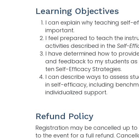
Learning Objectives
I can explain why teaching self-ef
important.
I feel prepared to teach the instr
activities described in the
Self-Eff
I have determined how to provide
and feedback to my students as 
ten Self-Efficacy Strategies.
I can describe ways to assess st
in self-efficacy, including benchm
individualized support.
Refund Policy
Registration may be cancelled up to 
to the event for a full refund. Cancell