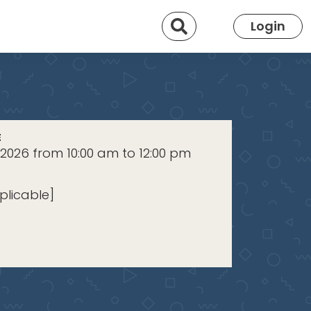
Search
Login
E
 2026 from 10:00 am to 12:00 pm
plicable]