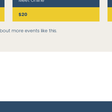
Meet Online
$20
bout more events like this.