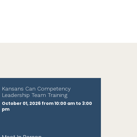
Kansans Can Competency
Leadership Team Training
October 01, 2026 from 10:00 am to 3:00
pm