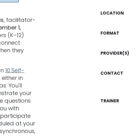
LOCATION
us
, facilitator-
ember 1,
FORMAT
rs (K–12)
connect
when they
PROVIDER(S)
rn
10 Self-
CONTACT
either in
s. You'll
strate your
e questions
TRAINER
you with
 participate
duled at your
asynchronous,