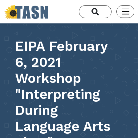
EIPA February
6, 2021
Workshop
"Interpreting
During
Language Arts