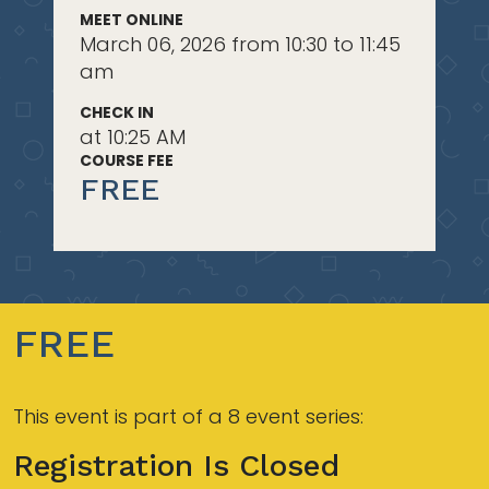
MEET ONLINE
March 06, 2026 from 10:30 to 11:45
am
CHECK IN
at 10:25 AM
COURSE FEE
FREE
FREE
This event is part of a 8 event series:
Registration Is Closed