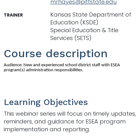
mrhayes@pittstate.edu
Kansas State Department of
TRAINER
Education (KSDE)
Special Education & Title
Services (SETS)
Course description
Audience: New and experienced school district staff with ESEA
program(s) administration responsibilities.
Learning Objectives
This webinar series will focus on timely updates,
reminders, and guidance for ESEA program
implementation and reporting.