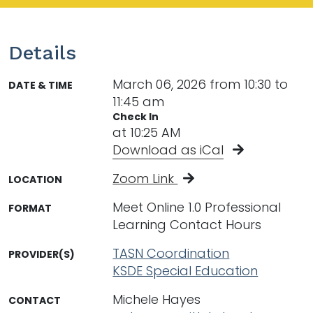
Details
March 06, 2026 from 10:30 to
DATE & TIME
11:45 am
Check In
at 10:25 AM
Download as iCal
Zoom Link
LOCATION
Meet Online 1.0 Professional
FORMAT
Learning Contact Hours
TASN Coordination
PROVIDER(S)
KSDE Special Education
Michele Hayes
CONTACT