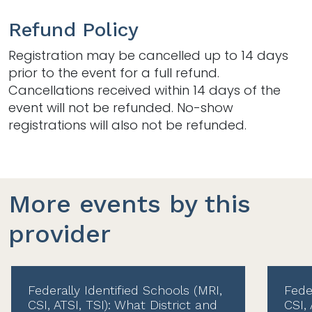
Refund Policy
Registration may be cancelled up to 14 days
prior to the event for a full refund.
Cancellations received within 14 days of the
event will not be refunded. No-show
registrations will also not be refunded.
More events by this
provider
Federally Identified Schools (MRI,
Fede
CSI, ATSI, TSI): What District and
CSI, 