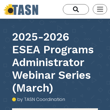
2025-2026
ESEA Programs
Administrator
Webinar Series
(March)
by TASN Coordination