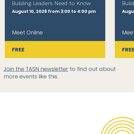
Building Leaders Need to Know
Buil
August 10, 2026 from 3:00 to 4:00 pm
Augus
Meet Online
Meet
FREE
FRE
Join the TASN newsletter
to find out about
more events like this.