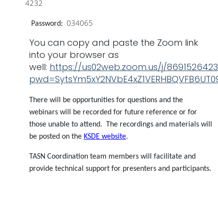
4232
034065
Password:
You can copy and paste the Zoom link
into your browser as
well:
https://us02web.zoom.us/j/869152642
pwd=SytsYm5xY2NVbE4xZ1VERHBQVFB6UT0
There will be opportunities for questions and the
webinars will be recorded for future reference or for
those unable to attend. The recordings and materials will
be posted on the
KSDE website
.
TASN Coordination team members will facilitate and
provide technical support for presenters and participants.