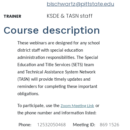
blschwartz@pittstate.edu
KSDE & TASN staff
TRAINER
Course description
These webinars are designed for any school
district staff with special education
administration responsibilities. The Special
Education and Title Services (SETS) team
and Technical Assistance System Network
(TASN) will provide timely updates and
reminders for completing these important
obligations.
To participate, use the
or
Zoom Meeting Link
the phone number and information listed:
12532050468
869 1526
Phone:
Meeting ID: