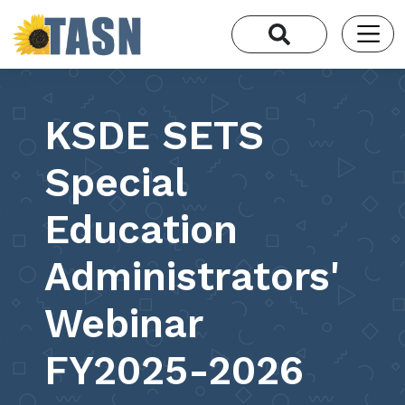
KSDE SETS
Special
Education
Administrators'
Webinar
FY2025-2026