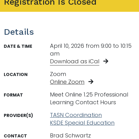
Registration Is Closed
Details
April 10, 2026 from 9:00 to 10:15
DATE & TIME
am
Download as iCal
Zoom
LOCATION
Online Zoom
Meet Online 1.25 Professional
FORMAT
Learning Contact Hours
TASN Coordination
PROVIDER(S)
KSDE Special Education
Brad Schwartz
CONTACT