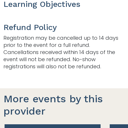
Learning Objectives
Refund Policy
Registration may be cancelled up to 14 days
prior to the event for a full refund.
Cancellations received within 14 days of the
event will not be refunded. No-show
registrations will also not be refunded.
More events by this
provider