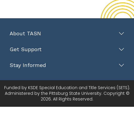
About TASN
Get Support
Stay Informed
Funded by KSDE Special Education and Title Services (SETS).
Administered by the Pittsburg State University. Copyright ©
2026. All Rights Reserved.