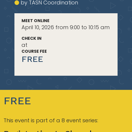
by TASN Coordination
MEET ONLINE
April 10, 2026 from 9:00 to 10:15 am
CHECK IN
at
COURSE FEE
FREE
FREE
This event is part of a 8 event series: