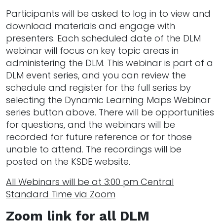
Participants will be asked to log in to view and
download materials and engage with
presenters. Each scheduled date of the DLM
webinar will focus on key topic areas in
administering the DLM. This webinar is part of a
DLM event series, and you can review the
schedule and register for the full series by
selecting the Dynamic Learning Maps Webinar
series button above. There will be opportunities
for questions, and the webinars will be
recorded for future reference or for those
unable to attend. The recordings will be
posted on the KSDE website.
All Webinars will be at 3:00 pm Central
Standard Time via Zoom
Zoom link for all DLM