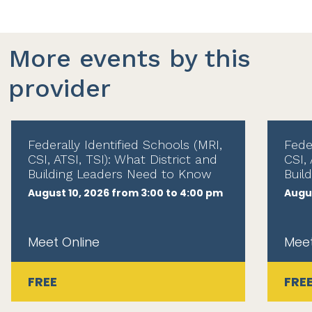
More events by this
provider
Federally Identified Schools (MRI,
Fede
CSI, ATSI, TSI): What District and
CSI, 
Building Leaders Need to Know
Buil
August 10, 2026 from 3:00 to 4:00 pm
Augus
Meet Online
Meet
FREE
FRE