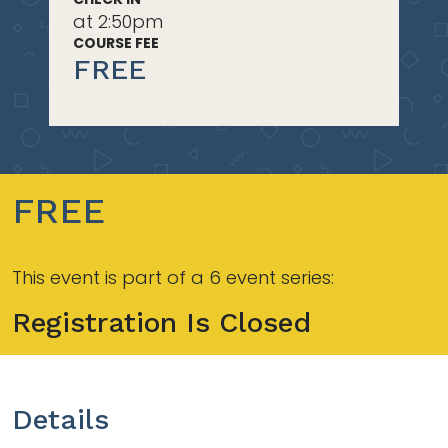
at 2:50pm
COURSE FEE
FREE
FREE
This event is part of a 6 event series:
Registration Is Closed
Details