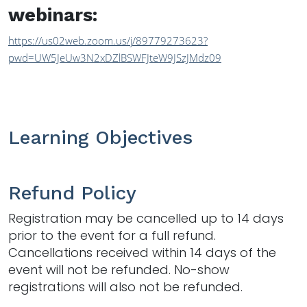
webinars:
https://us02web.zoom.us/j/89779273623?
pwd=UW5JeUw3N2xDZlBSWFJteW9JSzJMdz09
Learning Objectives
Refund Policy
Registration may be cancelled up to 14 days
prior to the event for a full refund.
Cancellations received within 14 days of the
event will not be refunded. No-show
registrations will also not be refunded.