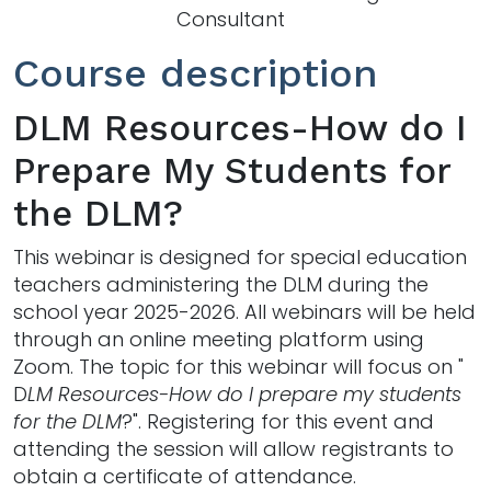
Consultant
Course description
DLM Resources-How do I
Prepare My Students for
the DLM?
This webinar is designed for special education
teachers administering the DLM during the
school year 2025-2026. All webinars will be held
through an online meeting platform using
Zoom. The topic for this webinar will focus on "
D
LM Resources-How do I prepare my students
for the DLM
?". Registering for this event and
attending the session will allow registrants to
obtain a certificate of attendance.