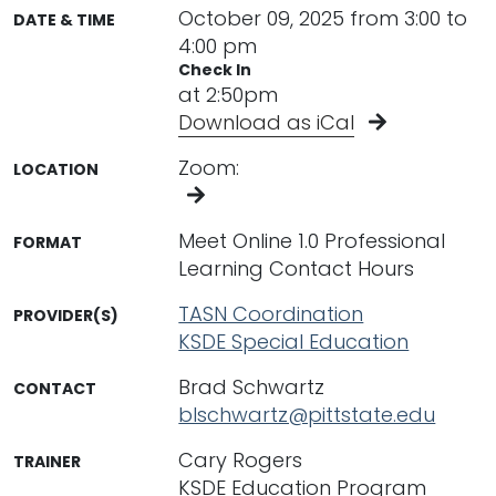
October 09, 2025 from 3:00 to
DATE & TIME
4:00 pm
Check In
at 2:50pm
Download as iCal
Zoom:
LOCATION
Meet Online 1.0 Professional
FORMAT
Learning Contact Hours
TASN Coordination
PROVIDER(S)
KSDE Special Education
Brad Schwartz
CONTACT
blschwartz@pittstate.edu
Cary Rogers
TRAINER
KSDE Education Program