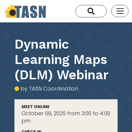
Dynamic
Learning Maps
(DLM) Webinar
by TASN Coordination
MEET ONLINE
October 09, 2025 from 3:00 to 4:00
pm
CHECK IN