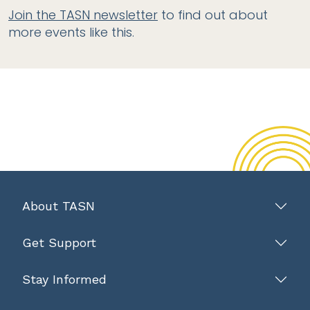
Join the TASN newsletter
to find out about
more events like this.
About TASN
Get Support
Stay Informed