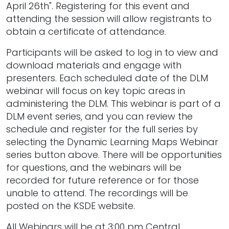
April 26th". Registering for this event and
attending the session will allow registrants to
obtain a certificate of attendance.
Participants will be asked to log in to view and
download materials and engage with
presenters. Each scheduled date of the DLM
webinar will focus on key topic areas in
administering the DLM. This webinar is part of a
DLM event series, and you can review the
schedule and register for the full series by
selecting the Dynamic Learning Maps Webinar
series button above. There will be opportunities
for questions, and the webinars will be
recorded for future reference or for those
unable to attend. The recordings will be
posted on the KSDE website.
All Webinars will be at 3:00 pm Central