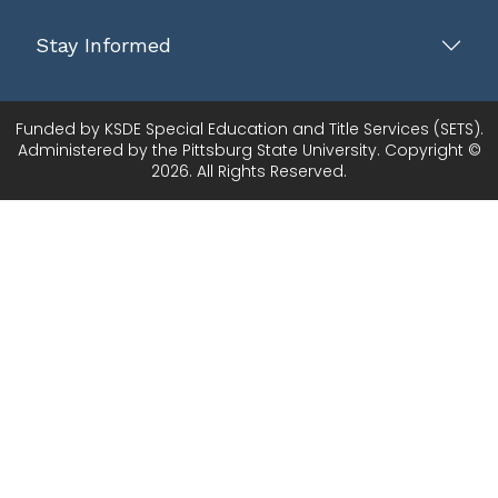
Stay Informed
Funded by KSDE Special Education and Title Services (SETS).
Administered by the Pittsburg State University. Copyright ©
2026. All Rights Reserved.