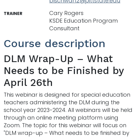
blschwartz@pittstate.edu
Cary Rogers
TRAINER
KSDE Education Program
Consultant
Course description
DLM Wrap-Up – What
Needs to be Finished by
April 26th
This webinar is designed for special education
teachers administering the DLM during the
school year 2023-2024. All webinars will be held
through an online meeting platform using
Zoom. The topic for this webinar will focus on
"DLM wrap-up – What needs to be finished by