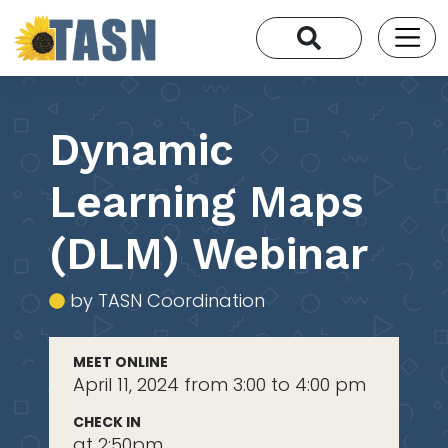
Dynamic
Learning Maps
(DLM) Webinar
by TASN Coordination
MEET ONLINE
April 11, 2024 from 3:00 to 4:00 pm
CHECK IN
at 2:50pm