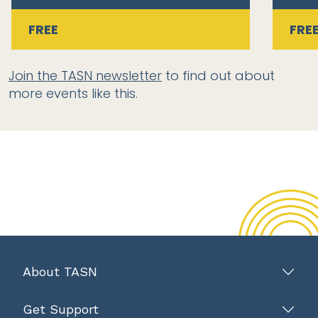
FREE
FRE
Join the TASN newsletter
to find out about
more events like this.
About TASN
Get Support