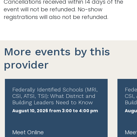
Cancellations received within 14 days of the
event will not be refunded. No-show
registrations will also not be refunded.
More events by this
provider
Federally Identified Schools (MRI,
Fede
CSI, ATSI, TSI): What District and
CSI, 
Building Leaders Need to Know
Buil
August 10, 2026 from 3:00 to 4:00 pm
Augus
Meet Online
Meet