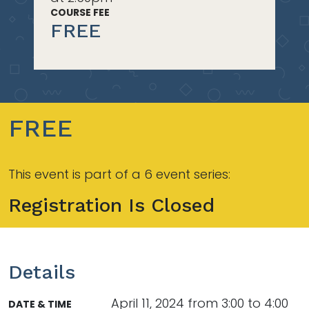
COURSE FEE
FREE
FREE
This event is part of a 6 event series:
Registration Is Closed
Details
April 11, 2024 from 3:00 to 4:00
DATE & TIME