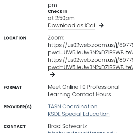
pm
Check In
at 2:50pm
Download as iCal
Zoom:
LOCATION
https://us02web.zoom.us/j/897
pwd=UW5JeUw3N2xDZlBSWFJte
https://us02web.zoom.us/j/897
pwd=UW5JeUw3N2xDZlBSWFJte
Meet Online 1.0 Professional
FORMAT
Learning Contact Hours
TASN Coordination
PROVIDER(S)
KSDE Special Education
Brad Schwartz
CONTACT