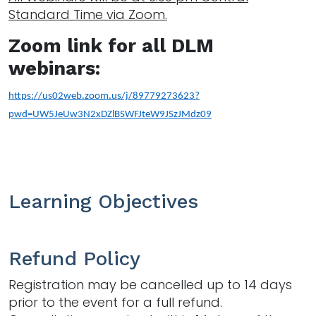
Standard Time via Zoom.
Zoom link for all DLM
webinars:
https://us02web.zoom.us/j/89779273623?
pwd=UW5JeUw3N2xDZlBSWFJteW9JSzJMdz09
Learning Objectives
Refund Policy
Registration may be cancelled up to 14 days
prior to the event for a full refund.