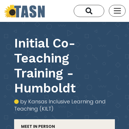
Initial Co-
Teaching
Training -
Humboldt
by Kansas Inclusive Learning and
Teaching (KILT)
MEET IN PERSON