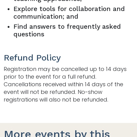
Explore tools for collaboration and
communication; and
Find answers to frequently asked
questions
Refund Policy
Registration may be cancelled up to 14 days
prior to the event for a full refund.
Cancellations received within 14 days of the
event will not be refunded. No-show
registrations will also not be refunded.
More events by this