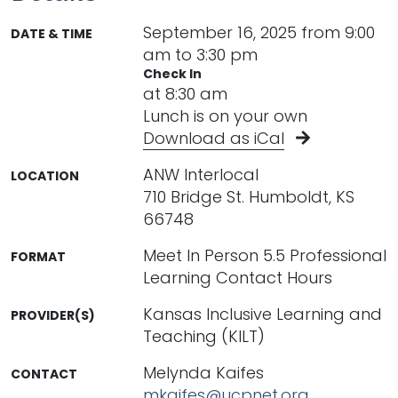
September 16, 2025 from 9:00
DATE & TIME
am to 3:30 pm
Check In
at 8:30 am
Lunch is on your own
Download as iCal
ANW Interlocal
LOCATION
710 Bridge St. Humboldt, KS
66748
Meet In Person 5.5 Professional
FORMAT
Learning Contact Hours
Kansas Inclusive Learning and
PROVIDER(S)
Teaching (KILT)
Melynda Kaifes
CONTACT
mkaifes@ucpnet.org