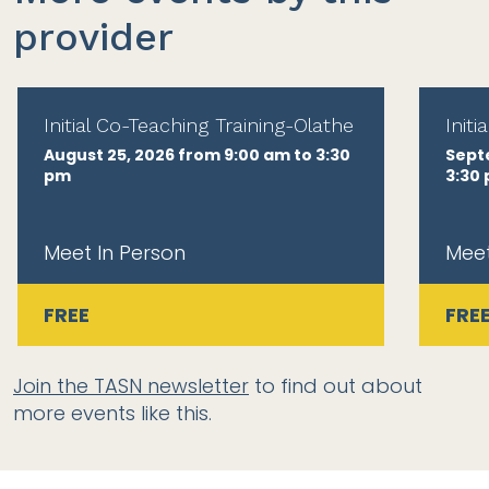
provider
Initial Co-Teaching Training-Olathe
Init
August 25, 2026 from 9:00 am to 3:30
Sept
pm
3:30
Meet In Person
Meet
FREE
FRE
Join the TASN newsletter
to find out about
more events like this.