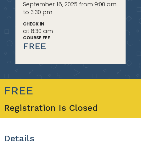
September 16, 2025 from 9:00 am
to 3:30 pm
CHECK IN
at 8:30 am
COURSE FEE
FREE
FREE
Registration Is Closed
Details