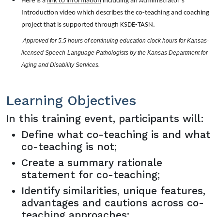
Here is a
link to information
including an Administrator’s
Introduction video which describes the co-teaching and coaching
project that is supported through KSDE-TASN.
 Approved for 5.5 hours of continuing education clock hours for Kansas-
licensed Speech-Language Pathologists by the Kansas Department for 
Aging and Disability Services.
Learning Objectives
In this training event, participants will:
Define what co-teaching is and what
co-teaching is not;
Create a summary rationale
statement for co-teaching;
Identify similarities, unique features,
advantages and cautions across co-
teaching approaches;