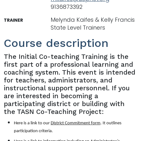
9136873392
Melynda Kaifes & Kelly Francis
TRAINER
State Level Trainers
Course description
The Initial Co-teaching Training is the
first part of a professional learning and
coaching system. This event is intended
for teachers, administrators, and
instructional support personnel. If you
are interested in becoming a
participating district or building with
the TASN Co-Teaching Project:
Here is a link to our
District Commitment form
. It outlines
participation criteria.