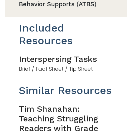
Behavior Supports (ATBS)
Included
Resources
Interspersing Tasks
Brief / Fact Sheet / Tip Sheet
Similar Resources
Tim Shanahan:
Teaching Struggling
Readers with Grade