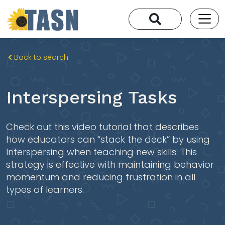
Back to search
Interspersing Tasks
Check out this video tutorial that describes
how educators can “stack the deck” by using
Interspersing when teaching new skills. This
strategy is effective with maintaining behavior
momentum and reducing frustration in all
types of learners.