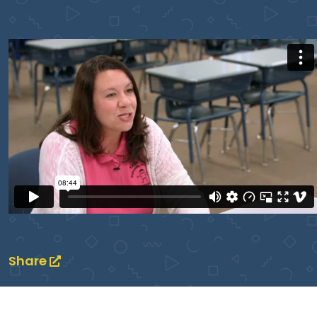
Share