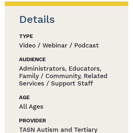
Details
TYPE
Video / Webinar / Podcast
AUDIENCE
Administrators, Educators,
Family / Community, Related
Services / Support Staff
AGE
All Ages
PROVIDER
TASN Autism and Tertiary