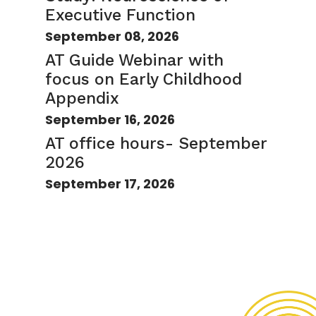
Executive Function
September 08, 2026
AT Guide Webinar with
focus on Early Childhood
Appendix
September 16, 2026
AT office hours- September
2026
September 17, 2026