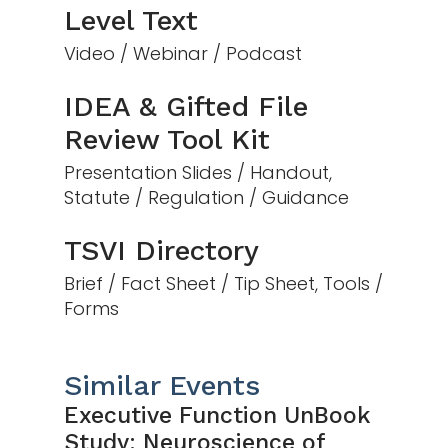
Level Text
Video / Webinar / Podcast
IDEA & Gifted File
Review Tool Kit
Presentation Slides / Handout,
Statute / Regulation / Guidance
TSVI Directory
Brief / Fact Sheet / Tip Sheet, Tools /
Forms
Similar Events
Executive Function UnBook
Study: Neuroscience of