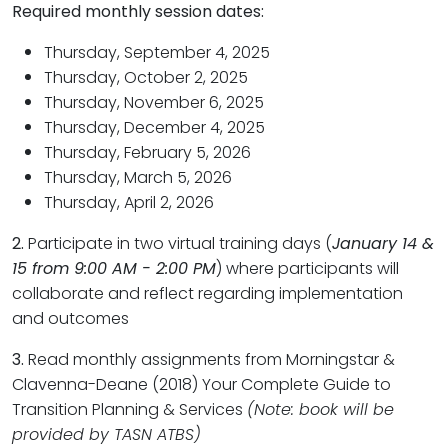
Required monthly session dates:
Thursday, September 4, 2025
Thursday, October 2, 2025
Thursday, November 6, 2025
Thursday, December 4, 2025
Thursday, February 5, 2026
Thursday, March 5, 2026
Thursday, April 2, 2026
2.
Participate in two virtual training days (
January 14 &
15 from 9:00 AM - 2:00 PM
) where participants will
collaborate and reflect regarding implementation
and outcomes
3.
Read monthly assignments from Morningstar &
Clavenna-Deane (2018) Your Complete Guide to
Transition Planning & Services
(Note: book will be
provided by TASN ATBS)