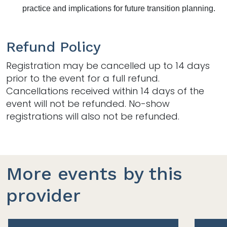
practice and implications for future transition planning.
Refund Policy
Registration may be cancelled up to 14 days
prior to the event for a full refund.
Cancellations received within 14 days of the
event will not be refunded. No-show
registrations will also not be refunded.
More events by this
provider