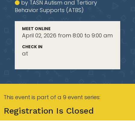
by TASN Autism and Tertiary
Behavior Supports (ATBS)
MEET ONLINE
April 02, 2026 from 8:00 to 9:00 am
CHECK IN
at
This event is part of a 9 event series:
Registration Is Closed