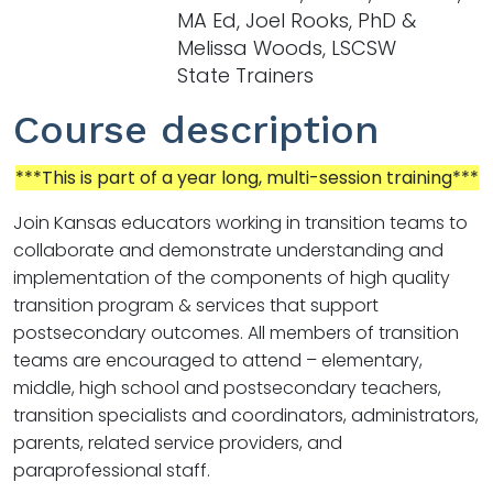
MA Ed, Joel Rooks, PhD &
Melissa Woods, LSCSW
State Trainers
Course description
***This is part of a year long, multi-session training***
Join Kansas educators working in transition teams to
collaborate and demonstrate understanding and
implementation of the components of high quality
transition program & services that support
postsecondary outcomes. All members of transition
teams are encouraged to attend – elementary,
middle, high school and postsecondary teachers,
transition specialists and coordinators, administrators,
parents, related service providers, and
paraprofessional staff.