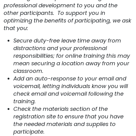
professional development to you and the
other participants. To support you in
optimizing the benefits of participating, we ask
that you:
Secure duty-free leave time away from
distractions and your professional
responsibilities; for online training this may
mean securing a location away from your
classroom.
Add an auto-response to your email and
voicemail, letting individuals know you will
check email and voicemail following the
training.
Check the materials section of the
registration site to ensure that you have
the needed materials and supplies to
participate.