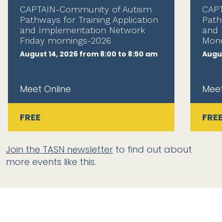
CAPTAIN-Community of Autism
CAPT
Pathways for Training Application
Path
and Implementation Network
and 
Friday mornings-2026
Mond
August 14, 2026 from 8:00 to 8:50 am
Augus
Meet Online
Meet
FREE
FRE
Join the TASN newsletter
to find out about
more events like this.