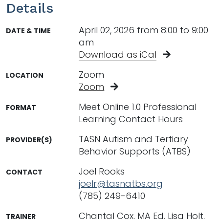
Details
April 02, 2026 from 8:00 to 9:00
DATE & TIME
am
Download as iCal
Zoom
LOCATION
Zoom
Meet Online 1.0 Professional
FORMAT
Learning Contact Hours
TASN Autism and Tertiary
PROVIDER(S)
Behavior Supports (ATBS)
Joel Rooks
CONTACT
joelr@tasnatbs.org
(785) 249-6410
Chantal Cox, MA Ed, Lisa Holt,
TRAINER