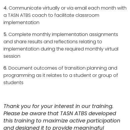
4.
Communicate virtually or via email each month with
a TASN ATBS coach to facilitate classroom
implementation
5.
Complete monthly implementation assignments
and share results and reflections relating to
implementation during the required monthly virtual
session
6.
Document outcomes of transition planning and
programming as it relates to a student or group of
students
Thank you for your interest in our training.
Please be aware that TASN ATBS developed
this training to maximize active participation
and designed it to provide meaningful