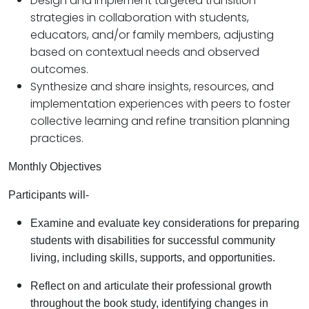
Design and implement targeted transition
strategies in collaboration with students,
educators, and/or family members, adjusting
based on contextual needs and observed
outcomes.
Synthesize and share insights, resources, and
implementation experiences with peers to foster
collective learning and refine transition planning
practices.
Monthly Objectives
Participants will-
Examine and evaluate key considerations for preparing
students with disabilities for successful community
living, including skills, supports, and opportunities.
Reflect on and articulate their professional growth
throughout the book study, identifying changes in