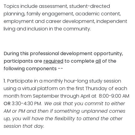
Topics include assessment, student-directed
planning, family engagement, academic content,
employment and career development, independent
living and inclusion in the community.
During this professional development opportunity,
participants are
required
to complete
all
of the
following components --
1.
Participate in a monthly hour-long study session
using a virtual platform on the first Thursday of each
month from September through April at 8:00-9:00 AM
OR
3:30-4:30 PM.
We ask that you commit to either
AM or PM and then if something unplanned comes
up, you will have the flexibility to attend the other
session that day.