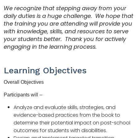
We recognize that stepping away from your
daily duties is a huge challenge. We hope that
the training you are attending will provide you
with knowledge, skills, and resources to serve
your students better. Thank you for actively
engaging in the learning process.
Learning Objectives
Overall Objectives
Participants will –
Analyze and evaluate skills, strategies, and
evidence-based practices from the book to
determine their potential impact on post-school
outcomes for students with disabilities.