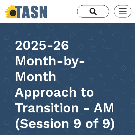
2025-26
Month-by-
Month
Approach to
Transition - AM
(Session 9 of 9)