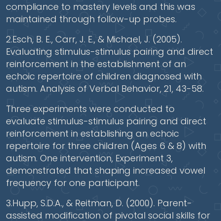
compliance to mastery levels and this was
maintained through follow-up probes.
2.Esch, B. E., Carr, J. E., & Michael, J. (2005).
Evaluating stimulus-stimulus pairing and direct
reinforcement in the establishment of an
echoic repertoire of children diagnosed with
autism. Analysis of Verbal Behavior, 21, 43-58.
Three experiments were conducted to
evaluate stimulus-stimulus pairing and direct
reinforcement in establishing an echoic
repertoire for three children (Ages 6 & 8) with
autism. One intervention, Experiment 3,
demonstrated that shaping increased vowel
frequency for one participant.
3.Hupp, S.D.A., & Reitman, D. (2000). Parent-
assisted modification of pivotal social skills for