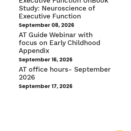
Executive Function UnBook
Study: Neuroscience of
Executive Function
September 08, 2026
AT Guide Webinar with
focus on Early Childhood
Appendix
September 16, 2026
AT office hours- September
2026
September 17, 2026