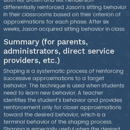
differentially reinforced Jason’s sitting behavior
in their classrooms based on their criterion of
approximations for each phase. After six
weeks, Jason acquired sitting behavior in class.
Summary (for parents,
administrators, direct service
providers, etc.)
Shaping is a systematic process of reinforcing
successive approximations to a target
behavior. The technique is used when students
need to learn new behavior. A teacher
identifies the student’s behavior and provides
reinforcement only for closer approximations
toward the desired behavior, which is a
terminal behavior of the shaping process.
Shaping is especially useful when the desired