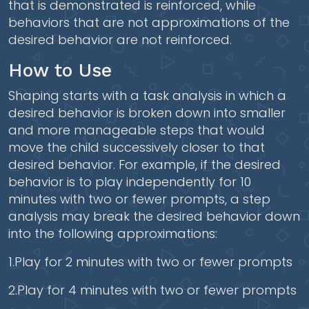
that is demonstrated is reinforced, while
behaviors that are not approximations of the
desired behavior are not reinforced.
How to Use
Shaping starts with a task analysis in which a
desired behavior is broken down into smaller
and more manageable steps that would
move the child successively closer to that
desired behavior. For example, if the desired
behavior is to play independently for 10
minutes with two or fewer prompts, a step
analysis may break the desired behavior down
into the following approximations:
1.Play for 2 minutes with two or fewer prompts
2.Play for 4 minutes with two or fewer prompts