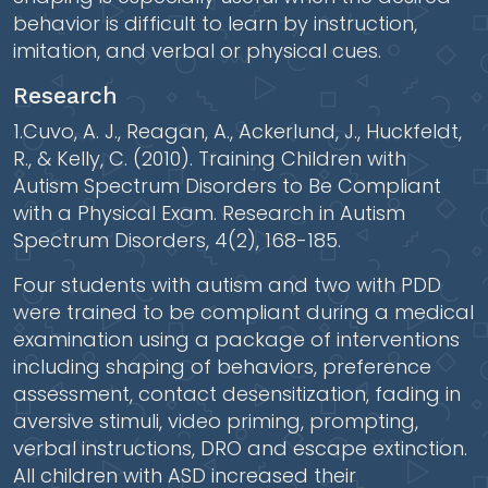
behavior is difficult to learn by instruction,
imitation, and verbal or physical cues.
Research
1.Cuvo, A. J., Reagan, A., Ackerlund, J., Huckfeldt,
R., & Kelly, C. (2010). Training Children with
Autism Spectrum Disorders to Be Compliant
with a Physical Exam. Research in Autism
Spectrum Disorders, 4(2), 168-185.
Four students with autism and two with PDD
were trained to be compliant during a medical
examination using a package of interventions
including shaping of behaviors, preference
assessment, contact desensitization, fading in
aversive stimuli, video priming, prompting,
verbal instructions, DRO and escape extinction.
All children with ASD increased their