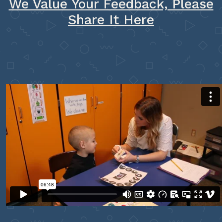
We Value Your Feedback, Please
Share It Here