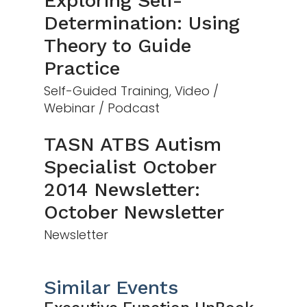
Exploring Self-
Determination: Using
Theory to Guide
Practice
Self-Guided Training, Video /
Webinar / Podcast
TASN ATBS Autism
Specialist October
2014 Newsletter:
October Newsletter
Newsletter
Similar Events