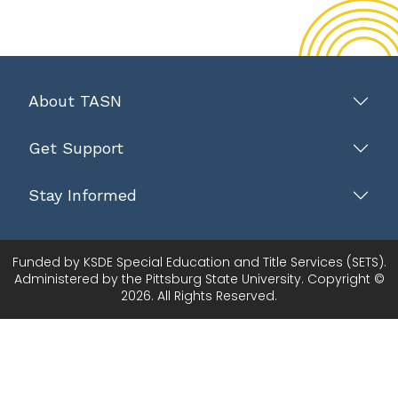
About TASN
Get Support
Stay Informed
Funded by KSDE Special Education and Title Services (SETS).
Administered by the Pittsburg State University. Copyright ©
2026. All Rights Reserved.