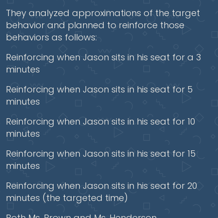
They analyzed approximations of the target
behavior and planned to reinforce those
behaviors as follows:
Reinforcing when Jason sits in his seat for a 3
minutes
Reinforcing when Jason sits in his seat for 5
minutes
Reinforcing when Jason sits in his seat for 10
minutes
Reinforcing when Jason sits in his seat for 15
minutes
Reinforcing when Jason sits in his seat for 20
minutes (the targeted time)
Both Ms. Brown and Ms. Henderson