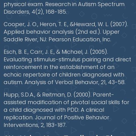
physical exam. Research in Autism Spectrum
Disorders, 4(2), 168-185.
Cooper, J. O., Heron, T. E., &Heward, W. L. (2007).
Applied behavior analysis (2nd ed.). Upper
Saddle River, NJ: Pearson Education, Inc.
Esch, B. E., Carr, J. E., & Michael, J. (2005).
Evaluating stimulus-stimulus pairing and direct
reinforcement in the establishment of an
echoic repertoire of children diagnosed with
autism. Analysis of Verbal Behavior, 21, 43-58.
Hupp, S.D.A., & Reitman, D. (2000). Parent-
assisted modification of pivotal social skills for
a child diagnosed with PDD: A clinical
replication. Journal of Positive Behavior
Interventions, 2, 183-187.