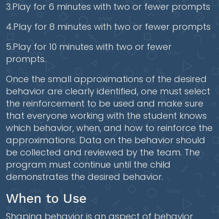
3.Play for 6 minutes with two or fewer prompts
4.Play for 8 minutes with two or fewer prompts
5.Play for 10 minutes with two or fewer
prompts.
Once the small approximations of the desired
behavior are clearly identified, one must select
the reinforcement to be used and make sure
that everyone working with the student knows
which behavior, when, and how to reinforce the
approximations. Data on the behavior should
be collected and reviewed by the team. The
program must continue until the child
demonstrates the desired behavior.
When to Use
Shaping behavior is an aspect of behavior