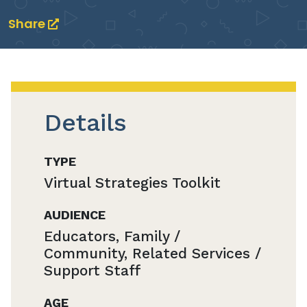
Share
Details
TYPE
Virtual Strategies Toolkit
AUDIENCE
Educators, Family /
Community, Related Services /
Support Staff
AGE