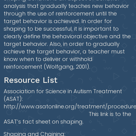
analysis that gradually teaches new behavior
through the use of reinforcement until the
target behavior is achieved. In order for
shaping to be successful, it is important to
clearly define the behavioral objective and the
target behavior. Also, in order to gradually
achieve the target behavior, a teacher must
know when to deliver or withhold
reinforcement (Wolfgang, 2001).
Resource List
Association for Science in Autism Treatment
(ASAT):
http://www.asatonline.org/treatment/procedur
This link is to the
ASAT’s fact sheet on shaping.
Shaping and Chaining: