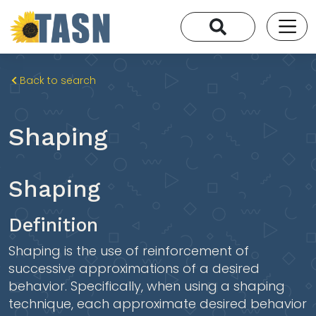
Back to search
Shaping
Shaping
Definition
Shaping is the use of reinforcement of
successive approximations of a desired
behavior. Specifically, when using a shaping
technique, each approximate desired behavior