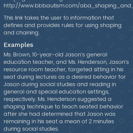
http://www.bbbautism.com/aba_shaping_and_
This link takes the user to information that
defines and provides rules for using shaping
and chaining.
Examples
Ms. Brown, 10-year-old Jason’s general
education teacher, and Ms. Henderson, Jason’s
resource room teacher, targeted sitting in his
seat during lectures as a desired behavior for
Jason during social studies and reading in
general and special education settings,
respectively. Ms. Henderson suggested a
shaping technique to teach seated behavior
after she had determined that Jason was
remaining in his seat a mean of 2 minutes
during social studies.