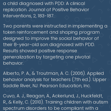
a child diagnosed with PDD: A clinical
replication. Journal of Positive Behavior
Interventions, 2, 183-187.
Two parents were instructed in implementing a
token reinforcement and shaping program
designed to improve the social behavior of
their 8-year-old son diagnosed with PDD.
Results showed positive response
generalization by targeting one pivotal
behavior.
Alberto, P. A., & Troutman, A. C. (2006). Applied
behavior analysis for teachers (7th ed.). Upper
Saddle River, NJ: Pearson Education, Inc.
Cuvo, A. J., Reagan, A., Ackerlund, J., Huckfeldt,
R., & Kelly, C. (2010). Training children with autism
spectrum disorders to be compliant with a