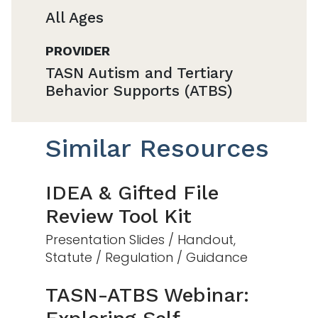
All Ages
PROVIDER
TASN Autism and Tertiary
Behavior Supports (ATBS)
Similar Resources
IDEA & Gifted File
Review Tool Kit
Presentation Slides / Handout,
Statute / Regulation / Guidance
TASN-ATBS Webinar: