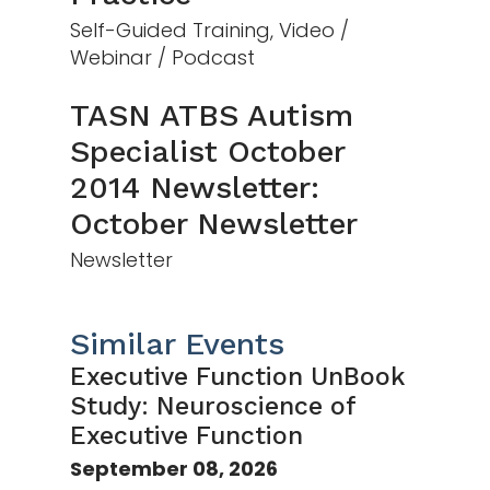
Self-Guided Training, Video /
Webinar / Podcast
TASN ATBS Autism
Specialist October
2014 Newsletter:
October Newsletter
Newsletter
Similar Events
Executive Function UnBook
Study: Neuroscience of
Executive Function
September 08, 2026