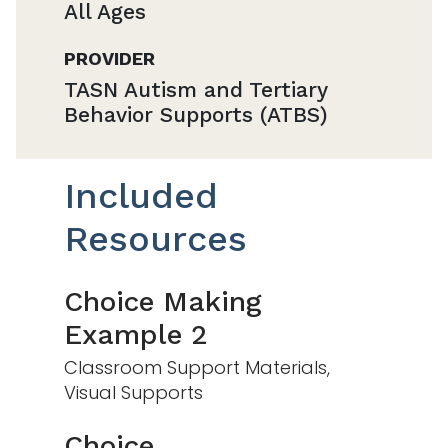
All Ages
PROVIDER
TASN Autism and Tertiary
Behavior Supports (ATBS)
Included
Resources
Choice Making
Example 2
Classroom Support Materials,
Visual Supports
Choice