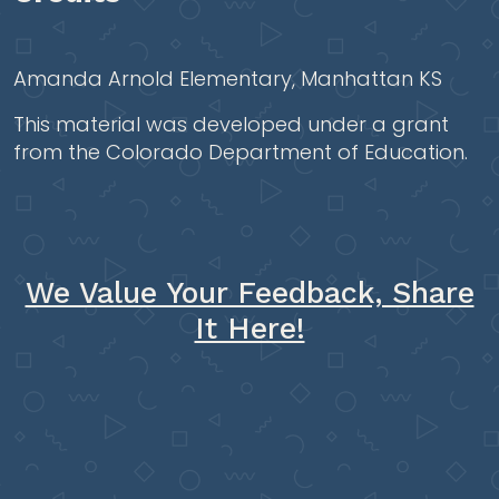
Amanda Arnold Elementary, Manhattan KS
This material was developed under a grant
from the Colorado Department of Education.
We Value Your Feedback, Share
It Here!