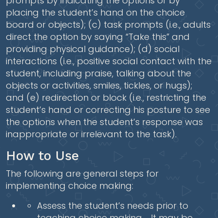
prompts by indicating the options or by
placing the student’s hand on the choice
board or objects); (c) task prompts (i.e., adults
direct the option by saying “Take this” and
providing physical guidance); (d) social
interactions (i.e., positive social contact with the
student, including praise, talking about the
objects or activities, smiles, tickles, or hugs);
and (e) redirection or block (i.e., restricting the
student’s hand or correcting his posture to see
the options when the student’s response was
inappropriate or irrelevant to the task).
How to Use
The following are general steps for
implementing choice making:
Assess the student’s needs prior to
teaching choice making . It may be