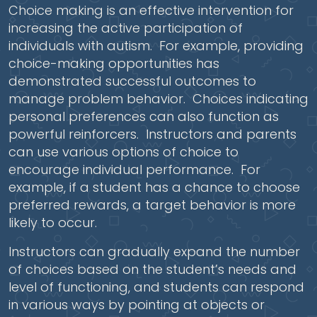
Choice making is an effective intervention for
increasing the active participation of
individuals with autism. For example, providing
choice-making opportunities has
demonstrated successful outcomes to
manage problem behavior. Choices indicating
personal preferences can also function as
powerful reinforcers. Instructors and parents
can use various options of choice to
encourage individual performance. For
example, if a student has a chance to choose
preferred rewards, a target behavior is more
likely to occur.
Instructors can gradually expand the number
of choices based on the student’s needs and
level of functioning, and students can respond
in various ways by pointing at objects or