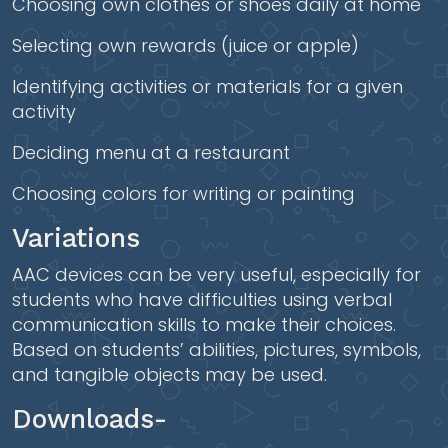
Choosing own clothes or shoes daily at home
Selecting own rewards (juice or apple)
Identifying activities or materials for a given
activity
Deciding menu at a restaurant
Choosing colors for writing or painting
Variations
AAC devices can be very useful, especially for
students who have difficulties using verbal
communication skills to make their choices.
Based on students’ abilities, pictures, symbols,
and tangible objects may be used.
Downloads-