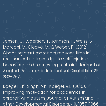
Jensen, C., Lydersen, T., Johnson, P., Weiss, S.,
Marconi, M., Cleave, M., & Weber, P. (2012).
Choosing staff members reduces time in
mechanical restraint due to self-injurious
behaviour and requesting restraint. Journal of
Applied Research in Intellectual Disabilities, 25,
282-287.
Koegel, L.K., Singh, A.K., Koegel, R.L. (2010).
Improving motivation for academics in
children with autism. Journal of Autism and
other Developmental Disorders, 40, 1057-1066.