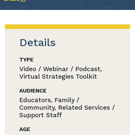
Details
TYPE
Video / Webinar / Podcast,
Virtual Strategies Toolkit
AUDIENCE
Educators, Family /
Community, Related Services /
Support Staff
AGE