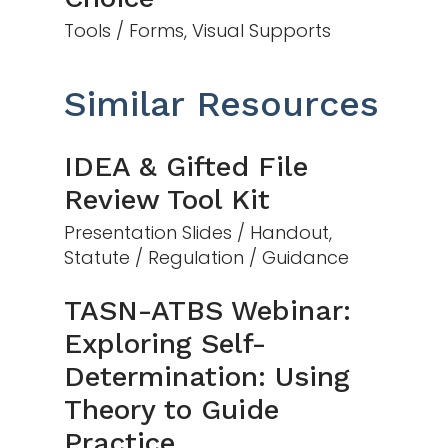
Tools / Forms, Visual Supports
Similar Resources
IDEA & Gifted File
Review Tool Kit
Presentation Slides / Handout,
Statute / Regulation / Guidance
TASN-ATBS Webinar:
Exploring Self-
Determination: Using
Theory to Guide
Practice