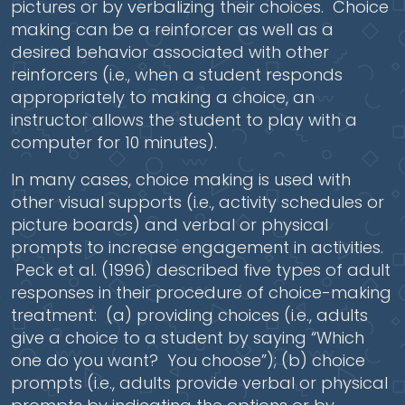
pictures or by verbalizing their choices. Choice
making can be a reinforcer as well as a
desired behavior associated with other
reinforcers (i.e., when a student responds
appropriately to making a choice, an
instructor allows the student to play with a
computer for 10 minutes).
In many cases, choice making is used with
other visual supports (i.e., activity schedules or
picture boards) and verbal or physical
prompts to increase engagement in activities.
Peck et al. (1996) described five types of adult
responses in their procedure of choice-making
treatment: (a) providing choices (i.e., adults
give a choice to a student by saying “Which
one do you want? You choose”); (b) choice
prompts (i.e., adults provide verbal or physical