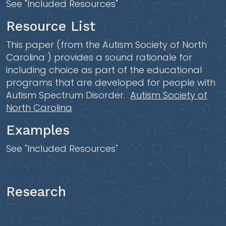
See "Included Resources"
Resource List
This paper (from the Autism Society of North
Carolina ) provides a sound rationale for
including choice as part of the educational
programs that are developed for people with
Autism Spectrum Disorder.
Autism Society of
North Carolina
Examples
See "Included Resources"
Research