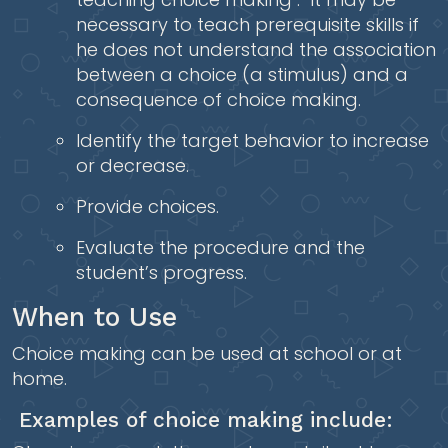
necessary to teach prerequisite skills if
he does not understand the association
between a choice (a stimulus) and a
consequence of choice making.
Identify the target behavior to increase
or decrease.
Provide choices.
Evaluate the procedure and the
student’s progress.
When to Use
Choice making can be used at school or at
home.
Examples of choice making include: