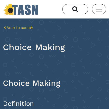
Back to search
Choice Making
Choice Making
Definition