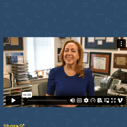
Share