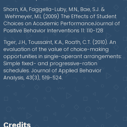
Shorn, KA, Faggella-Luby, M.N., Bae, S.J. &
Wehmeyer, M.L (2009) The Effects of Student
Choices on Academic PerformanceJournal of
Positive Behavior Interventions 11: 110-128
Tiger, J.H., Toussaint, K.A., Roath, C.T. (2010). An
evaluation of the value of choice-making
opportunities in single-operant arrangements:
Simple fixed- and progressive-ration
schedules. Journal of Applied Behavior
Analysis, 43(3), 519-524.
Credits