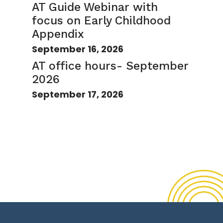
AT Guide Webinar with
focus on Early Childhood
Appendix
September 16, 2026
AT office hours- September
2026
September 17, 2026